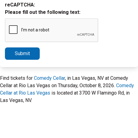
reCAPTCHA:
Please fill out the following text:
Submit
Find tickets for
Comedy Cellar
, in Las Vegas, NV at Comedy
Cellar at Rio Las Vegas on Thursday, October 8, 2026.
Comedy
Cellar at Rio Las Vegas
is located at 3700 W Flamingo Rd, in
Las Vegas, NV.