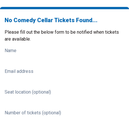
No Comedy Cellar Tickets Found...
Please fill out the below form to be notified when tickets
are available.
Name
Email address
Seat location (optional)
Number of tickets (optional)