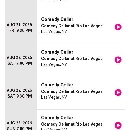
Comedy Cellar
AUG 21, 2026
Comedy Cellar at Rio Las Vegas
|
FRI 9:30 PM
Las Vegas, NV
Comedy Cellar
AUG 22, 2026
Comedy Cellar at Rio Las Vegas
|
SAT 7:00 PM
Las Vegas, NV
Comedy Cellar
AUG 22, 2026
Comedy Cellar at Rio Las Vegas
|
SAT 9:30 PM
Las Vegas, NV
Comedy Cellar
AUG 23, 2026
Comedy Cellar at Rio Las Vegas
|
SUN 7:00 PM