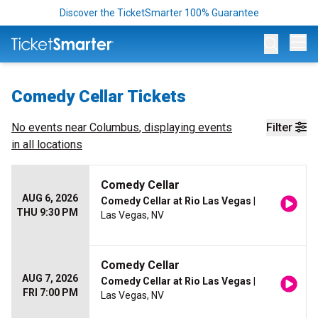
Discover the TicketSmarter 100% Guarantee
Op
Comedy Cellar Tickets
No events near
Columbus
, displaying events
Filter
in all locations
Comedy Cellar
AUG 6, 2026
Comedy Cellar at Rio Las Vegas
|
THU 9:30 PM
Las Vegas, NV
Comedy Cellar
AUG 7, 2026
Comedy Cellar at Rio Las Vegas
|
FRI 7:00 PM
Las Vegas, NV