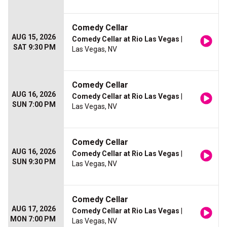
Comedy Cellar
AUG 15, 2026
Comedy Cellar at Rio Las Vegas
|
SAT 9:30 PM
Las Vegas, NV
Comedy Cellar
AUG 16, 2026
Comedy Cellar at Rio Las Vegas
|
SUN 7:00 PM
Las Vegas, NV
Comedy Cellar
AUG 16, 2026
Comedy Cellar at Rio Las Vegas
|
SUN 9:30 PM
Las Vegas, NV
Comedy Cellar
AUG 17, 2026
Comedy Cellar at Rio Las Vegas
|
MON 7:00 PM
Las Vegas, NV