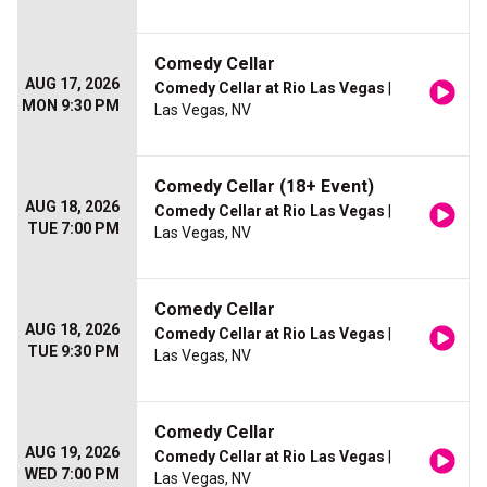
Comedy Cellar
AUG 17, 2026
Comedy Cellar at Rio Las Vegas
|
MON 9:30 PM
Las Vegas, NV
Comedy Cellar (18+ Event)
AUG 18, 2026
Comedy Cellar at Rio Las Vegas
|
TUE 7:00 PM
Las Vegas, NV
Comedy Cellar
AUG 18, 2026
Comedy Cellar at Rio Las Vegas
|
TUE 9:30 PM
Las Vegas, NV
Comedy Cellar
AUG 19, 2026
Comedy Cellar at Rio Las Vegas
|
WED 7:00 PM
Las Vegas, NV