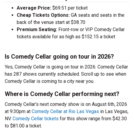
Average Price:
$69.51 per ticket
Cheap Tickets Options:
GA seats and seats in the
back of the venue start at $38.70
Premium Seating:
Front-row or VIP Comedy Cellar
tickets available for as high as $152.15 a ticket
Is Comedy Cellar going on tour in 2026?
Yes, Comedy Cellar is going on tour in 2026. Comedy Cellar
has 287 shows currently scheduled. Scroll up to see when
Comedy Cellar is coming to a city near you.
Where is Comedy Cellar performing next?
Comedy Cellar’s next comedy show is on August 6th, 2026
at 9:30pm at
Comedy Cellar at Rio Las Vegas
in Las Vegas,
NV.
Comedy Cellar tickets
for this show range from $42.30
to $81.00 a ticket.