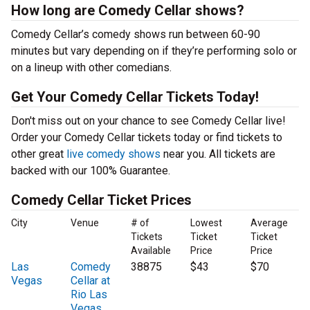
How long are Comedy Cellar shows?
Comedy Cellar’s comedy shows run between 60-90
minutes but vary depending on if they’re performing solo or
on a lineup with other comedians.
Get Your Comedy Cellar Tickets Today!
Don't miss out on your chance to see Comedy Cellar live!
Order your Comedy Cellar tickets today or find tickets to
other great
live comedy shows
near you. All tickets are
backed with our 100% Guarantee.
Comedy Cellar Ticket Prices
City
Venue
# of
Lowest
Average
Tickets
Ticket
Ticket
Available
Price
Price
Las
Comedy
38875
$43
$70
Vegas
Cellar at
Rio Las
Vegas