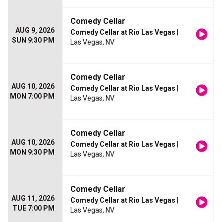
Comedy Cellar
AUG 9, 2026
Comedy Cellar at Rio Las Vegas
|
SUN 9:30 PM
Las Vegas, NV
Comedy Cellar
AUG 10, 2026
Comedy Cellar at Rio Las Vegas
|
MON 7:00 PM
Las Vegas, NV
Comedy Cellar
AUG 10, 2026
Comedy Cellar at Rio Las Vegas
|
MON 9:30 PM
Las Vegas, NV
Comedy Cellar
AUG 11, 2026
Comedy Cellar at Rio Las Vegas
|
TUE 7:00 PM
Las Vegas, NV