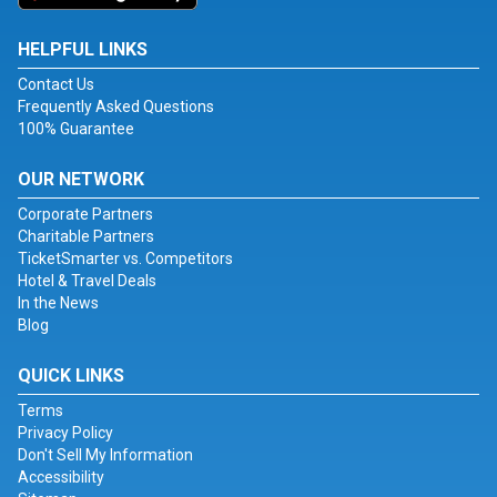
HELPFUL LINKS
Contact Us
Frequently Asked Questions
100% Guarantee
OUR NETWORK
Corporate Partners
Charitable Partners
TicketSmarter vs. Competitors
Hotel & Travel Deals
In the News
Blog
QUICK LINKS
Terms
Privacy Policy
Don't Sell My Information
Accessibility