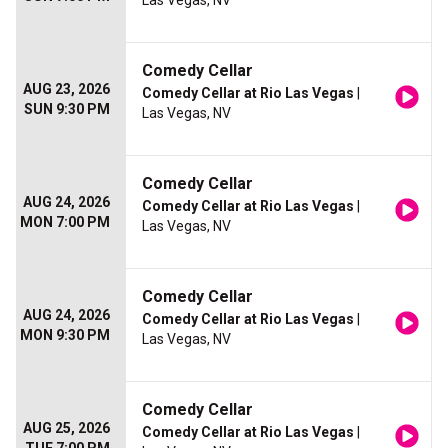
Las Vegas, NV
Comedy Cellar
AUG 23, 2026
Comedy Cellar at Rio Las Vegas
|
SUN 9:30 PM
Las Vegas, NV
Comedy Cellar
AUG 24, 2026
Comedy Cellar at Rio Las Vegas
|
MON 7:00 PM
Las Vegas, NV
Comedy Cellar
AUG 24, 2026
Comedy Cellar at Rio Las Vegas
|
MON 9:30 PM
Las Vegas, NV
Comedy Cellar
AUG 25, 2026
Comedy Cellar at Rio Las Vegas
|