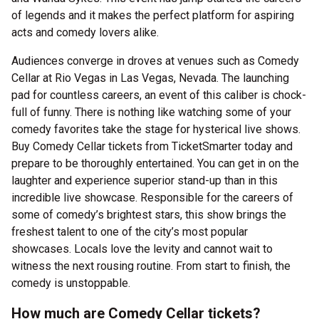
of legends and it makes the perfect platform for aspiring
acts and comedy lovers alike.
Audiences converge in droves at venues such as Comedy
Cellar at Rio Vegas in Las Vegas, Nevada. The launching
pad for countless careers, an event of this caliber is chock-
full of funny. There is nothing like watching some of your
comedy favorites take the stage for hysterical live shows.
Buy Comedy Cellar tickets from TicketSmarter today and
prepare to be thoroughly entertained. You can get in on the
laughter and experience superior stand-up than in this
incredible live showcase. Responsible for the careers of
some of comedy’s brightest stars, this show brings the
freshest talent to one of the city’s most popular
showcases. Locals love the levity and cannot wait to
witness the next rousing routine. From start to finish, the
comedy is unstoppable.
How much are Comedy Cellar tickets?