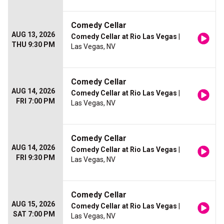
Comedy Cellar
AUG 13, 2026
Comedy Cellar at Rio Las Vegas
|
THU 9:30 PM
Las Vegas, NV
Comedy Cellar
AUG 14, 2026
Comedy Cellar at Rio Las Vegas
|
FRI 7:00 PM
Las Vegas, NV
Comedy Cellar
AUG 14, 2026
Comedy Cellar at Rio Las Vegas
|
FRI 9:30 PM
Las Vegas, NV
Comedy Cellar
AUG 15, 2026
Comedy Cellar at Rio Las Vegas
|
SAT 7:00 PM
Las Vegas, NV