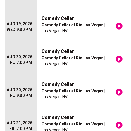
Comedy Cellar
AUG 19, 2026
Comedy Cellar at Rio Las Vegas
|
WED 9:30 PM
Las Vegas, NV
Comedy Cellar
AUG 20, 2026
Comedy Cellar at Rio Las Vegas
|
THU 7:00 PM
Las Vegas, NV
Comedy Cellar
AUG 20, 2026
Comedy Cellar at Rio Las Vegas
|
THU 9:30 PM
Las Vegas, NV
Comedy Cellar
AUG 21, 2026
Comedy Cellar at Rio Las Vegas
|
FRI 7:00 PM
Las Vegas, NV