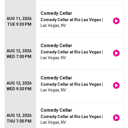
Comedy Cellar
AUG 11, 2026
Comedy Cellar at Rio Las Vegas
|
TUE 9:30 PM
Las Vegas, NV
Comedy Cellar
AUG 12, 2026
Comedy Cellar at Rio Las Vegas
|
WED 7:00 PM
Las Vegas, NV
Comedy Cellar
AUG 12, 2026
Comedy Cellar at Rio Las Vegas
|
WED 9:30 PM
Las Vegas, NV
Comedy Cellar
AUG 13, 2026
Comedy Cellar at Rio Las Vegas
|
THU 7:00 PM
Las Vegas, NV