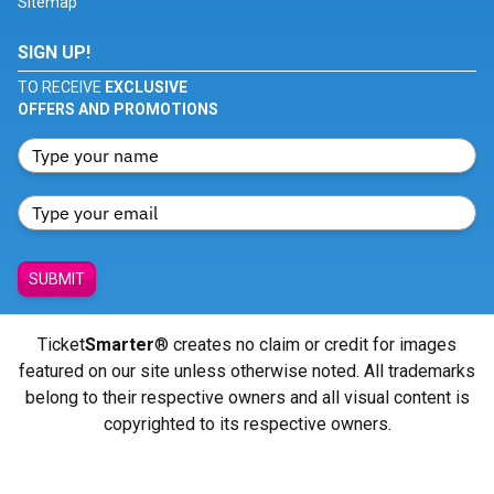
Sitemap
SIGN UP!
TO RECEIVE
EXCLUSIVE
OFFERS AND PROMOTIONS
SUBMIT
Ticket
Smarter
® creates no claim or credit for images
featured on our site unless otherwise noted. All trademarks
belong to their respective owners and all visual content is
copyrighted to its respective owners.
© Copyright 2026 - ticketsmarter.com - All Rights reserved.