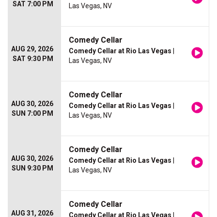
SAT 7:00 PM
Las Vegas, NV
Comedy Cellar
AUG 29, 2026
Comedy Cellar at Rio Las Vegas
|
SAT 9:30 PM
Las Vegas, NV
Comedy Cellar
AUG 30, 2026
Comedy Cellar at Rio Las Vegas
|
SUN 7:00 PM
Las Vegas, NV
Comedy Cellar
AUG 30, 2026
Comedy Cellar at Rio Las Vegas
|
SUN 9:30 PM
Las Vegas, NV
Comedy Cellar
AUG 31, 2026
Comedy Cellar at Rio Las Vegas
|