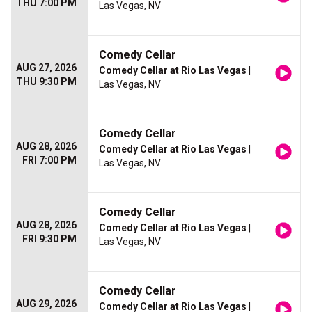
THU 7:00 PM
Las Vegas, NV
Comedy Cellar
AUG 27, 2026
Comedy Cellar at Rio Las Vegas
|
THU 9:30 PM
Las Vegas, NV
Comedy Cellar
AUG 28, 2026
Comedy Cellar at Rio Las Vegas
|
FRI 7:00 PM
Las Vegas, NV
Comedy Cellar
AUG 28, 2026
Comedy Cellar at Rio Las Vegas
|
FRI 9:30 PM
Las Vegas, NV
Comedy Cellar
AUG 29, 2026
Comedy Cellar at Rio Las Vegas
|