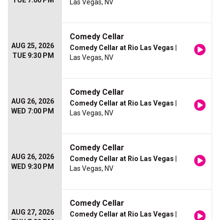
TUE 7:00 PM
Las Vegas, NV
Comedy Cellar
AUG 25, 2026
Comedy Cellar at Rio Las Vegas
|
TUE 9:30 PM
Las Vegas, NV
Comedy Cellar
AUG 26, 2026
Comedy Cellar at Rio Las Vegas
|
WED 7:00 PM
Las Vegas, NV
Comedy Cellar
AUG 26, 2026
Comedy Cellar at Rio Las Vegas
|
WED 9:30 PM
Las Vegas, NV
Comedy Cellar
AUG 27, 2026
Comedy Cellar at Rio Las Vegas
|