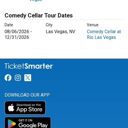
Comedy Cellar Tour Dates
Date
City
Venue
08/06/2026 -
Las Vegas, NV
Comedy Cellar at
12/31/2026
Rio Las Vegas
Link for Facebook
Link for Instagram
Link for Twitter
DOWNLOAD OUR APP