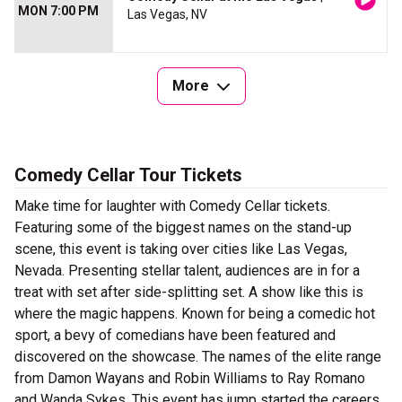
MON 7:00 PM
Las Vegas, NV
More
Comedy Cellar Tour Tickets
Make time for laughter with Comedy Cellar tickets.
Featuring some of the biggest names on the stand-up
scene, this event is taking over cities like Las Vegas,
Nevada. Presenting stellar talent, audiences are in for a
treat with set after side-splitting set. A show like this is
where the magic happens. Known for being a comedic hot
sport, a bevy of comedians have been featured and
discovered on the showcase. The names of the elite range
from Damon Wayans and Robin Williams to Ray Romano
and Wanda Sykes. This event has jump started the careers