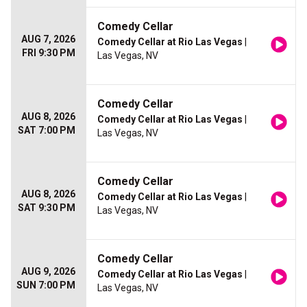
Comedy Cellar
AUG 7, 2026
Comedy Cellar at Rio Las Vegas
|
FRI 9:30 PM
Las Vegas, NV
Comedy Cellar
AUG 8, 2026
Comedy Cellar at Rio Las Vegas
|
SAT 7:00 PM
Las Vegas, NV
Comedy Cellar
AUG 8, 2026
Comedy Cellar at Rio Las Vegas
|
SAT 9:30 PM
Las Vegas, NV
Comedy Cellar
AUG 9, 2026
Comedy Cellar at Rio Las Vegas
|
SUN 7:00 PM
Las Vegas, NV