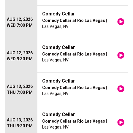
Comedy Cellar
AUG 12, 2026
Comedy Cellar at Rio Las Vegas
|
WED 7:00 PM
Las Vegas, NV
Comedy Cellar
AUG 12, 2026
Comedy Cellar at Rio Las Vegas
|
WED 9:30 PM
Las Vegas, NV
Comedy Cellar
AUG 13, 2026
Comedy Cellar at Rio Las Vegas
|
THU 7:00 PM
Las Vegas, NV
Comedy Cellar
AUG 13, 2026
Comedy Cellar at Rio Las Vegas
|
THU 9:30 PM
Las Vegas, NV