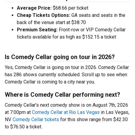
Average Price:
$68.66 per ticket
Cheap Tickets Options:
GA seats and seats in the
back of the venue start at $38.70
Premium Seating:
Front-row or VIP Comedy Cellar
tickets available for as high as $152.15 a ticket
Is Comedy Cellar going on tour in 2026?
Yes, Comedy Cellar is going on tour in 2026. Comedy Cellar
has 286 shows currently scheduled. Scroll up to see when
Comedy Cellar is coming to a city near you.
Where is Comedy Cellar performing next?
Comedy Cellar’s next comedy show is on August 7th, 2026
at 7:00pm at
Comedy Cellar at Rio Las Vegas
in Las Vegas,
NV.
Comedy Cellar tickets
for this show range from $42.30
to $76.50 a ticket.