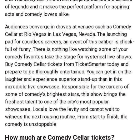
of legends and it makes the perfect platform for aspiring
acts and comedy lovers alike.
Audiences converge in droves at venues such as Comedy
Cellar at Rio Vegas in Las Vegas, Nevada. The launching
pad for countless careers, an event of this caliber is chock-
full of funny. There is nothing like watching some of your
comedy favorites take the stage for hysterical live shows.
Buy Comedy Cellar tickets from TicketSmarter today and
prepare to be thoroughly entertained. You can get in on the
laughter and experience superior stand-up than in this
incredible live showcase. Responsible for the careers of
some of comedy’s brightest stars, this show brings the
freshest talent to one of the city’s most popular
showcases. Locals love the levity and cannot wait to
witness the next rousing routine. From start to finish, the
comedy is unstoppable.
How much are Comedy Cellar tickets?