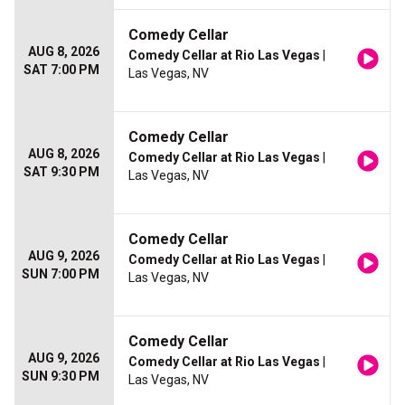
Comedy Cellar
AUG 8, 2026
Comedy Cellar at Rio Las Vegas
|
SAT 7:00 PM
Las Vegas, NV
Comedy Cellar
AUG 8, 2026
Comedy Cellar at Rio Las Vegas
|
SAT 9:30 PM
Las Vegas, NV
Comedy Cellar
AUG 9, 2026
Comedy Cellar at Rio Las Vegas
|
SUN 7:00 PM
Las Vegas, NV
Comedy Cellar
AUG 9, 2026
Comedy Cellar at Rio Las Vegas
|
SUN 9:30 PM
Las Vegas, NV