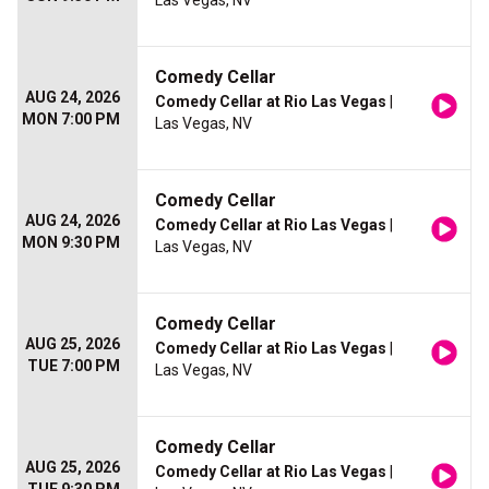
Las Vegas, NV
Comedy Cellar
AUG 24, 2026
Comedy Cellar at Rio Las Vegas
|
MON 7:00 PM
Las Vegas, NV
Comedy Cellar
AUG 24, 2026
Comedy Cellar at Rio Las Vegas
|
MON 9:30 PM
Las Vegas, NV
Comedy Cellar
AUG 25, 2026
Comedy Cellar at Rio Las Vegas
|
TUE 7:00 PM
Las Vegas, NV
Comedy Cellar
AUG 25, 2026
Comedy Cellar at Rio Las Vegas
|