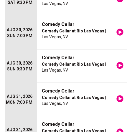
SAT 9:30 PM
Las Vegas, NV
Comedy Cellar
AUG 30, 2026
Comedy Cellar at Rio Las Vegas
|
SUN 7:00 PM
Las Vegas, NV
Comedy Cellar
AUG 30, 2026
Comedy Cellar at Rio Las Vegas
|
SUN 9:30 PM
Las Vegas, NV
Comedy Cellar
AUG 31, 2026
Comedy Cellar at Rio Las Vegas
|
MON 7:00 PM
Las Vegas, NV
Comedy Cellar
AUG 31, 2026
Comedy Cellar at Rio Las Vegas
|