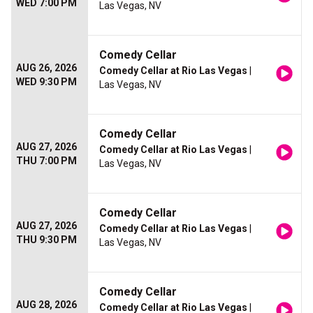
WED 7:00 PM
Las Vegas, NV
Comedy Cellar
AUG 26, 2026
Comedy Cellar at Rio Las Vegas
|
WED 9:30 PM
Las Vegas, NV
Comedy Cellar
AUG 27, 2026
Comedy Cellar at Rio Las Vegas
|
THU 7:00 PM
Las Vegas, NV
Comedy Cellar
AUG 27, 2026
Comedy Cellar at Rio Las Vegas
|
THU 9:30 PM
Las Vegas, NV
Comedy Cellar
AUG 28, 2026
Comedy Cellar at Rio Las Vegas
|