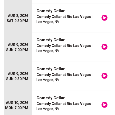
Comedy Cellar
AUG 8, 2026
Comedy Cellar at Rio Las Vegas
|
SAT 9:30 PM
Las Vegas, NV
Comedy Cellar
AUG 9, 2026
Comedy Cellar at Rio Las Vegas
|
SUN 7:00 PM
Las Vegas, NV
Comedy Cellar
AUG 9, 2026
Comedy Cellar at Rio Las Vegas
|
SUN 9:30 PM
Las Vegas, NV
Comedy Cellar
AUG 10, 2026
Comedy Cellar at Rio Las Vegas
|
MON 7:00 PM
Las Vegas, NV