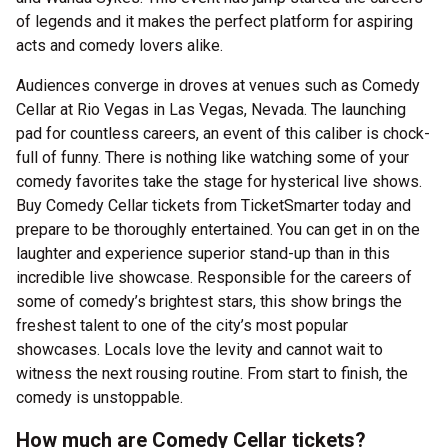
of legends and it makes the perfect platform for aspiring
acts and comedy lovers alike.
Audiences converge in droves at venues such as Comedy
Cellar at Rio Vegas in Las Vegas, Nevada. The launching
pad for countless careers, an event of this caliber is chock-
full of funny. There is nothing like watching some of your
comedy favorites take the stage for hysterical live shows.
Buy Comedy Cellar tickets from TicketSmarter today and
prepare to be thoroughly entertained. You can get in on the
laughter and experience superior stand-up than in this
incredible live showcase. Responsible for the careers of
some of comedy’s brightest stars, this show brings the
freshest talent to one of the city’s most popular
showcases. Locals love the levity and cannot wait to
witness the next rousing routine. From start to finish, the
comedy is unstoppable.
How much are Comedy Cellar tickets?