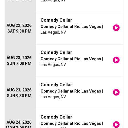
Las Vegas, NV
Comedy Cellar
AUG 22, 2026
Comedy Cellar at Rio Las Vegas
|
SAT 9:30 PM
Las Vegas, NV
Comedy Cellar
AUG 23, 2026
Comedy Cellar at Rio Las Vegas
|
SUN 7:00 PM
Las Vegas, NV
Comedy Cellar
AUG 23, 2026
Comedy Cellar at Rio Las Vegas
|
SUN 9:30 PM
Las Vegas, NV
Comedy Cellar
AUG 24, 2026
Comedy Cellar at Rio Las Vegas
|