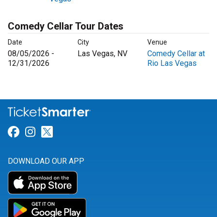
Comedy Cellar Tour Dates
Date
City
Venue
08/05/2026 -
Las Vegas, NV
Comedy Cellar at
12/31/2026
Rio Las Vegas
Link for Facebook
Link for Instagram
Link for Twitter
DOWNLOAD OUR APP