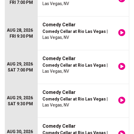
FRI 7:00 PM
Las Vegas, NV
Comedy Cellar
AUG 28, 2026
Comedy Cellar at Rio Las Vegas
|
FRI 9:30 PM
Las Vegas, NV
Comedy Cellar
AUG 29, 2026
Comedy Cellar at Rio Las Vegas
|
SAT 7:00 PM
Las Vegas, NV
Comedy Cellar
AUG 29, 2026
Comedy Cellar at Rio Las Vegas
|
SAT 9:30 PM
Las Vegas, NV
Comedy Cellar
AUG 30, 2026
Comedy Cellar at Rio Las Vegas
|