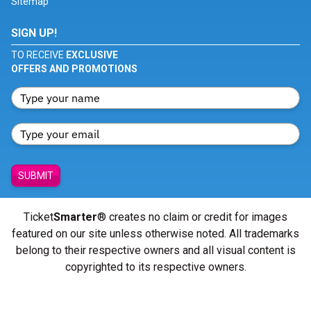
Sitemap
SIGN UP!
TO RECEIVE
EXCLUSIVE
OFFERS AND PROMOTIONS
SUBMIT
Ticket
Smarter
® creates no claim or credit for images
featured on our site unless otherwise noted. All trademarks
belong to their respective owners and all visual content is
copyrighted to its respective owners.
© Copyright 2026 - ticketsmarter.com - All Rights reserved.