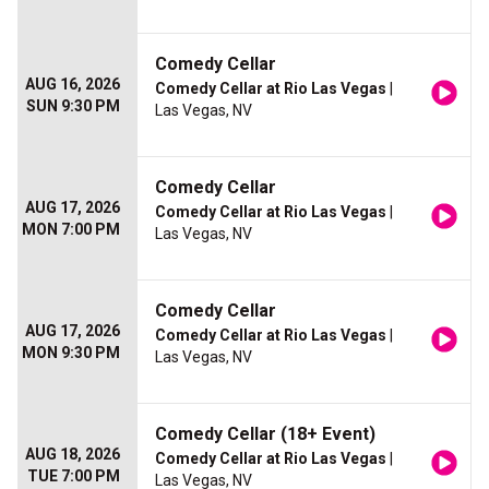
Comedy Cellar
AUG 16, 2026
Comedy Cellar at Rio Las Vegas
|
SUN 9:30 PM
Las Vegas, NV
Comedy Cellar
AUG 17, 2026
Comedy Cellar at Rio Las Vegas
|
MON 7:00 PM
Las Vegas, NV
Comedy Cellar
AUG 17, 2026
Comedy Cellar at Rio Las Vegas
|
MON 9:30 PM
Las Vegas, NV
Comedy Cellar (18+ Event)
AUG 18, 2026
Comedy Cellar at Rio Las Vegas
|
TUE 7:00 PM
Las Vegas, NV