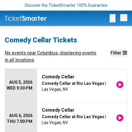
Discover the TicketSmarter 100% Guarantee
Op
Comedy Cellar Tickets
No events near
Columbus
, displaying events
Filter
in all locations
Comedy Cellar
AUG 5, 2026
Comedy Cellar at Rio Las Vegas
|
WED 9:30 PM
Las Vegas, NV
Comedy Cellar
AUG 6, 2026
Comedy Cellar at Rio Las Vegas
|
THU 7:00 PM
Las Vegas, NV