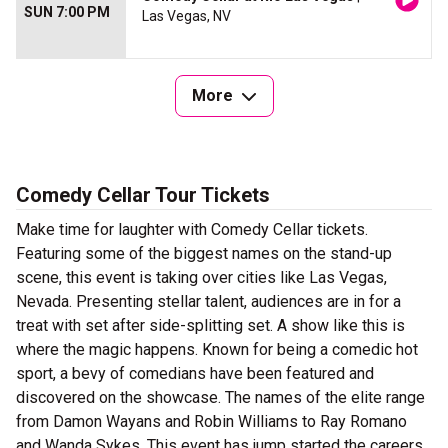
SUN 7:00 PM
Las Vegas, NV
More
Comedy Cellar Tour Tickets
Make time for laughter with Comedy Cellar tickets.
Featuring some of the biggest names on the stand-up
scene, this event is taking over cities like Las Vegas,
Nevada. Presenting stellar talent, audiences are in for a
treat with set after side-splitting set. A show like this is
where the magic happens. Known for being a comedic hot
sport, a bevy of comedians have been featured and
discovered on the showcase. The names of the elite range
from Damon Wayans and Robin Williams to Ray Romano
and Wanda Sykes. This event has jump started the careers