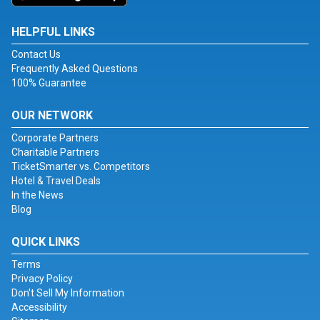
HELPFUL LINKS
Contact Us
Frequently Asked Questions
100% Guarantee
OUR NETWORK
Corporate Partners
Charitable Partners
TicketSmarter vs. Competitors
Hotel & Travel Deals
In the News
Blog
QUICK LINKS
Terms
Privacy Policy
Don't Sell My Information
Accessibility