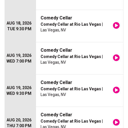
Comedy Cellar
AUG 18, 2026
Comedy Cellar at Rio Las Vegas
|
TUE 9:30 PM
Las Vegas, NV
Comedy Cellar
AUG 19, 2026
Comedy Cellar at Rio Las Vegas
|
WED 7:00 PM
Las Vegas, NV
Comedy Cellar
AUG 19, 2026
Comedy Cellar at Rio Las Vegas
|
WED 9:30 PM
Las Vegas, NV
Comedy Cellar
AUG 20, 2026
Comedy Cellar at Rio Las Vegas
|
THU 7:00 PM
Las Vegas, NV