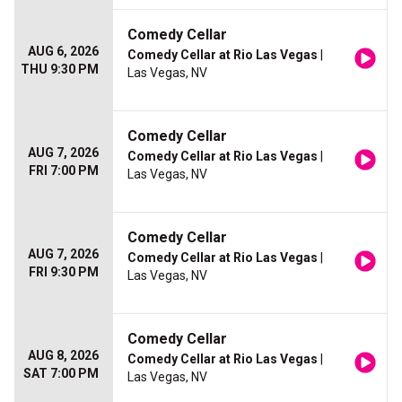
Comedy Cellar
AUG 6, 2026
Comedy Cellar at Rio Las Vegas
|
THU 9:30 PM
Las Vegas, NV
Comedy Cellar
AUG 7, 2026
Comedy Cellar at Rio Las Vegas
|
FRI 7:00 PM
Las Vegas, NV
Comedy Cellar
AUG 7, 2026
Comedy Cellar at Rio Las Vegas
|
FRI 9:30 PM
Las Vegas, NV
Comedy Cellar
AUG 8, 2026
Comedy Cellar at Rio Las Vegas
|
SAT 7:00 PM
Las Vegas, NV