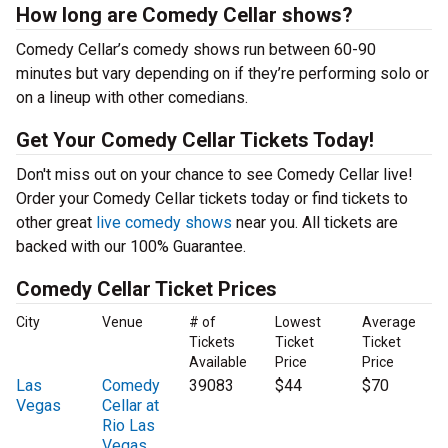
How long are Comedy Cellar shows?
Comedy Cellar’s comedy shows run between 60-90
minutes but vary depending on if they’re performing solo or
on a lineup with other comedians.
Get Your Comedy Cellar Tickets Today!
Don't miss out on your chance to see Comedy Cellar live!
Order your Comedy Cellar tickets today or find tickets to
other great
live comedy shows
near you. All tickets are
backed with our 100% Guarantee.
Comedy Cellar Ticket Prices
City
Venue
# of
Lowest
Average
Tickets
Ticket
Ticket
Available
Price
Price
Las
Comedy
39083
$44
$70
Vegas
Cellar at
Rio Las
Vegas