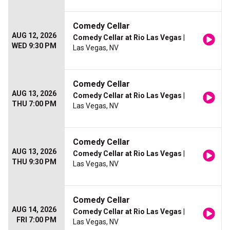
Comedy Cellar
AUG 12, 2026
Comedy Cellar at Rio Las Vegas
|
WED 9:30 PM
Las Vegas, NV
Comedy Cellar
AUG 13, 2026
Comedy Cellar at Rio Las Vegas
|
THU 7:00 PM
Las Vegas, NV
Comedy Cellar
AUG 13, 2026
Comedy Cellar at Rio Las Vegas
|
THU 9:30 PM
Las Vegas, NV
Comedy Cellar
AUG 14, 2026
Comedy Cellar at Rio Las Vegas
|
FRI 7:00 PM
Las Vegas, NV