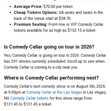
Average Price:
$70.00 per ticket
Cheap Tickets Options:
GA seats and seats in the
back of the venue start at $38.70
Premium Seating:
Front-row or VIP Comedy Cellar
tickets available for as high as $152.15 a ticket
Is Comedy Cellar going on tour in 2026?
Yes, Comedy Cellar is going on tour in 2026. Comedy Cellar
has 291 shows currently scheduled. Scroll up to see when
Comedy Cellar is coming to a city near you.
Where is Comedy Cellar performing next?
Comedy Cellar’s next comedy show is on August 5th, 2026
at 9:30pm at
Comedy Cellar at Rio Las Vegas
in Las Vegas,
NV.
Comedy Cellar tickets
for this show range from
$131.45 to $131.45 a ticket.