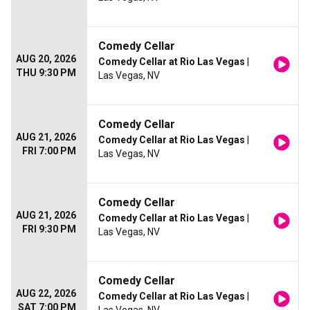
Comedy Cellar
AUG 20, 2026
Comedy Cellar at Rio Las Vegas
|
THU 9:30 PM
Las Vegas, NV
Comedy Cellar
AUG 21, 2026
Comedy Cellar at Rio Las Vegas
|
FRI 7:00 PM
Las Vegas, NV
Comedy Cellar
AUG 21, 2026
Comedy Cellar at Rio Las Vegas
|
FRI 9:30 PM
Las Vegas, NV
Comedy Cellar
AUG 22, 2026
Comedy Cellar at Rio Las Vegas
|
SAT 7:00 PM