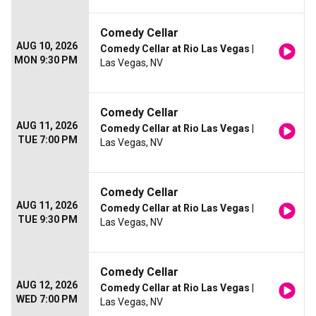
Comedy Cellar
AUG 10, 2026
Comedy Cellar at Rio Las Vegas
|
MON 9:30 PM
Las Vegas, NV
Comedy Cellar
AUG 11, 2026
Comedy Cellar at Rio Las Vegas
|
TUE 7:00 PM
Las Vegas, NV
Comedy Cellar
AUG 11, 2026
Comedy Cellar at Rio Las Vegas
|
TUE 9:30 PM
Las Vegas, NV
Comedy Cellar
AUG 12, 2026
Comedy Cellar at Rio Las Vegas
|
WED 7:00 PM
Las Vegas, NV