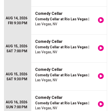
Comedy Cellar
AUG 14, 2026
Comedy Cellar at Rio Las Vegas
|
FRI 9:30 PM
Las Vegas, NV
Comedy Cellar
AUG 15, 2026
Comedy Cellar at Rio Las Vegas
|
SAT 7:00 PM
Las Vegas, NV
Comedy Cellar
AUG 15, 2026
Comedy Cellar at Rio Las Vegas
|
SAT 9:30 PM
Las Vegas, NV
Comedy Cellar
AUG 16, 2026
Comedy Cellar at Rio Las Vegas
|
SUN 7:00 PM
Las Vegas, NV