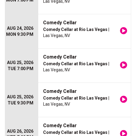
MON 7:00 PM
Las Vegas, NV
Comedy Cellar
AUG 24, 2026
Comedy Cellar at Rio Las Vegas
|
MON 9:30 PM
Las Vegas, NV
Comedy Cellar
AUG 25, 2026
Comedy Cellar at Rio Las Vegas
|
TUE 7:00 PM
Las Vegas, NV
Comedy Cellar
AUG 25, 2026
Comedy Cellar at Rio Las Vegas
|
TUE 9:30 PM
Las Vegas, NV
Comedy Cellar
AUG 26, 2026
Comedy Cellar at Rio Las Vegas
|