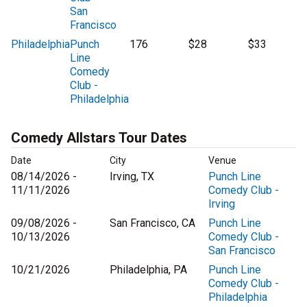
San
Francisco
Philadelphia
Punch
176
$28
$33
Line
Comedy
Club -
Philadelphia
Comedy Allstars Tour Dates
Date
City
Venue
08/14/2026 -
Irving, TX
Punch Line
11/11/2026
Comedy Club -
Irving
09/08/2026 -
San Francisco, CA
Punch Line
10/13/2026
Comedy Club -
San Francisco
10/21/2026
Philadelphia, PA
Punch Line
Comedy Club -
Philadelphia