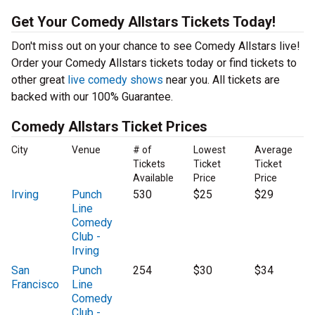
Get Your Comedy Allstars Tickets Today!
Don't miss out on your chance to see Comedy Allstars live!
Order your Comedy Allstars tickets today or find tickets to
other great
live comedy shows
near you. All tickets are
backed with our 100% Guarantee.
Comedy Allstars Ticket Prices
City
Venue
# of
Lowest
Average
Tickets
Ticket
Ticket
Available
Price
Price
Irving
Punch
530
$25
$29
Line
Comedy
Club -
Irving
San
Punch
254
$30
$34
Francisco
Line
Comedy
Club -