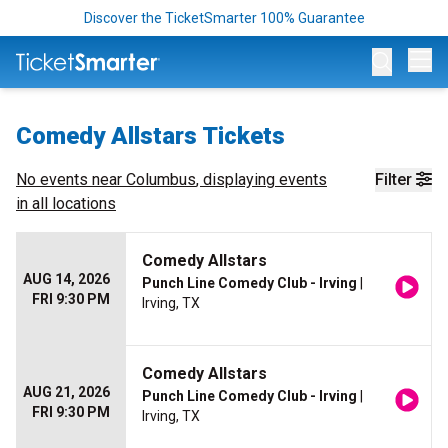
Discover the TicketSmarter 100% Guarantee
Op
Comedy Allstars Tickets
No events near
Columbus
, displaying events
Filter
in all locations
Comedy Allstars
AUG 14, 2026
Punch Line Comedy Club - Irving
|
FRI 9:30 PM
Irving, TX
Comedy Allstars
AUG 21, 2026
Punch Line Comedy Club - Irving
|
FRI 9:30 PM
Irving, TX