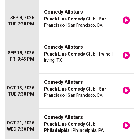
Comedy Allstars
SEP 8, 2026
Punch Line Comedy Club - San
TUE 7:30 PM
Francisco
| San Francisco, CA
Comedy Allstars
SEP 18, 2026
Punch Line Comedy Club - Irving
|
FRI 9:45 PM
Irving, TX
Comedy Allstars
OCT 13, 2026
Punch Line Comedy Club - San
TUE 7:30 PM
Francisco
| San Francisco, CA
Comedy Allstars
OCT 21, 2026
Punch Line Comedy Club -
WED 7:30 PM
Philadelphia
| Philadelphia, PA