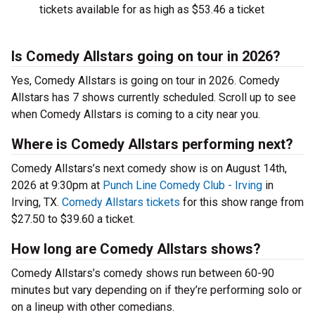
tickets available for as high as $53.46 a ticket
Is Comedy Allstars going on tour in 2026?
Yes, Comedy Allstars is going on tour in 2026. Comedy
Allstars has 7 shows currently scheduled. Scroll up to see
when Comedy Allstars is coming to a city near you.
Where is Comedy Allstars performing next?
Comedy Allstars’s next comedy show is on August 14th,
2026 at 9:30pm at
Punch Line Comedy Club - Irving
in
Irving, TX.
Comedy Allstars tickets
for this show range from
$27.50 to $39.60 a ticket.
How long are Comedy Allstars shows?
Comedy Allstars’s comedy shows run between 60-90
minutes but vary depending on if they’re performing solo or
on a lineup with other comedians.