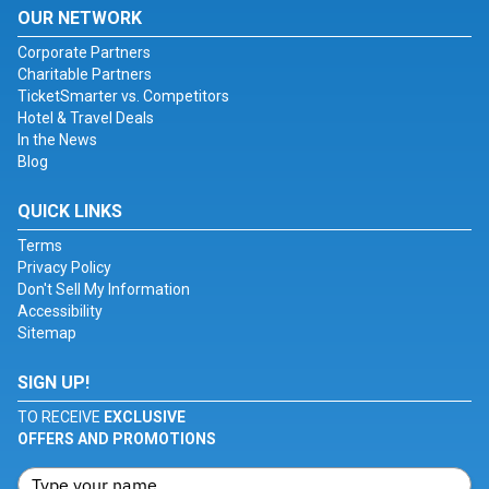
OUR NETWORK
Corporate Partners
Charitable Partners
TicketSmarter vs. Competitors
Hotel & Travel Deals
In the News
Blog
QUICK LINKS
Terms
Privacy Policy
Don't Sell My Information
Accessibility
Sitemap
SIGN UP!
TO RECEIVE
EXCLUSIVE
OFFERS AND PROMOTIONS