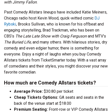
with Jimmy Fallon
.
Past Comedy Allstars lineups have included Katie Meiners,
Chicago radio host Kevin Wood, quick-witted comic
DJ
Rybski
, Brooks Sullivan, who is known for his offbeat and
engaging storytelling, Brad Trackman, who has been on
CBS’s
The Late Late Show with Craig Ferguson
and MTV’s
The Buried Life,
and many others. With hilarious stories, dry
comedy and even edgier humor, there is something for
everyone. Enjoy a night of laughs when you buy Comedy
Allstars tickets from TicketSmarter today. With a vast array
of comedians and their styles, you might discover your new
favorite comedian.
How much are Comedy Allstars tickets?
Average Price:
$30.80 per ticket
Cheap Tickets Options:
GA seats and seats in the
back of the venue start at $18.00
Premium Seating:
Front-row or VIP Comedy Allstars