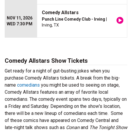
Comedy Allstars
NOV 11, 2026
Punch Line Comedy Club - Irving
|
WED 7:30 PM
Irving, TX
Comedy Allstars Show Tickets
Get ready for a night of gut-busting jokes when you
purchase Comedy Allstars tickets. A break from the big-
name
comedians
you might be used to seeing on stage,
Comedy Allstars features an array of favorite local
comedians. The comedy event spans two days, typically on
a Friday and Saturday. Depending on the show's location,
there will be a new lineup of comedians each time. Some
of these comics have appeared on Comedy Central and
late-night talk shows such as
Conan
and
The Tonight Show