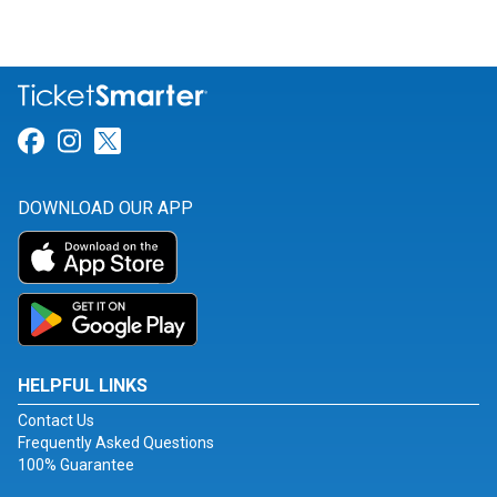
Link for Facebook
Link for Instagram
Link for Twitter
DOWNLOAD OUR APP
HELPFUL LINKS
Contact Us
Frequently Asked Questions
100% Guarantee