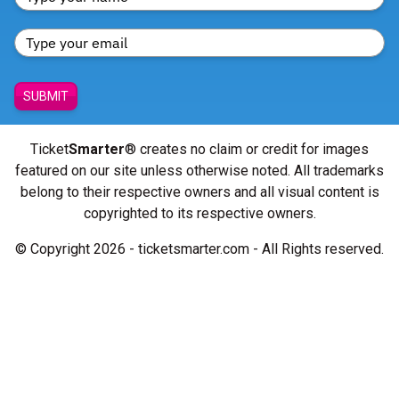
SUBMIT
Ticket
Smarter
® creates no claim or credit for images
featured on our site unless otherwise noted. All trademarks
belong to their respective owners and all visual content is
copyrighted to its respective owners.
© Copyright 2026 - ticketsmarter.com - All Rights reserved.