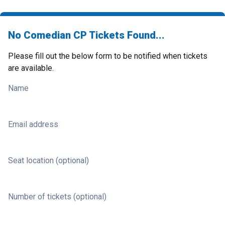
No Comedian CP Tickets Found...
Please fill out the below form to be notified when tickets
are available.
Name
Email address
Seat location (optional)
Number of tickets (optional)