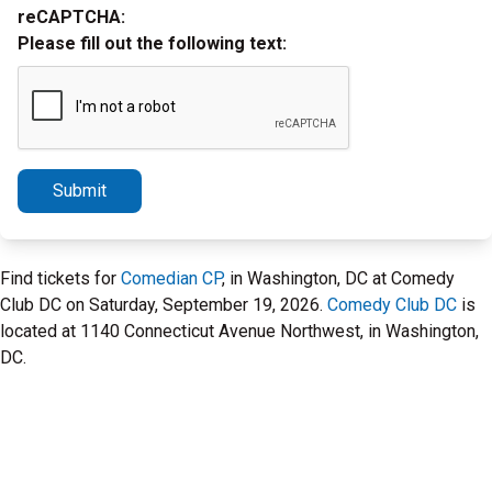
reCAPTCHA:
Please fill out the following text:
Submit
Find tickets for
Comedian CP
, in Washington, DC at Comedy
Club DC on Saturday, September 19, 2026.
Comedy Club DC
is
located at 1140 Connecticut Avenue Northwest, in Washington,
DC.