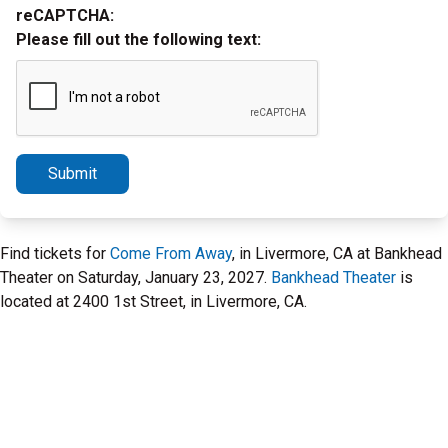
reCAPTCHA:
Please fill out the following text:
Submit
Find tickets for
Come From Away
, in Livermore, CA at Bankhead
Theater on Saturday, January 23, 2027.
Bankhead Theater
is
located at 2400 1st Street, in Livermore, CA.