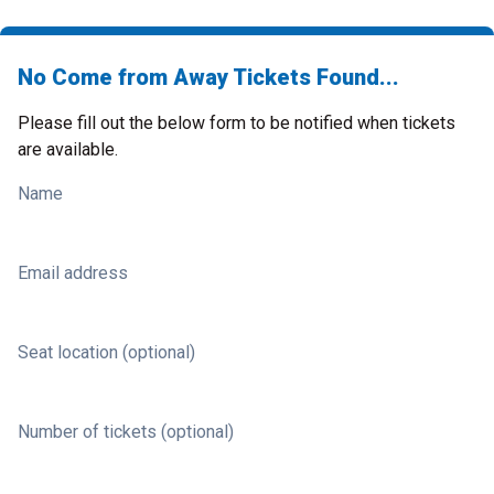
No Come from Away Tickets Found...
Please fill out the below form to be notified when tickets
are available.
Name
Email address
Seat location (optional)
Number of tickets (optional)