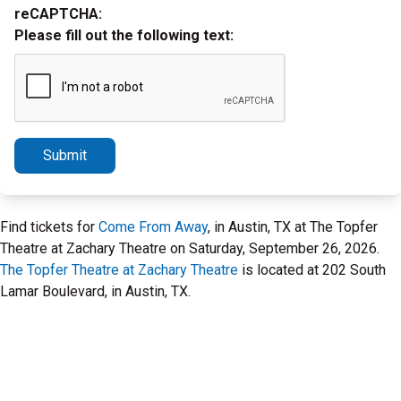
reCAPTCHA:
Please fill out the following text:
Submit
Find tickets for
Come From Away
, in Austin, TX at The Topfer
Theatre at Zachary Theatre on Saturday, September 26, 2026.
The Topfer Theatre at Zachary Theatre
is located at 202 South
Lamar Boulevard, in Austin, TX.