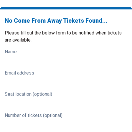
No Come From Away Tickets Found...
Please fill out the below form to be notified when tickets
are available.
Name
Email address
Seat location (optional)
Number of tickets (optional)