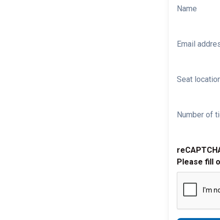
Name
Email addre
Seat location
Number of ti
reCAPTCH
Please fill 