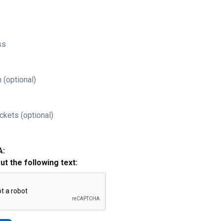
ss
 (optional)
ckets (optional)
A:
out the following text: