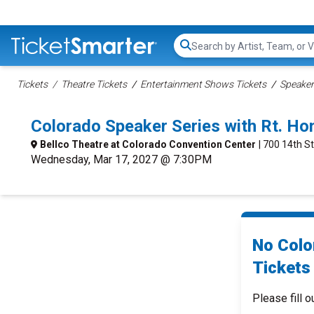
Search...
Tickets
Theatre Tickets
Entertainment Shows Tickets
Speaker
Colorado Speaker Series with Rt. H
Bellco Theatre at Colorado Convention Center
| 700 14th S
Wednesday, Mar 17, 2027 @ 7:30PM
No Colo
Tickets 
Please fill o