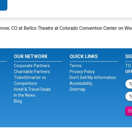
nver, CO at Bellco Theatre at Colorado Convention Center on W
.
OUR NETWORK
QUICK LINKS
SI
Corporate Partners
Terms
TO 
Charitable Partners
Privacy Policy
OF
TicketSmarter vs.
Don't Sell My Information
Competitors
Accessibility
Hotel & Travel Deals
Sitemap
In the News
Blog
S