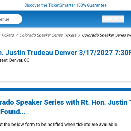
Discover the TicketSmarter 100% Guarantee
CONCERTS
 Tickets
Colorado Speaker Series Tickets
Colorado Speaker Series wi
on. Justin Trudeau Denver 3/17/2027 7:3
treet, Denver, CO
rado Speaker Series with Rt. Hon. Justin
Found...
ut the below form to be notified when tickets are available.