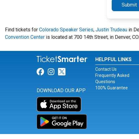
Submit
Find tickets for
Colorado Speaker Series
,
Justin Trudeau
in De
Convention Center
is located at 700 14th Street, in Denver, CO
HELPFUL LINKS
Contact Us
Link for Facebook
Link for Instagram
Link for Twitter
Frequently Asked
Questions
100% Guarantee
DOWNLOAD OUR APP