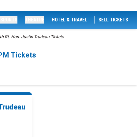
SPORTS
THEATRE
HOTEL & TRAVEL
SELL TICKETS
th Rt. Hon. Justin Trudeau Tickets
0PM Tickets
 Trudeau