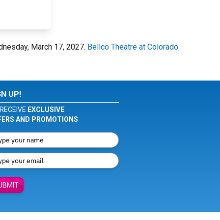
ednesday, March 17, 2027.
Bellco Theatre at Colorado
GN UP!
RECEIVE
EXCLUSIVE
FERS AND PROMOTIONS
UBMIT