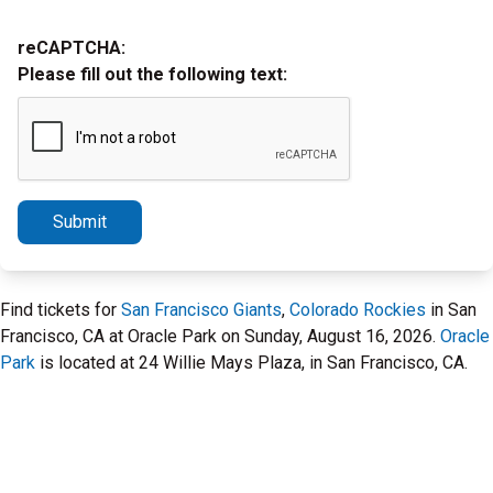
reCAPTCHA:
Please fill out the following text:
Submit
Find tickets for
San Francisco Giants
,
Colorado Rockies
in San
Francisco, CA at Oracle Park on Sunday, August 16, 2026.
Oracle
Park
is located at 24 Willie Mays Plaza, in San Francisco, CA.