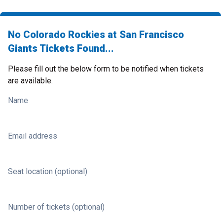
No Colorado Rockies at San Francisco
Giants Tickets Found...
Please fill out the below form to be notified when tickets
are available.
Name
Email address
Seat location (optional)
Number of tickets (optional)