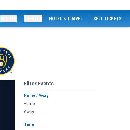
SPORTS
THEATRE
HOTEL & TRAVEL
SELL TICKETS
Filter Events
Home / Away
Home
Away
Time