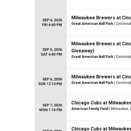
Milwaukee Brewers at Cinc
SEP 4, 2026
Great American Ball Park
| Cincinnat
FRI 6:40 PM
Milwaukee Brewers at Cinc
SEP 5, 2026
Giveaway)
SAT 6:40 PM
Great American Ball Park
| Cincinnat
Milwaukee Brewers at Cinc
SEP 6, 2026
Great American Ball Park
| Cincinnat
SUN 12:10 PM
Chicago Cubs at Milwauke
SEP 7, 2026
American Family Field
| Milwaukee, 
MON 1:10 PM
Chicago Cubs at Milwauke