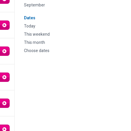
September
Dates
Today
This weekend
This month
Choose dates