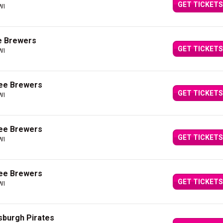
GET TICKETS
WI
e Brewers
GET TICKETS
WI
kee Brewers
GET TICKETS
WI
kee Brewers
GET TICKETS
WI
kee Brewers
GET TICKETS
WI
sburgh Pirates