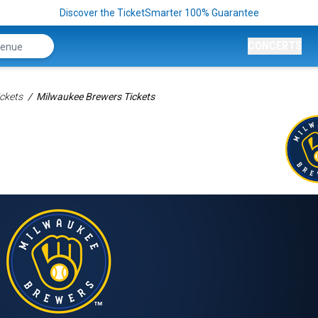
Discover the TicketSmarter 100% Guarantee
CONCERTS
ckets
Milwaukee Brewers Tickets