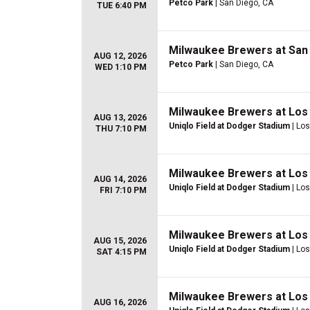
Petco Park
| San Diego, CA
TUE 6:40 PM
Milwaukee Brewers at San
AUG 12, 2026
Petco Park
| San Diego, CA
WED 1:10 PM
Milwaukee Brewers at Los
AUG 13, 2026
Uniqlo Field at Dodger Stadium
| Lo
THU 7:10 PM
Milwaukee Brewers at Los
AUG 14, 2026
Uniqlo Field at Dodger Stadium
| Lo
FRI 7:10 PM
Milwaukee Brewers at Los
AUG 15, 2026
Uniqlo Field at Dodger Stadium
| Lo
SAT 4:15 PM
Milwaukee Brewers at Los
AUG 16, 2026