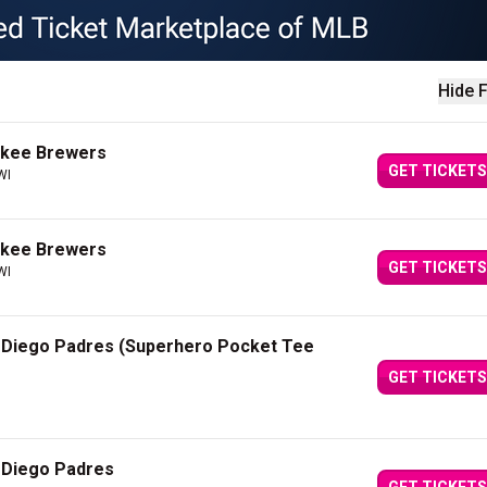
Hide F
ukee Brewers
GET TICKETS
WI
ukee Brewers
GET TICKETS
WI
 Diego Padres (Superhero Pocket Tee
GET TICKETS
 Diego Padres