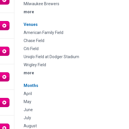
Milwaukee Brewers
more
Venues
American Family Field
Chase Field
Citi Field
Uniqlo Field at Dodger Stadium
Wrigley Field
more
Months
April
May
June
July
August