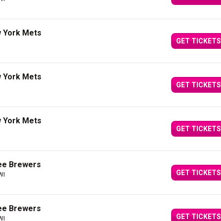
 York Mets
GET TICKETS
 York Mets
GET TICKETS
 York Mets
GET TICKETS
ee Brewers
GET TICKETS
WI
ee Brewers
GET TICKETS
WI