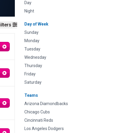
Day
Night
Day of Week
ilters
Sunday
Monday
Tuesday
Wednesday
Thursday
Friday
Saturday
Teams
Arizona Diamondbacks
Chicago Cubs
Cincinnati Reds
Los Angeles Dodgers