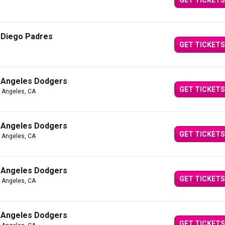
GET TICKETS
 Diego Padres
GET TICKETS
 Angeles Dodgers
GET TICKETS
s Angeles, CA
 Angeles Dodgers
GET TICKETS
s Angeles, CA
 Angeles Dodgers
GET TICKETS
s Angeles, CA
 Angeles Dodgers
GET TICKETS