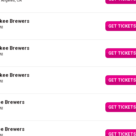
s Angeles, CA
ukee Brewers
GET TICKETS
WI
ukee Brewers
GET TICKETS
WI
ukee Brewers
GET TICKETS
WI
ee Brewers
GET TICKETS
WI
ee Brewers
GET TICKETS
WI