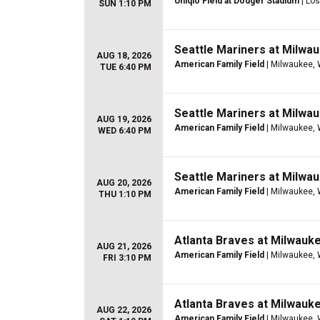
Uniqlo Field at Dodger Stadium
| Lo
SUN 1:10 PM
Seattle Mariners at Milwa
AUG 18, 2026
American Family Field
| Milwaukee, 
TUE 6:40 PM
Seattle Mariners at Milwa
AUG 19, 2026
American Family Field
| Milwaukee, 
WED 6:40 PM
Seattle Mariners at Milwa
AUG 20, 2026
American Family Field
| Milwaukee, 
THU 1:10 PM
Atlanta Braves at Milwauk
AUG 21, 2026
American Family Field
| Milwaukee, 
FRI 3:10 PM
Atlanta Braves at Milwauk
AUG 22, 2026
American Family Field
| Milwaukee, 