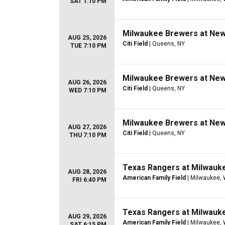
SAT 1:10 PM
Milwaukee Brewers at New
AUG 25, 2026
Citi Field
| Queens, NY
TUE 7:10 PM
Milwaukee Brewers at New
AUG 26, 2026
Citi Field
| Queens, NY
WED 7:10 PM
Milwaukee Brewers at New
AUG 27, 2026
Citi Field
| Queens, NY
THU 7:10 PM
Texas Rangers at Milwauk
AUG 28, 2026
American Family Field
| Milwaukee, 
FRI 6:40 PM
Texas Rangers at Milwauk
AUG 29, 2026
American Family Field
| Milwaukee, 
SAT 6:15 PM