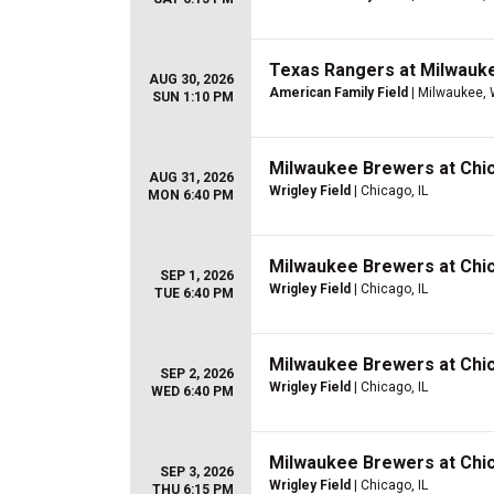
Texas Rangers at Milwauk
AUG 30, 2026
American Family Field
| Milwaukee, 
SUN 1:10 PM
Milwaukee Brewers at Chi
AUG 31, 2026
Wrigley Field
| Chicago, IL
MON 6:40 PM
Milwaukee Brewers at Chi
SEP 1, 2026
Wrigley Field
| Chicago, IL
TUE 6:40 PM
Milwaukee Brewers at Chi
SEP 2, 2026
Wrigley Field
| Chicago, IL
WED 6:40 PM
Milwaukee Brewers at Chi
SEP 3, 2026
Wrigley Field
| Chicago, IL
THU 6:15 PM