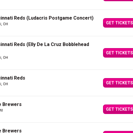
innati Reds (Ludacris Postgame Concert)
GET TICKETS
i, OH
innati Reds (Elly De La Cruz Bobblehead
GET TICKETS
i, OH
innati Reds
GET TICKETS
i, OH
e Brewers
GET TICKETS
WI
e Brewers