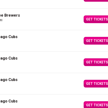
ee Brewers
GET TICKETS
WI
cago Cubs
GET TICKETS
cago Cubs
GET TICKETS
cago Cubs
GET TICKETS
cago Cubs
GET TICKETS