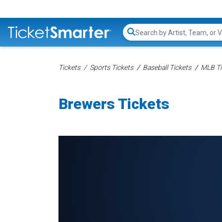
Search...
Tickets
Sports Tickets
Baseball Tickets
MLB Ti
Brewers Tickets