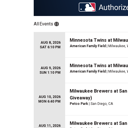
All
Events
Minnesota Twins at Milwa
AUG 8, 2026
American Family Field
| Milwaukee, 
SAT 6:10 PM
Minnesota Twins at Milwa
AUG 9, 2026
American Family Field
| Milwaukee, 
SUN 1:10 PM
Milwaukee Brewers at San
AUG 10, 2026
Giveaway)
MON 6:40 PM
Petco Park
| San Diego, CA
Milwaukee Brewers at San
AUG 11, 2026