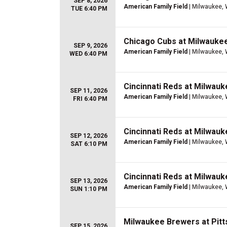
SEP 8, 2026
American Family Field
| Milwaukee, 
TUE 6:40 PM
Chicago Cubs at Milwauke
SEP 9, 2026
American Family Field
| Milwaukee, 
WED 6:40 PM
Cincinnati Reds at Milwau
SEP 11, 2026
American Family Field
| Milwaukee, 
FRI 6:40 PM
Cincinnati Reds at Milwau
SEP 12, 2026
American Family Field
| Milwaukee, 
SAT 6:10 PM
Cincinnati Reds at Milwau
SEP 13, 2026
American Family Field
| Milwaukee, 
SUN 1:10 PM
Milwaukee Brewers at Pitt
SEP 15, 2026