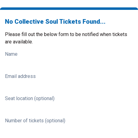
No Collective Soul Tickets Found...
Please fill out the below form to be notified when tickets
are available.
Name
Email address
Seat location (optional)
Number of tickets (optional)