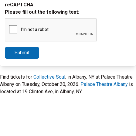
reCAPTCHA:
Please fill out the following text:
Submit
Find tickets for
Collective Soul
, in Albany, NY at Palace Theatre
Albany on Tuesday, October 20, 2026.
Palace Theatre Albany
is
located at 19 Clinton Ave, in Albany, NY.