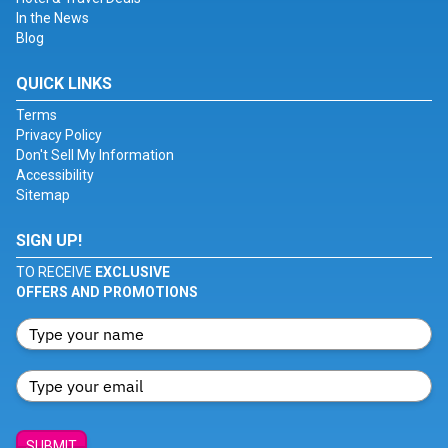
In the News
Blog
QUICK LINKS
Terms
Privacy Policy
Don't Sell My Information
Accessibility
Sitemap
SIGN UP!
TO RECEIVE
EXCLUSIVE
OFFERS AND PROMOTIONS
SUBMIT