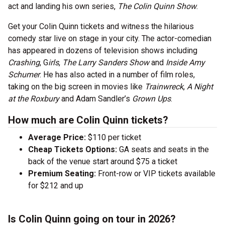
act and landing his own series,
The Colin Quinn Show
.
Get your Colin Quinn tickets and witness the hilarious
comedy star live on stage in your city. The actor-comedian
has appeared in dozens of television shows including
Crashing
, G
irls
,
The Larry Sanders Show
and
Inside Amy
Schumer
. He has also acted in a number of film roles,
taking on the big screen in movies like
Trainwreck
,
A Night
at the Roxbury
and Adam Sandler’s
Grown Ups
.
How much are Colin Quinn tickets?
Average Price:
$110 per ticket
Cheap Tickets Options:
GA seats and seats in the
back of the venue start around $75 a ticket
Premium Seating:
Front-row or VIP tickets available
for $212 and up
Is Colin Quinn going on tour in 2026?