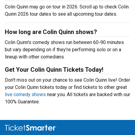
Colin Quinn may go on tour in 2026. Scroll up to check Colin
Quinn 2026 tour dates to see all upcoming tour dates.
How long are Colin Quinn shows?
Colin Quinn’s comedy shows run between 60-90 minutes
but vary depending on if they’re performing solo or on a
lineup with other comedians.
Get Your Colin Quinn Tickets Today!
Don't miss out on your chance to see Colin Quinn live! Order
your Colin Quinn tickets today or find tickets to other great
live comedy shows
near you. All tickets are backed with our
100% Guarantee.