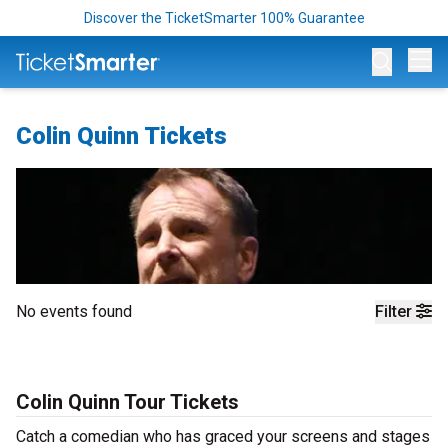
Discover the TicketSmarter 100% Guarantee
Op
Colin Quinn Tickets
No events found
Filter
Colin Quinn Tour Tickets
Catch a comedian who has graced your screens and stages