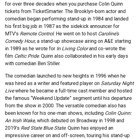
for over three decades when you purchase Colin Quinn
tickets from TicketSmarter. The Brooklyn-born actor and
comedian began performing stand-up in 1984 and landed
his first big job in 1987 as the sidekick announcer for
MTV’s
Remote Control
. He went on to host
Caroline’s
Comedy Hour
, a stand-up showcase airing on A&E starting
in 1989 as he wrote for
In Living Color
and co-wrote the
film
Celtic Pride
. Quinn also collaborated in his early days
with comedian Ben Stiller.
The comedian launched to new heights in 1996 when he
was hired as a writer and featured player on
Saturday Night
Live
where he became a full-time cast member and hosted
the famous “Weekend Update” segment until his departure
from the show in 2000. The versatile comedian also has
been known for his one-man shows, including
Colin Quinn:
An Irish Wake
, which debuted on Broadway in 1998 and
2019’s
Red State Blue State
. Quinn has enjoyed an
impressive career on and off-screen, touring his stand-up