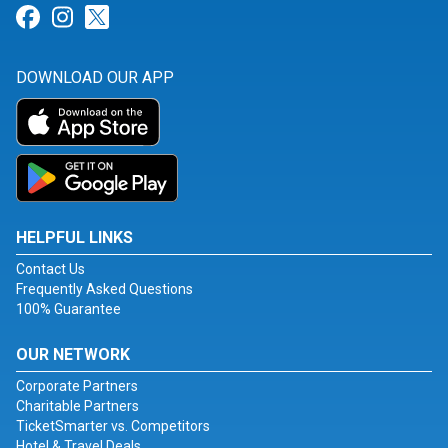
Link for Facebook
Link for Instagram
Link for Twitter
DOWNLOAD OUR APP
HELPFUL LINKS
Contact Us
Frequently Asked Questions
100% Guarantee
OUR NETWORK
Corporate Partners
Charitable Partners
TicketSmarter vs. Competitors
Hotel & Travel Deals