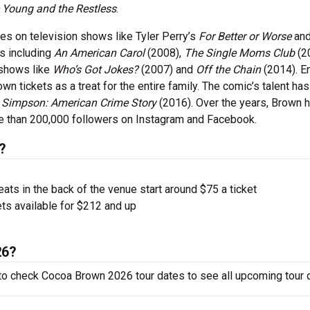
 Young and the Restless
.
les on television shows like Tyler Perry’s
For Better or Worse
an
es including
An American Carol
(2008),
The Single Moms Club
(2
 shows like
Who’s Got Jokes?
(2007) and
Off the Chain
(2014). E
 tickets as a treat for the entire family. The comic’s talent has
. Simpson: American Crime Story
(2016). Over the years, Brown 
re than 200,000 followers on Instagram and Facebook.
?
ts in the back of the venue start around $75 a ticket
ts available for $212 and up
26?
to check Cocoa Brown 2026 tour dates to see all upcoming tour 