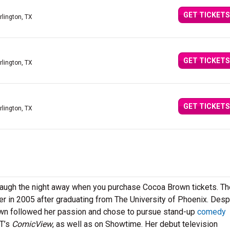
GET TICKETS
rlington, TX
GET TICKETS
rlington, TX
GET TICKETS
rlington, TX
 laugh the night away when you purchase Cocoa Brown tickets. Th
eer in 2005 after graduating from The University of Phoenix. Desp
own followed her passion and chose to pursue stand-up
comedy
ET’s
ComicView
, as well as on Showtime. Her debut television