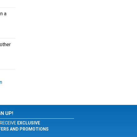
n a
other
n
GN UP!
RECEIVE
EXCLUSIVE
FERS AND PROMOTIONS