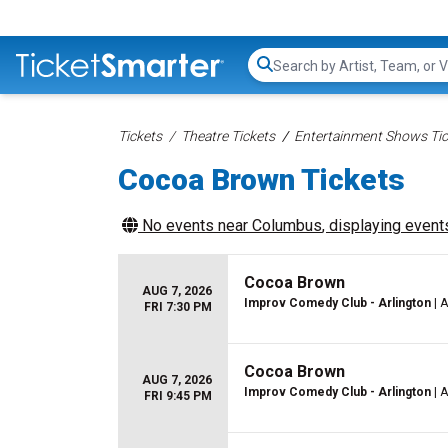
Search...
Tickets
Theatre Tickets
Entertainment Shows Tic
Cocoa Brown Tickets
No events near
Columbus
, displaying events
Cocoa Brown
AUG 7, 2026
Improv Comedy Club - Arlington
| A
FRI 7:30 PM
Cocoa Brown
AUG 7, 2026
Improv Comedy Club - Arlington
| A
FRI 9:45 PM