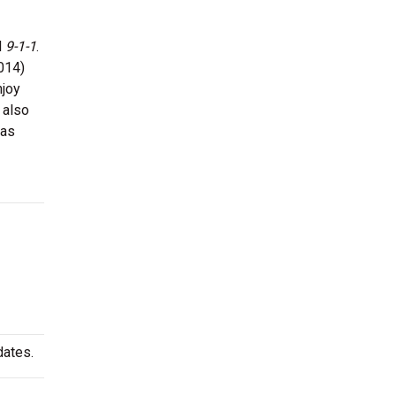
d
9-1-1
.
014)
njoy
 also
has
dates.