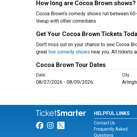
How long are Cocoa Brown shows?
Cocoa Brown’s comedy shows run between 60-90 
lineup with other comedians.
Get Your Cocoa Brown Tickets Toda
Don't miss out on your chance to see Cocoa Brow
great
live comedy shows
near you. All tickets
Cocoa Brown Tour Dates
Date
City
08/07/2026 - 08/09/2026
Arlingt
HELPFUL LINKS
Contact Us
Link for Facebook
Link for Instagram
Link for Twitter
Frequently Asked
Questions