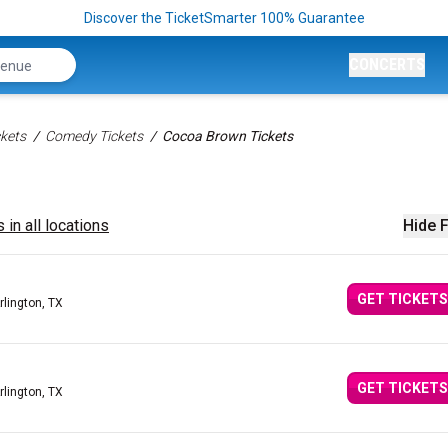
Discover the TicketSmarter 100% Guarantee
CONCERTS
kets
Comedy Tickets
Cocoa Brown Tickets
 in all locations
Hide F
GET TICKETS
rlington, TX
GET TICKETS
rlington, TX