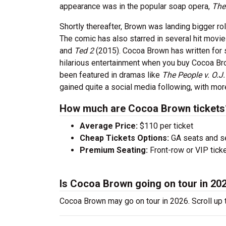
appearance was in the popular soap opera,
The
Shortly thereafter, Brown was landing bigger ro
The comic has also starred in several hit movi
and
Ted 2
(2015). Cocoa Brown has written for
hilarious entertainment when you buy Cocoa Brown
been featured in dramas like
The People v. O.J
gained quite a social media following, with mo
How much are Cocoa Brown tickets
Average Price:
$110 per ticket
Cheap Tickets Options:
GA seats and sea
Premium Seating:
Front-row or VIP ticke
Is Cocoa Brown going on tour in 20
Cocoa Brown may go on tour in 2026. Scroll up 