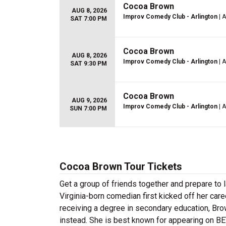
Cocoa Brown
AUG 8, 2026
Improv Comedy Club - Arlington
| A
SAT 7:00 PM
Cocoa Brown
AUG 8, 2026
Improv Comedy Club - Arlington
| A
SAT 9:30 PM
Cocoa Brown
AUG 9, 2026
Improv Comedy Club - Arlington
| A
SUN 7:00 PM
Cocoa Brown Tour Tickets
Get a group of friends together and prepare to
Virginia-born comedian first kicked off her car
receiving a degree in secondary education, Br
instead. She is best known for appearing on B