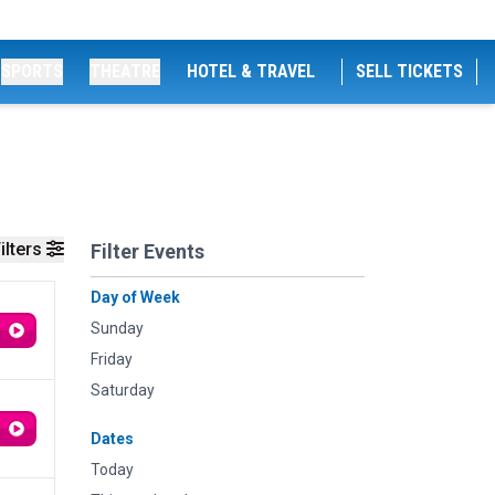
SPORTS
THEATRE
HOTEL & TRAVEL
SELL TICKETS
ilters
Filter Events
Day of Week
Sunday
Friday
Saturday
Dates
Today