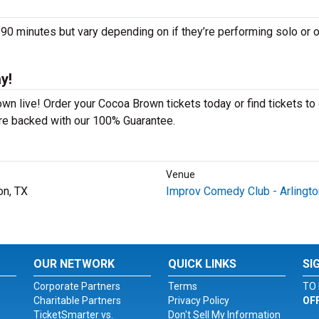
minutes but vary depending on if they’re performing solo or o
y!
n live! Order your Cocoa Brown tickets today or find tickets to 
 are backed with our 100% Guarantee.
Venue
on, TX
Improv Comedy Club - Arlingto
OUR NETWORK
QUICK LINKS
SI
Corporate Partners
Terms
TO 
Charitable Partners
Privacy Policy
OF
TicketSmarter vs.
Don't Sell My Information