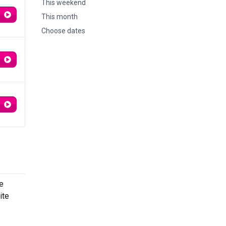
This weekend
This month
Choose dates
e
ite