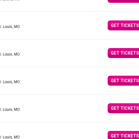
GET TICKETS
t. Louis, MO
GET TICKETS
t. Louis, MO
GET TICKETS
t. Louis, MO
GET TICKETS
t. Louis, MO
GET TICKETS
t. Louis, MO