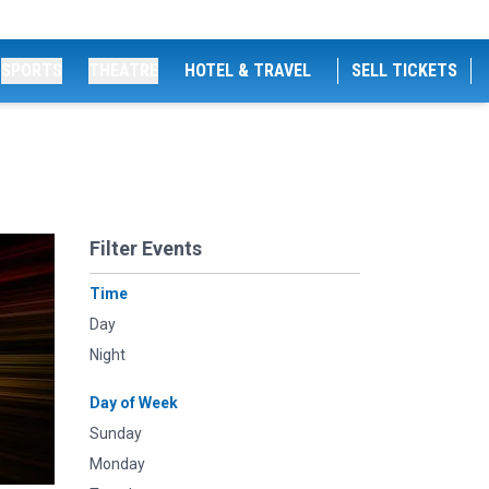
SPORTS
THEATRE
HOTEL & TRAVEL
SELL TICKETS
Filter Events
Time
Day
Night
Day of Week
Sunday
Monday