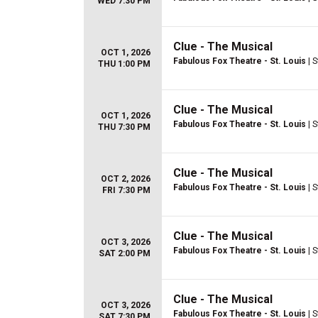
WED 7:30 PM
Clue - The Musical
OCT 1, 2026
Fabulous Fox Theatre - St. Louis
| S
THU 1:00 PM
Clue - The Musical
OCT 1, 2026
Fabulous Fox Theatre - St. Louis
| S
THU 7:30 PM
Clue - The Musical
OCT 2, 2026
Fabulous Fox Theatre - St. Louis
| S
FRI 7:30 PM
Clue - The Musical
OCT 3, 2026
Fabulous Fox Theatre - St. Louis
| S
SAT 2:00 PM
Clue - The Musical
OCT 3, 2026
Fabulous Fox Theatre - St. Louis
| S
SAT 7:30 PM