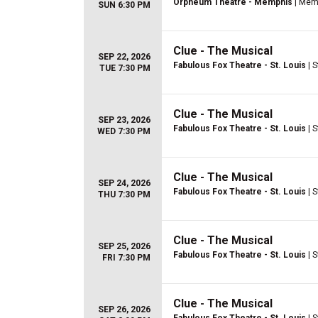
Orpheum Theatre - Memphis
| Mem
SUN 6:30 PM
Clue - The Musical
SEP 22, 2026
Fabulous Fox Theatre - St. Louis
| S
TUE 7:30 PM
Clue - The Musical
SEP 23, 2026
Fabulous Fox Theatre - St. Louis
| S
WED 7:30 PM
Clue - The Musical
SEP 24, 2026
Fabulous Fox Theatre - St. Louis
| S
THU 7:30 PM
Clue - The Musical
SEP 25, 2026
Fabulous Fox Theatre - St. Louis
| S
FRI 7:30 PM
Clue - The Musical
SEP 26, 2026