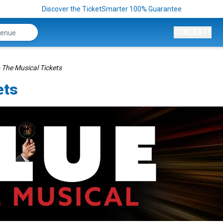
Discover the TicketSmarter 100% Guarantee
CONCERTS
- The Musical Tickets
ets