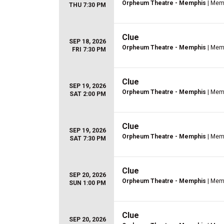
Orpheum Theatre - Memphis
| Mem
THU 7:30 PM
Clue
SEP 18, 2026
Orpheum Theatre - Memphis
| Mem
FRI 7:30 PM
Clue
SEP 19, 2026
Orpheum Theatre - Memphis
| Mem
SAT 2:00 PM
Clue
SEP 19, 2026
Orpheum Theatre - Memphis
| Mem
SAT 7:30 PM
Clue
SEP 20, 2026
Orpheum Theatre - Memphis
| Mem
SUN 1:00 PM
Clue
SEP 20, 2026