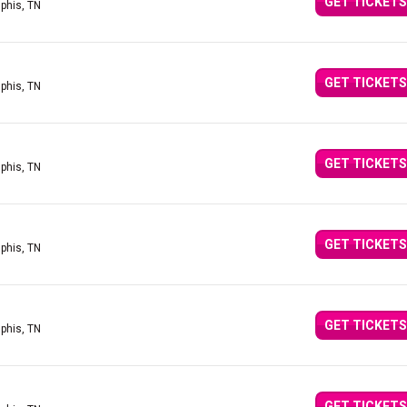
GET TICKETS
phis, TN
GET TICKETS
phis, TN
GET TICKETS
phis, TN
GET TICKETS
phis, TN
GET TICKETS
phis, TN
GET TICKETS