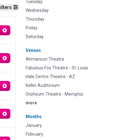
Tuesday
ilters
Wednesday
Thursday
Friday
Saturday
Venues
Ahmanson Theatre
Fabulous Fox Theatre - St. Louis
Hale Centre Theatre - AZ
Keller Auditorium
Orpheum Theatre - Memphis
more
Months
January
February