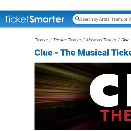
Search...
Tickets
Theatre Tickets
Musicals Tickets
Clue 
Clue - The Musical Tick