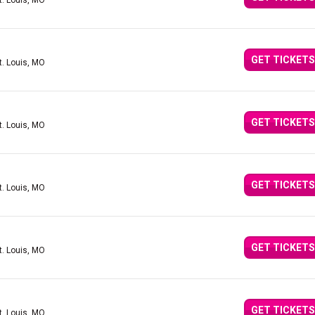
t. Louis, MO
GET TICKETS
t. Louis, MO
GET TICKETS
t. Louis, MO
GET TICKETS
t. Louis, MO
GET TICKETS
t. Louis, MO
GET TICKETS
t. Louis, MO