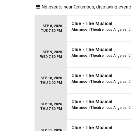
No events near
Columbus
, displaying events
Clue - The Musical
SEP 8, 2026
Ahmanson Theatre
| Los Angeles, 
TUE 7:30 PM
Clue - The Musical
SEP 9, 2026
Ahmanson Theatre
| Los Angeles, 
WED 7:30 PM
Clue - The Musical
SEP 10, 2026
Ahmanson Theatre
| Los Angeles, 
THU 2:00 PM
Clue - The Musical
SEP 10, 2026
Ahmanson Theatre
| Los Angeles, 
THU 7:30 PM
Clue - The Musical
SEP 11, 2026