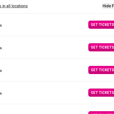
 in all locations
Hide F
GET TICKETS
CA
GET TICKETS
CA
GET TICKETS
CA
GET TICKETS
CA