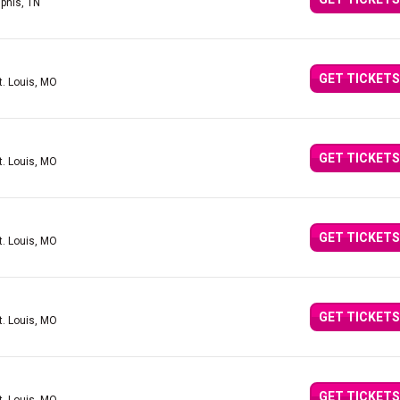
phis, TN
GET TICKETS
t. Louis, MO
GET TICKETS
t. Louis, MO
GET TICKETS
t. Louis, MO
GET TICKETS
t. Louis, MO
GET TICKETS