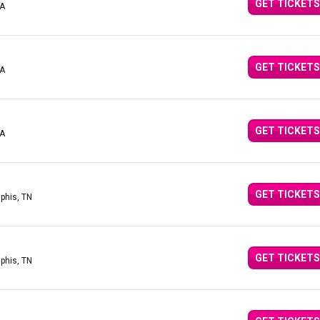
GET TICKETS
CA
GET TICKETS
CA
GET TICKETS
CA
GET TICKETS
phis, TN
GET TICKETS
phis, TN