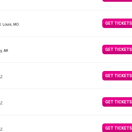
GET TICKETS
t. Louis, MO
GET TICKETS
y, AR
GET TICKETS
AZ
GET TICKETS
AZ
GET TICKETS
AZ