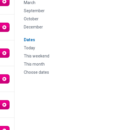
March
September
October
December
Dates
Today
This weekend
This month
Choose dates