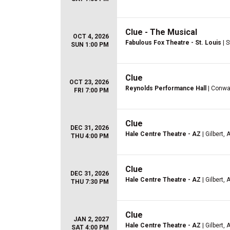
Clue - The Musical
OCT 4, 2026
Fabulous Fox Theatre - St. Louis
| S
SUN 1:00 PM
Clue
OCT 23, 2026
Reynolds Performance Hall
| Conwa
FRI 7:00 PM
Clue
DEC 31, 2026
Hale Centre Theatre - AZ
| Gilbert, 
THU 4:00 PM
Clue
DEC 31, 2026
Hale Centre Theatre - AZ
| Gilbert, 
THU 7:30 PM
Clue
JAN 2, 2027
Hale Centre Theatre - AZ
| Gilbert, 
SAT 4:00 PM