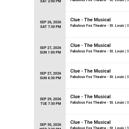
Fabulous Fox Theatre - St. Louis
| S
SAT 2:00 PM
Clue - The Musical
SEP 26, 2026
Fabulous Fox Theatre - St. Louis
| S
SAT 7:30 PM
Clue - The Musical
SEP 27, 2026
Fabulous Fox Theatre - St. Louis
| S
SUN 1:00 PM
Clue - The Musical
SEP 27, 2026
Fabulous Fox Theatre - St. Louis
| S
SUN 6:30 PM
Clue - The Musical
SEP 29, 2026
Fabulous Fox Theatre - St. Louis
| S
TUE 7:30 PM
Clue - The Musical
SEP 30, 2026
Fabulous Fox Theatre - St. Louis
| S