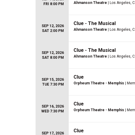
Ahmanson Theatre
| Los Angeles, 
FRI 8:00 PM
Clue - The Musical
SEP 12, 2026
Ahmanson Theatre
| Los Angeles, 
SAT 2:00 PM
Clue - The Musical
SEP 12, 2026
Ahmanson Theatre
| Los Angeles, 
SAT 8:00 PM
Clue
SEP 15, 2026
Orpheum Theatre - Memphis
| Mem
TUE 7:30 PM
Clue
SEP 16, 2026
Orpheum Theatre - Memphis
| Mem
WED 7:30 PM
Clue
SEP 17, 2026