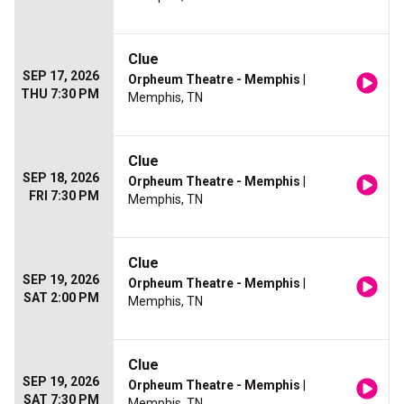
Clue
SEP 17, 2026
Orpheum Theatre - Memphis
|
THU 7:30 PM
Memphis, TN
Clue
SEP 18, 2026
Orpheum Theatre - Memphis
|
FRI 7:30 PM
Memphis, TN
Clue
SEP 19, 2026
Orpheum Theatre - Memphis
|
SAT 2:00 PM
Memphis, TN
Clue
SEP 19, 2026
Orpheum Theatre - Memphis
|
SAT 7:30 PM
Memphis, TN