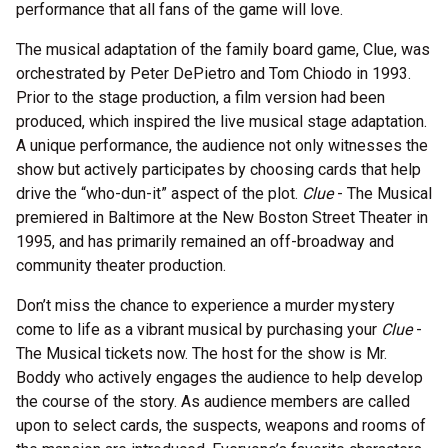
performance that all fans of the game will love.
The musical adaptation of the family board game, Clue, was
orchestrated by Peter DePietro and Tom Chiodo in 1993.
Prior to the stage production, a film version had been
produced, which inspired the live musical stage adaptation.
A unique performance, the audience not only witnesses the
show but actively participates by choosing cards that help
drive the “who-dun-it” aspect of the plot.
Clue
- The Musical
premiered in Baltimore at the New Boston Street Theater in
1995, and has primarily remained an off-broadway and
community theater production.
Don’t miss the chance to experience a murder mystery
come to life as a vibrant musical by purchasing your
Clue
-
The Musical tickets now. The host for the show is Mr.
Boddy who actively engages the audience to help develop
the course of the story. As audience members are called
upon to select cards, the suspects, weapons and rooms of