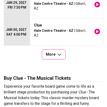
JAN 29, 2027
Hale Centre Theatre - AZ
| Gilbert,
FRI 7:30 PM
AZ
Clue
JAN 30, 2027
Hale Centre Theatre - AZ
| Gilbert,
SAT 4:00 PM
AZ
More
Buy Clue - The Musical Tickets
Experience your favorite board game come to life as a
brilliant stage production by purchasing your
Clue -
The
Musical tickets today. This classic murder mystery board
game transfers to the stage for a thrilling and funny