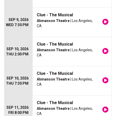
Clue - The Musical
SEP 9, 2026
Ahmanson Theatre
| Los Angeles,
WED 7:30 PM
CA
Clue - The Musical
SEP 10, 2026
Ahmanson Theatre
| Los Angeles,
THU 2:00 PM
CA
Clue - The Musical
SEP 10, 2026
Ahmanson Theatre
| Los Angeles,
THU 7:30 PM
CA
Clue - The Musical
SEP 11, 2026
Ahmanson Theatre
| Los Angeles,
FRI 8:00 PM
CA