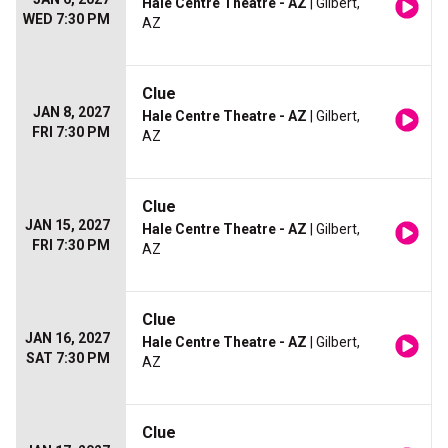
Hale Centre Theatre - AZ
| Gilbert,
WED 7:30 PM
AZ
Clue
JAN 8, 2027
Hale Centre Theatre - AZ
| Gilbert,
FRI 7:30 PM
AZ
Clue
JAN 15, 2027
Hale Centre Theatre - AZ
| Gilbert,
FRI 7:30 PM
AZ
Clue
JAN 16, 2027
Hale Centre Theatre - AZ
| Gilbert,
SAT 7:30 PM
AZ
Clue