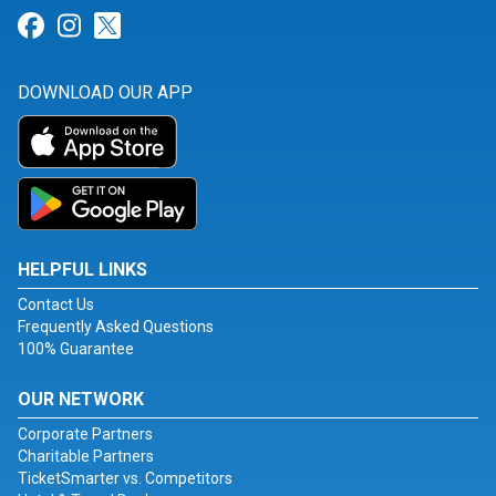
Link for Facebook
Link for Instagram
Link for Twitter
DOWNLOAD OUR APP
HELPFUL LINKS
Contact Us
Frequently Asked Questions
100% Guarantee
OUR NETWORK
Corporate Partners
Charitable Partners
TicketSmarter vs. Competitors