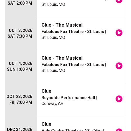
SAT 2:00 PM
St. Louis, MO
Clue - The Musical
OCT 3, 2026
Fabulous Fox Theatre - St. Louis
|
SAT 7:30 PM
St. Louis, MO
Clue - The Musical
OCT 4, 2026
Fabulous Fox Theatre - St. Louis
|
SUN 1:00 PM
St. Louis, MO
Clue
OCT 23, 2026
Reynolds Performance Hall
|
FRI 7:00 PM
Conway, AR
Clue
DEC 31, 2026
Hale Centre Theatre - AZ
| Gilbert,