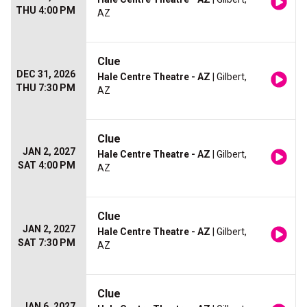
THU 4:00 PM
AZ
Clue
DEC 31, 2026
Hale Centre Theatre - AZ
| Gilbert,
THU 7:30 PM
AZ
Clue
JAN 2, 2027
Hale Centre Theatre - AZ
| Gilbert,
SAT 4:00 PM
AZ
Clue
JAN 2, 2027
Hale Centre Theatre - AZ
| Gilbert,
SAT 7:30 PM
AZ
Clue
JAN 6, 2027