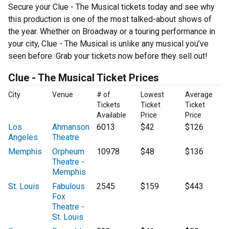
Secure your Clue - The Musical tickets today and see why
this production is one of the most talked-about shows of
the year. Whether on Broadway or a touring performance in
your city, Clue - The Musical is unlike any musical you’ve
seen before. Grab your tickets now before they sell out!
Clue - The Musical Ticket Prices
City
Venue
# of
Lowest
Average
Tickets
Ticket
Ticket
Available
Price
Price
Los
Ahmanson
6013
$42
$126
Angeles
Theatre
Memphis
Orpheum
10978
$48
$136
Theatre -
Memphis
St. Louis
Fabulous
2545
$159
$443
Fox
Theatre -
St. Louis