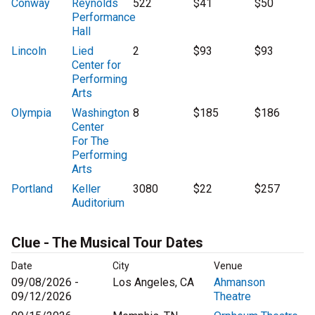
Conway
Reynolds
522
$41
$50
Performance
Hall
Lincoln
Lied
2
$93
$93
Center for
Performing
Arts
Olympia
Washington
8
$185
$186
Center
For The
Performing
Arts
Portland
Keller
3080
$22
$257
Auditorium
Clue - The Musical Tour Dates
Date
City
Venue
09/08/2026 -
Los Angeles, CA
Ahmanson
09/12/2026
Theatre