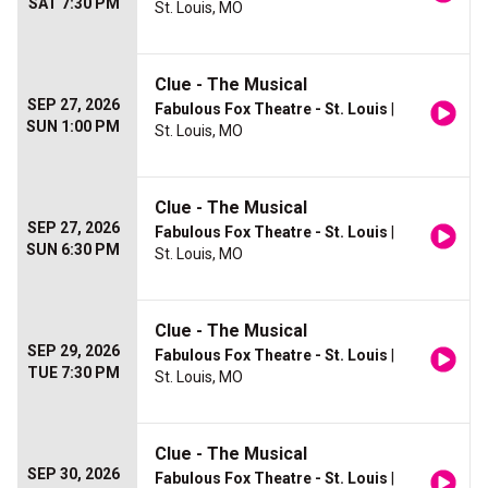
SAT 7:30 PM
St. Louis, MO
Clue - The Musical
SEP 27, 2026
Fabulous Fox Theatre - St. Louis
|
SUN 1:00 PM
St. Louis, MO
Clue - The Musical
SEP 27, 2026
Fabulous Fox Theatre - St. Louis
|
SUN 6:30 PM
St. Louis, MO
Clue - The Musical
SEP 29, 2026
Fabulous Fox Theatre - St. Louis
|
TUE 7:30 PM
St. Louis, MO
Clue - The Musical
SEP 30, 2026
Fabulous Fox Theatre - St. Louis
|