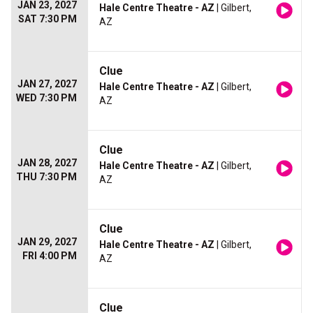
JAN 23, 2027
Hale Centre Theatre - AZ
| Gilbert,
SAT 7:30 PM
AZ
Clue
JAN 27, 2027
Hale Centre Theatre - AZ
| Gilbert,
WED 7:30 PM
AZ
Clue
JAN 28, 2027
Hale Centre Theatre - AZ
| Gilbert,
THU 7:30 PM
AZ
Clue
JAN 29, 2027
Hale Centre Theatre - AZ
| Gilbert,
FRI 4:00 PM
AZ
Clue