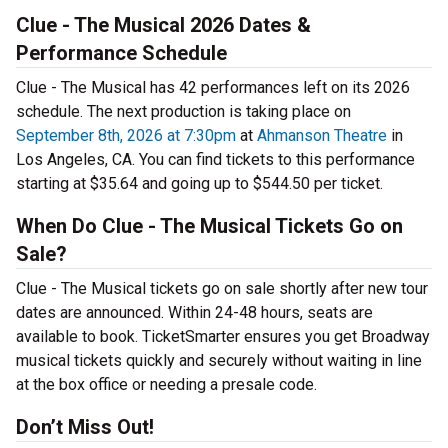
Clue - The Musical 2026 Dates &
Performance Schedule
Clue - The Musical has 42 performances left on its 2026
schedule. The next production is taking place on
September 8th, 2026 at 7:30pm
at
Ahmanson Theatre
in
Los Angeles, CA. You can find tickets to this performance
starting at $35.64 and going up to $544.50 per ticket.
When Do Clue - The Musical Tickets Go on
Sale?
Clue - The Musical tickets go on sale shortly after new tour
dates are announced. Within 24-48 hours, seats are
available to book. TicketSmarter ensures you get Broadway
musical tickets quickly and securely without waiting in line
at the box office or needing a presale code.
Don’t Miss Out!