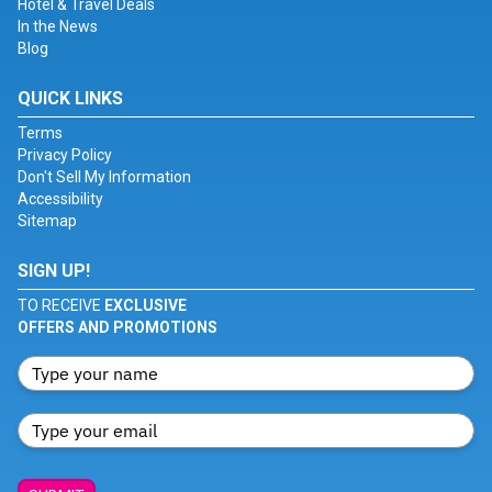
Hotel & Travel Deals
In the News
Blog
QUICK LINKS
Terms
Privacy Policy
Don't Sell My Information
Accessibility
Sitemap
SIGN UP!
TO RECEIVE
EXCLUSIVE
OFFERS AND PROMOTIONS