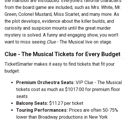
the mansion are introduced. Everyone’s favorite characters
from the board game are included, such as Mrs. White, Mr.
Green, Colonel Mustard, Miss Scarlet, and many more. As
the plot develops, evidence about the killer builds, and
curiosity and suspicion mounts until the great murder
mystery is solved. A funny and engaging show, you won’t
want to miss seeing
Clue
- The Musical live on stage.
Clue - The Musical Tickets for Every Budget
TicketSmarter makes it easy to find tickets that fit your
budget:
Premium Orchestra Seats:
VIP Clue - The Musical
tickets cost as much as $1017.00 for premium floor
seats
Balcony Seats:
$11.27 per ticket
Touring Performances:
Prices are often 50-75%
lower than Broadway productions in New York