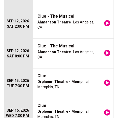
Clue - The Musical
SEP 12, 2026
Ahmanson Theatre
| Los Angeles,
SAT 2:00 PM
CA
Clue - The Musical
SEP 12, 2026
Ahmanson Theatre
| Los Angeles,
SAT 8:00 PM
CA
Clue
SEP 15, 2026
Orpheum Theatre - Memphis
|
TUE 7:30 PM
Memphis, TN
Clue
SEP 16, 2026
Orpheum Theatre - Memphis
|
WED 7:30 PM
Memphis, TN