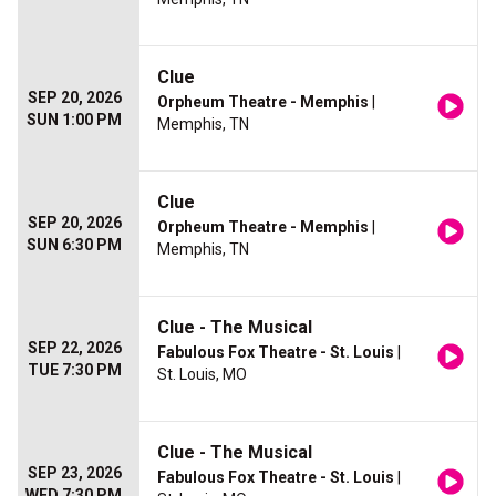
Clue
SEP 20, 2026
Orpheum Theatre - Memphis
|
SUN 1:00 PM
Memphis, TN
Clue
SEP 20, 2026
Orpheum Theatre - Memphis
|
SUN 6:30 PM
Memphis, TN
Clue - The Musical
SEP 22, 2026
Fabulous Fox Theatre - St. Louis
|
TUE 7:30 PM
St. Louis, MO
Clue - The Musical
SEP 23, 2026
Fabulous Fox Theatre - St. Louis
|
WED 7:30 PM