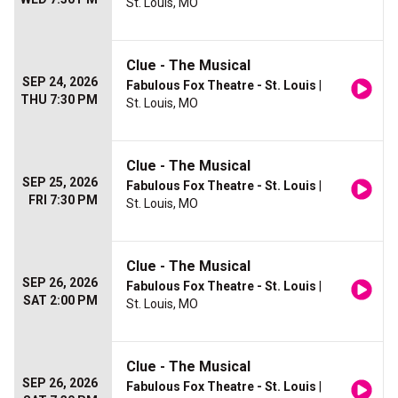
St. Louis, MO
Clue - The Musical
SEP 24, 2026
Fabulous Fox Theatre - St. Louis
|
THU 7:30 PM
St. Louis, MO
Clue - The Musical
SEP 25, 2026
Fabulous Fox Theatre - St. Louis
|
FRI 7:30 PM
St. Louis, MO
Clue - The Musical
SEP 26, 2026
Fabulous Fox Theatre - St. Louis
|
SAT 2:00 PM
St. Louis, MO
Clue - The Musical
SEP 26, 2026
Fabulous Fox Theatre - St. Louis
|