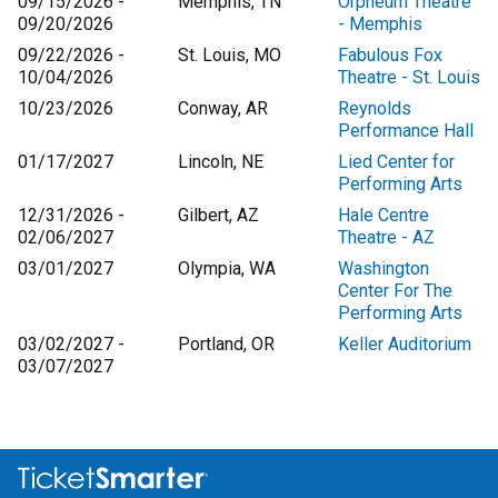
09/15/2026 -
Memphis, TN
Orpheum Theatre
09/20/2026
- Memphis
09/22/2026 -
St. Louis, MO
Fabulous Fox
10/04/2026
Theatre - St. Louis
10/23/2026
Conway, AR
Reynolds
Performance Hall
01/17/2027
Lincoln, NE
Lied Center for
Performing Arts
12/31/2026 -
Gilbert, AZ
Hale Centre
02/06/2027
Theatre - AZ
03/01/2027
Olympia, WA
Washington
Center For The
Performing Arts
03/02/2027 -
Portland, OR
Keller Auditorium
03/07/2027