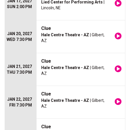
JAN 17, 2027
Lied Center for Performing Arts
|
SUN 2:00 PM
Lincoln, NE
Clue
JAN 20, 2027
Hale Centre Theatre - AZ
| Gilbert,
WED 7:30 PM
AZ
Clue
JAN 21, 2027
Hale Centre Theatre - AZ
| Gilbert,
THU 7:30 PM
AZ
Clue
JAN 22, 2027
Hale Centre Theatre - AZ
| Gilbert,
FRI 7:30 PM
AZ
Clue