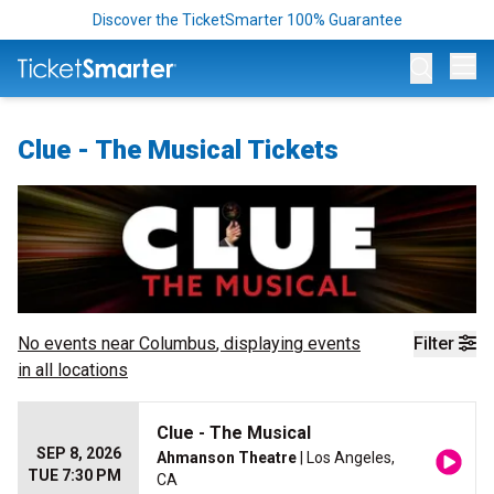
Discover the TicketSmarter 100% Guarantee
Op
Clue - The Musical Tickets
No events near
Columbus
, displaying events
Filter
in all locations
Clue - The Musical
SEP 8, 2026
Ahmanson Theatre
| Los Angeles,
TUE 7:30 PM
CA