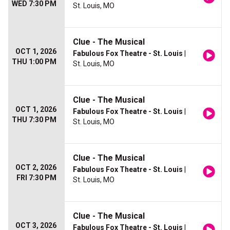
WED 7:30 PM
St. Louis, MO
Clue - The Musical
OCT 1, 2026
Fabulous Fox Theatre - St. Louis
|
THU 1:00 PM
St. Louis, MO
Clue - The Musical
OCT 1, 2026
Fabulous Fox Theatre - St. Louis
|
THU 7:30 PM
St. Louis, MO
Clue - The Musical
OCT 2, 2026
Fabulous Fox Theatre - St. Louis
|
FRI 7:30 PM
St. Louis, MO
Clue - The Musical
OCT 3, 2026
Fabulous Fox Theatre - St. Louis
|