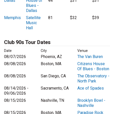
Dallas
House of
44
$31
$31
Blues -
Dallas
Memphis
Satellite
81
$32
$39
Music
Hall
Club 90s Tour Dates
Date
City
Venue
08/07/2026
Phoenix, AZ
The Van Buren
08/08/2026
Boston, MA
Citizens House
Of Blues - Boston
08/08/2026
San Diego, CA
The Observatory -
North Park
08/14/2026 -
Sacramento, CA
Ace of Spades
09/06/2026
08/15/2026
Nashville, TN
Brooklyn Bowl -
Nashville
08/15/2026
Boston, MA
Paradise Rock