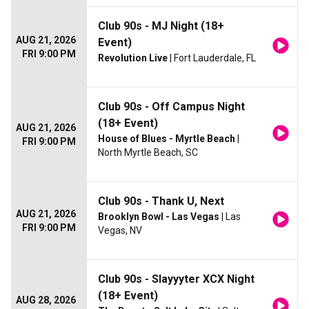
Club 90s - MJ Night (18+
AUG 21, 2026
Event)
FRI 9:00 PM
Revolution Live
| Fort Lauderdale, FL
Club 90s - Off Campus Night
(18+ Event)
AUG 21, 2026
House of Blues - Myrtle Beach
|
FRI 9:00 PM
North Myrtle Beach, SC
Club 90s - Thank U, Next
AUG 21, 2026
Brooklyn Bowl - Las Vegas
| Las
FRI 9:00 PM
Vegas, NV
Club 90s - Slayyyter XCX Night
(18+ Event)
AUG 28, 2026