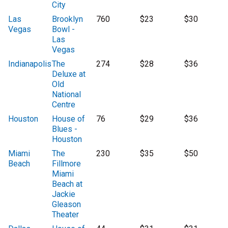
City
Las
Brooklyn
760
$23
$30
Vegas
Bowl -
Las
Vegas
Indianapolis
The
274
$28
$36
Deluxe at
Old
National
Centre
Houston
House of
76
$29
$36
Blues -
Houston
Miami
The
230
$35
$50
Beach
Fillmore
Miami
Beach at
Jackie
Gleason
Theater