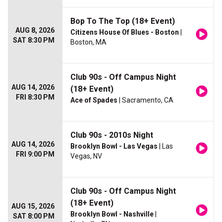
Bop To The Top (18+ Event)
AUG 8, 2026
Citizens House Of Blues - Boston
|
SAT 8:30 PM
Boston, MA
Club 90s - Off Campus Night
AUG 14, 2026
(18+ Event)
FRI 8:30 PM
Ace of Spades
| Sacramento, CA
Club 90s - 2010s Night
AUG 14, 2026
Brooklyn Bowl - Las Vegas
| Las
FRI 9:00 PM
Vegas, NV
Club 90s - Off Campus Night
(18+ Event)
AUG 15, 2026
Brooklyn Bowl - Nashville
|
SAT 8:00 PM