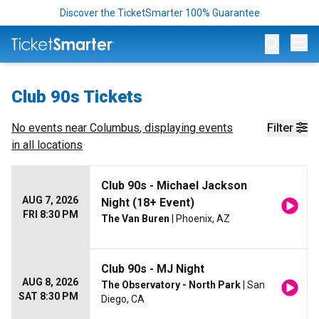
Discover the TicketSmarter 100% Guarantee
Op
Club 90s Tickets
No events near
Columbus
, displaying events
Filter
in all locations
Club 90s - Michael Jackson
AUG 7, 2026
Night (18+ Event)
FRI 8:30 PM
The Van Buren
| Phoenix, AZ
Club 90s - MJ Night
AUG 8, 2026
The Observatory - North Park
| San
SAT 8:30 PM
Diego, CA