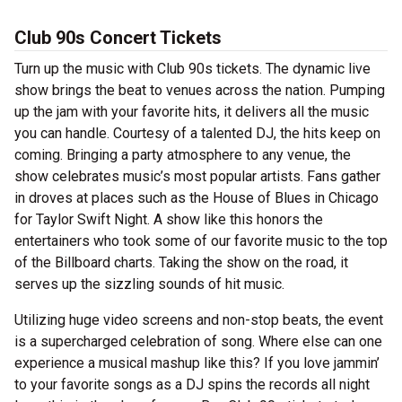
Club 90s Concert Tickets
Turn up the music with Club 90s tickets. The dynamic live
show brings the beat to venues across the nation. Pumping
up the jam with your favorite hits, it delivers all the music
you can handle. Courtesy of a talented DJ, the hits keep on
coming. Bringing a party atmosphere to any venue, the
show celebrates music’s most popular artists. Fans gather
in droves at places such as the House of Blues in Chicago
for Taylor Swift Night. A show like this honors the
entertainers who took some of our favorite music to the top
of the Billboard charts. Taking the show on the road, it
serves up the sizzling sounds of hit music.
Utilizing huge video screens and non-stop beats, the event
is a supercharged celebration of song. Where else can one
experience a musical mashup like this? If you love jammin’
to your favorite songs as a DJ spins the records all night