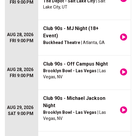
The Depot - Salt Lake City
| Salt
FRI 9:00 PM
Lake City, UT
Club 90s - MJ Night (18+
AUG 28, 2026
Event)
FRI 9:00 PM
Buckhead Theatre
| Atlanta, GA
Club 90s - Off Campus Night
AUG 28, 2026
Brooklyn Bowl - Las Vegas
| Las
FRI 9:00 PM
Vegas, NV
Club 90s - Michael Jackson
Night
AUG 29, 2026
Brooklyn Bowl - Las Vegas
| Las
SAT 9:00 PM
Vegas, NV