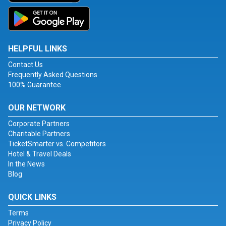
HELPFUL LINKS
Contact Us
Frequently Asked Questions
100% Guarantee
OUR NETWORK
Corporate Partners
Charitable Partners
TicketSmarter vs. Competitors
Hotel & Travel Deals
In the News
Blog
QUICK LINKS
Terms
Privacy Policy