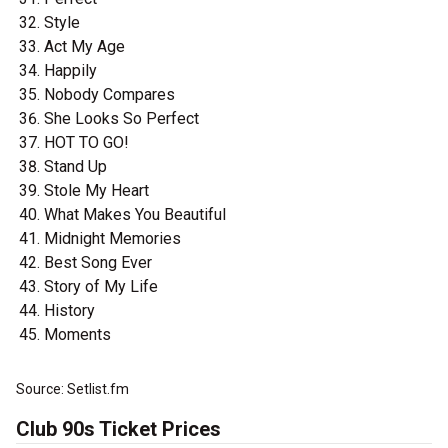
Style
Act My Age
Happily
Nobody Compares
She Looks So Perfect
HOT TO GO!
Stand Up
Stole My Heart
What Makes You Beautiful
Midnight Memories
Best Song Ever
Story of My Life
History
Moments
Source: Setlist.fm
Club 90s Ticket Prices