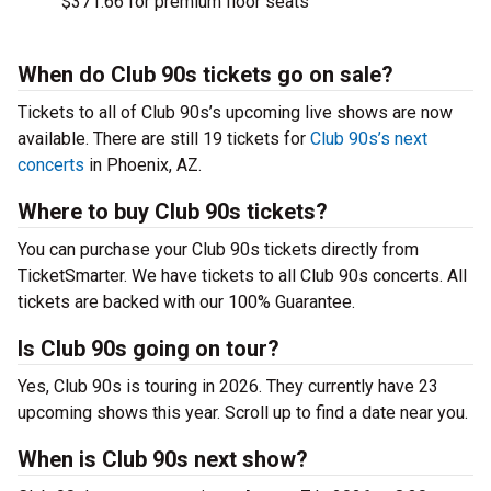
$371.66 for premium floor seats
When do Club 90s tickets go on sale?
Tickets to all of Club 90s’s upcoming live shows are now
available. There are still 19 tickets for
Club 90s’s next
concerts
in Phoenix, AZ.
Where to buy Club 90s tickets?
You can purchase your Club 90s tickets directly from
TicketSmarter. We have tickets to all Club 90s concerts. All
tickets are backed with our 100% Guarantee.
Is Club 90s going on tour?
Yes, Club 90s is touring in 2026. They currently have 23
upcoming shows this year. Scroll up to find a date near you.
When is Club 90s next show?