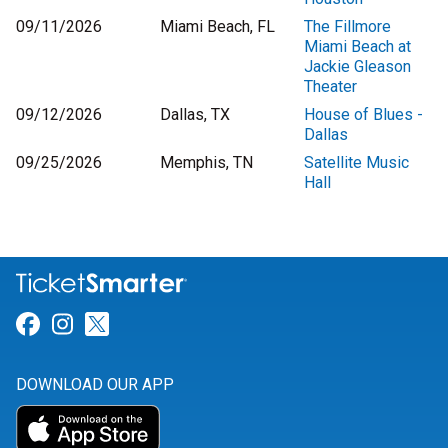
09/11/2026
Miami Beach, FL
The Fillmore
Miami Beach at
Jackie Gleason
Theater
09/12/2026
Dallas, TX
House of Blues -
Dallas
09/25/2026
Memphis, TN
Satellite Music
Hall
Link for Facebook
Link for Instagram
Link for Twitter
DOWNLOAD OUR APP