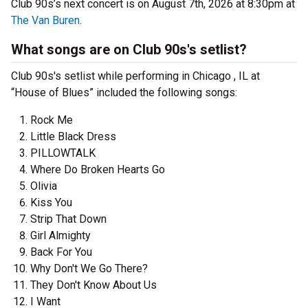
Club 90s’s next concert is on August 7th, 2026 at 8:30pm at
The Van Buren
.
What songs are on Club 90s's setlist?
Club 90s's setlist while performing in Chicago , IL at
“House of Blues” included the following songs:
Rock Me
Little Black Dress
PILLOWTALK
Where Do Broken Hearts Go
Olivia
Kiss You
Strip That Down
Girl Almighty
Back For You
Why Don't We Go There?
They Don't Know About Us
I Want