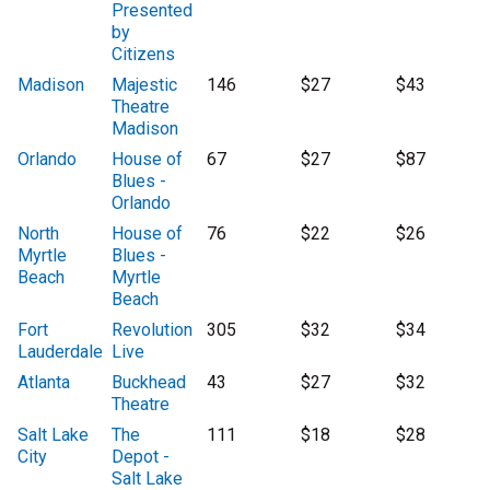
Presented
by
Citizens
Madison
Majestic
146
$27
$43
Theatre
Madison
Orlando
House of
67
$27
$87
Blues -
Orlando
North
House of
76
$22
$26
Myrtle
Blues -
Beach
Myrtle
Beach
Fort
Revolution
305
$32
$34
Lauderdale
Live
Atlanta
Buckhead
43
$27
$32
Theatre
Salt Lake
The
111
$18
$28
City
Depot -
Salt Lake