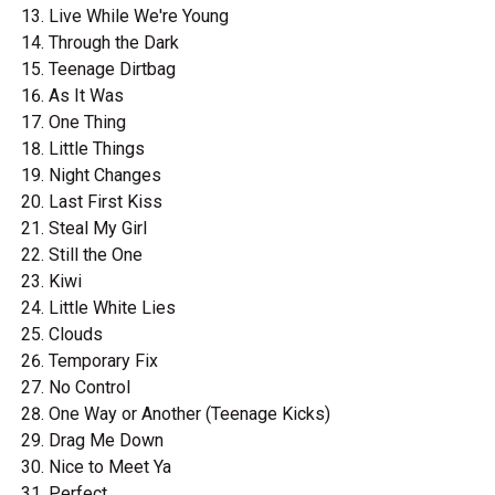
Live While We're Young
Through the Dark
Teenage Dirtbag
As It Was
One Thing
Little Things
Night Changes
Last First Kiss
Steal My Girl
Still the One
Kiwi
Little White Lies
Clouds
Temporary Fix
No Control
One Way or Another (Teenage Kicks)
Drag Me Down
Nice to Meet Ya
Perfect