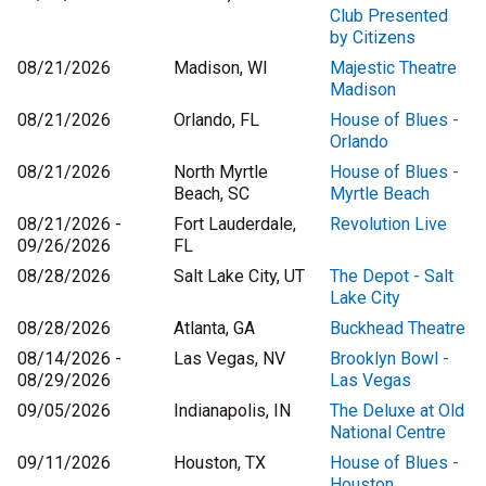
Club Presented
by Citizens
08/21/2026
Madison, WI
Majestic Theatre
Madison
08/21/2026
Orlando, FL
House of Blues -
Orlando
08/21/2026
North Myrtle
House of Blues -
Beach, SC
Myrtle Beach
08/21/2026 -
Fort Lauderdale,
Revolution Live
09/26/2026
FL
08/28/2026
Salt Lake City, UT
The Depot - Salt
Lake City
08/28/2026
Atlanta, GA
Buckhead Theatre
08/14/2026 -
Las Vegas, NV
Brooklyn Bowl -
08/29/2026
Las Vegas
09/05/2026
Indianapolis, IN
The Deluxe at Old
National Centre
09/11/2026
Houston, TX
House of Blues -
Houston