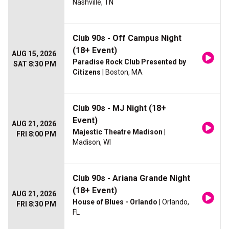
Nashville, TN
Club 90s - Off Campus Night
(18+ Event)
AUG 15, 2026
Paradise Rock Club Presented by
SAT 8:30 PM
Citizens
| Boston, MA
Club 90s - MJ Night (18+
Event)
AUG 21, 2026
Majestic Theatre Madison
|
FRI 8:00 PM
Madison, WI
Club 90s - Ariana Grande Night
(18+ Event)
AUG 21, 2026
House of Blues - Orlando
| Orlando,
FRI 8:30 PM
FL