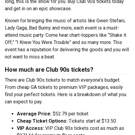
long, this is the show for you. Buy Club 90s tickets today
and get in on an epic showcase.
Known for bringing the music of artists like Gwen Stefani,
Lady Gaga, Bad Bunny and more, each event is a must-
attend music party. Come hear chart-toppers like “Shake it
Off,” “I Knew You Were Trouble” and so many more. This
event has a reputation for delivering the goods and you will
not want to miss a beat.
How much are Club 90s tickets?
There are Club 90s tickets to match everyone’s budget.
From cheap GA tickets to premium VIP packages, easily
find your perfect tickets. Here is a breakdown of what you
can expect to pay.
Average Price:
$52.79 per ticket
Cheap Ticket Options:
Tickets start at $13.50
VIP Access:
VIP Club 90s tickets cost as much as