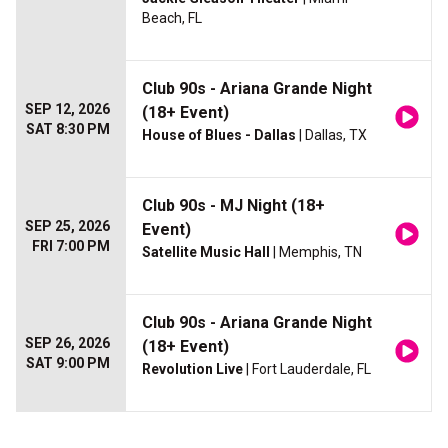
Beach, FL
Club 90s - Ariana Grande Night
SEP 12, 2026
(18+ Event)
SAT 8:30 PM
House of Blues - Dallas
| Dallas, TX
Club 90s - MJ Night (18+
SEP 25, 2026
Event)
FRI 7:00 PM
Satellite Music Hall
| Memphis, TN
Club 90s - Ariana Grande Night
SEP 26, 2026
(18+ Event)
SAT 9:00 PM
Revolution Live
| Fort Lauderdale, FL