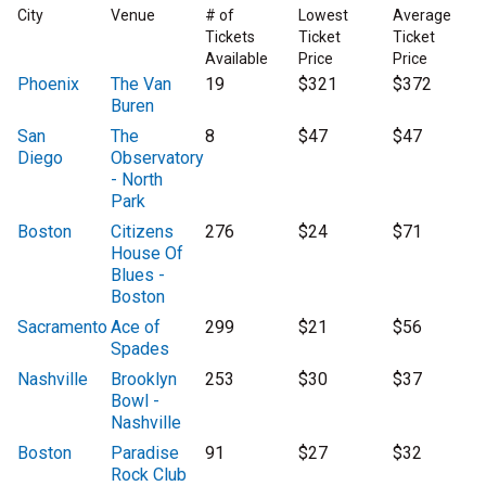
City
Venue
# of
Lowest
Average
Tickets
Ticket
Ticket
Available
Price
Price
Phoenix
The Van
19
$321
$372
Buren
San
The
8
$47
$47
Diego
Observatory
- North
Park
Boston
Citizens
276
$24
$71
House Of
Blues -
Boston
Sacramento
Ace of
299
$21
$56
Spades
Nashville
Brooklyn
253
$30
$37
Bowl -
Nashville
Boston
Paradise
91
$27
$32
Rock Club