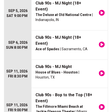
Club 90s - MJ Night (18+
Event)
SEP 5, 2026
The Deluxe at Old National Centre
|
SAT 9:00 PM
Indianapolis, IN
Club 90s - MJ Night (18+
SEP 6, 2026
Event)
SUN 8:00 PM
Ace of Spades
| Sacramento, CA
Club 90s - MJ Night
SEP 11, 2026
House of Blues - Houston
|
FRI 8:30 PM
Houston, TX
Club 90s - Bop to the Top (18+
Event)
SEP 11, 2026
The Fillmore Miami Beach at
FRI 9:00 PM
Jackie Gleason Theater
| Miami