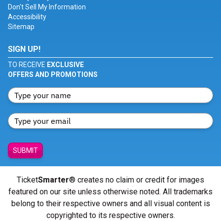
Don't Sell My Information
Accessibility
Sitemap
SIGN UP!
TO RECEIVE
EXCLUSIVE
OFFERS AND PROMOTIONS
SUBMIT
Ticket
Smarter
® creates no claim or credit for images
featured on our site unless otherwise noted. All trademarks
belong to their respective owners and all visual content is
copyrighted to its respective owners.