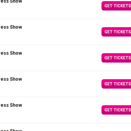
press Show
GET TICKETS
press Show
GET TICKETS
press Show
GET TICKETS
press Show
GET TICKETS
press Show
GET TICKETS