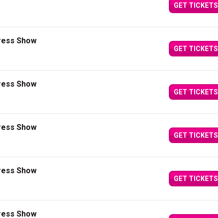
GET TICKETS
press Show
GET TICKETS
press Show
GET TICKETS
press Show
GET TICKETS
press Show
GET TICKETS
press Show