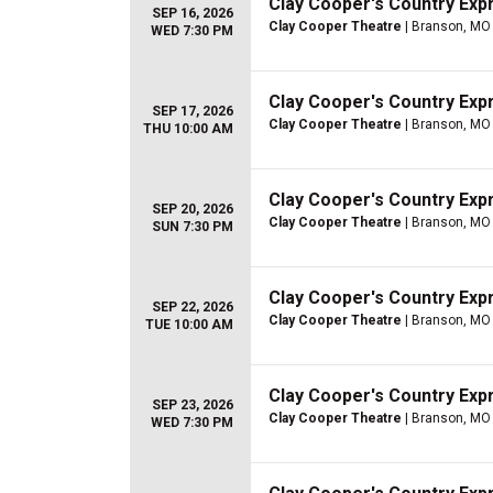
Clay Cooper's Country Ex
SEP 16, 2026
Clay Cooper Theatre
| Branson, MO
WED 7:30 PM
Clay Cooper's Country Ex
SEP 17, 2026
Clay Cooper Theatre
| Branson, MO
THU 10:00 AM
Clay Cooper's Country Ex
SEP 20, 2026
Clay Cooper Theatre
| Branson, MO
SUN 7:30 PM
Clay Cooper's Country Ex
SEP 22, 2026
Clay Cooper Theatre
| Branson, MO
TUE 10:00 AM
Clay Cooper's Country Ex
SEP 23, 2026
Clay Cooper Theatre
| Branson, MO
WED 7:30 PM