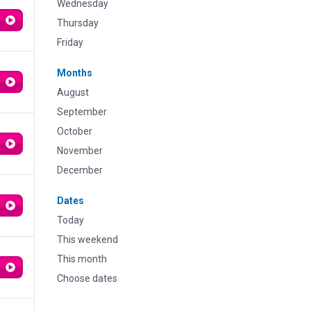
Wednesday
Thursday
Friday
Months
August
September
October
November
December
Dates
Today
This weekend
This month
Choose dates