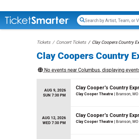
Search...
Tickets
Concert Tickets
Clay Coopers Country E
Clay Coopers Country E
No events near
Columbus
, displaying events
Clay Cooper's Country Ex
AUG 9, 2026
Clay Cooper Theatre
| Branson, MO
SUN 7:30 PM
Clay Cooper's Country Ex
AUG 12, 2026
Clay Cooper Theatre
| Branson, MO
WED 7:30 PM