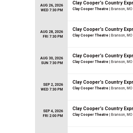
Clay Cooper's Country Ex
AUG 26, 2026
Clay Cooper Theatre
| Branson, MO
WED 7:30 PM
Clay Cooper's Country Ex
AUG 28, 2026
Clay Cooper Theatre
| Branson, MO
FRI 7:30 PM
Clay Cooper's Country Ex
AUG 30, 2026
Clay Cooper Theatre
| Branson, MO
SUN 7:30 PM
Clay Cooper's Country Ex
SEP 2, 2026
Clay Cooper Theatre
| Branson, MO
WED 7:30 PM
Clay Cooper's Country Ex
SEP 4, 2026
Clay Cooper Theatre
| Branson, MO
FRI 2:00 PM