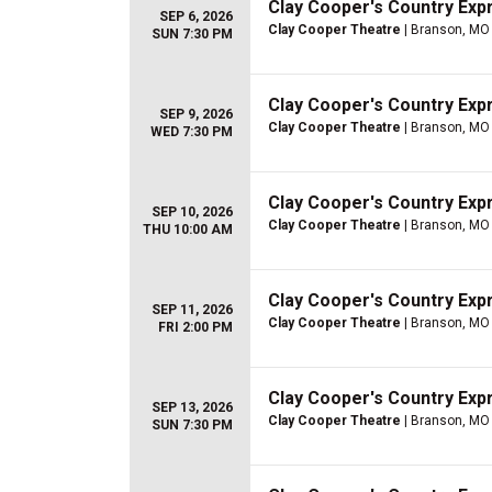
Clay Cooper's Country Ex
SEP 6, 2026
Clay Cooper Theatre
| Branson, MO
SUN 7:30 PM
Clay Cooper's Country Ex
SEP 9, 2026
Clay Cooper Theatre
| Branson, MO
WED 7:30 PM
Clay Cooper's Country Ex
SEP 10, 2026
Clay Cooper Theatre
| Branson, MO
THU 10:00 AM
Clay Cooper's Country Ex
SEP 11, 2026
Clay Cooper Theatre
| Branson, MO
FRI 2:00 PM
Clay Cooper's Country Ex
SEP 13, 2026
Clay Cooper Theatre
| Branson, MO
SUN 7:30 PM