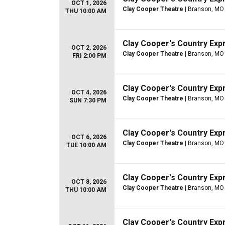
OCT 1, 2026
Clay Cooper Theatre
| Branson, MO
THU 10:00 AM
Clay Cooper's Country Ex
OCT 2, 2026
Clay Cooper Theatre
| Branson, MO
FRI 2:00 PM
Clay Cooper's Country Ex
OCT 4, 2026
Clay Cooper Theatre
| Branson, MO
SUN 7:30 PM
Clay Cooper's Country Ex
OCT 6, 2026
Clay Cooper Theatre
| Branson, MO
TUE 10:00 AM
Clay Cooper's Country Ex
OCT 8, 2026
Clay Cooper Theatre
| Branson, MO
THU 10:00 AM
Clay Cooper's Country Ex