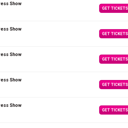
press Show
GET TICKETS
press Show
GET TICKETS
press Show
GET TICKETS
press Show
GET TICKETS
press Show
GET TICKETS