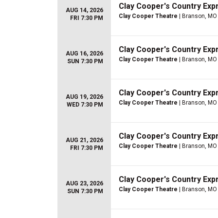
Clay Cooper's Country Ex
AUG 14, 2026
Clay Cooper Theatre
| Branson, MO
FRI 7:30 PM
Clay Cooper's Country Ex
AUG 16, 2026
Clay Cooper Theatre
| Branson, MO
SUN 7:30 PM
Clay Cooper's Country Ex
AUG 19, 2026
Clay Cooper Theatre
| Branson, MO
WED 7:30 PM
Clay Cooper's Country Ex
AUG 21, 2026
Clay Cooper Theatre
| Branson, MO
FRI 7:30 PM
Clay Cooper's Country Ex
AUG 23, 2026
Clay Cooper Theatre
| Branson, MO
SUN 7:30 PM