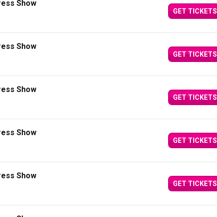
press Show
GET TICKETS
press Show
GET TICKETS
press Show
GET TICKETS
press Show
GET TICKETS
press Show
GET TICKETS