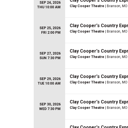
Clay Cooper's Country Ex
SEP 24, 2026
Clay Cooper Theatre
| Branson, MO
THU 10:00 AM
Clay Cooper's Country Ex
SEP 25, 2026
Clay Cooper Theatre
| Branson, MO
FRI 2:00 PM
Clay Cooper's Country Ex
SEP 27, 2026
Clay Cooper Theatre
| Branson, MO
SUN 7:30 PM
Clay Cooper's Country Ex
SEP 29, 2026
Clay Cooper Theatre
| Branson, MO
TUE 10:00 AM
Clay Cooper's Country Ex
SEP 30, 2026
Clay Cooper Theatre
| Branson, MO
WED 7:30 PM
Clay Cooper's Country Ex