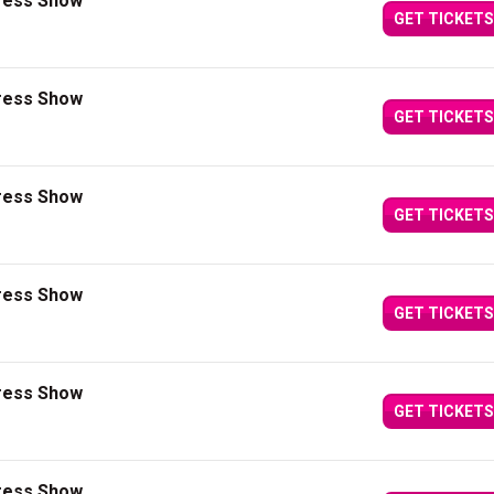
press Show
GET TICKETS
press Show
GET TICKETS
press Show
GET TICKETS
press Show
GET TICKETS
press Show
GET TICKETS
press Show