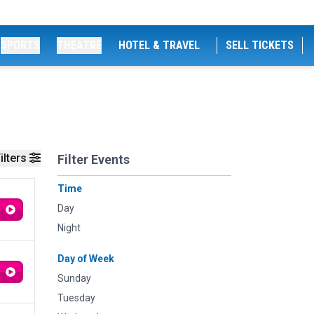
SPORTS
THEATRE
HOTEL & TRAVEL
SELL TICKETS
ilters
Filter Events
Time
Day
Night
Day of Week
Sunday
Tuesday