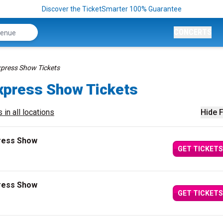
Discover the TicketSmarter 100% Guarantee
CONCERTS
xpress Show Tickets
xpress Show Tickets
 in all locations
Hide F
press Show
GET TICKETS
press Show
GET TICKETS