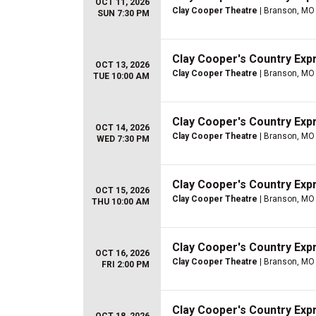
OCT 11, 2026
Clay Cooper Theatre
| Branson, MO
SUN 7:30 PM
Clay Cooper's Country Ex
OCT 13, 2026
Clay Cooper Theatre
| Branson, MO
TUE 10:00 AM
Clay Cooper's Country Ex
OCT 14, 2026
Clay Cooper Theatre
| Branson, MO
WED 7:30 PM
Clay Cooper's Country Ex
OCT 15, 2026
Clay Cooper Theatre
| Branson, MO
THU 10:00 AM
Clay Cooper's Country Ex
OCT 16, 2026
Clay Cooper Theatre
| Branson, MO
FRI 2:00 PM
Clay Cooper's Country Ex