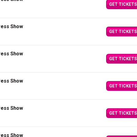
GET TICKETS
press Show
GET TICKETS
press Show
GET TICKETS
press Show
GET TICKETS
press Show
GET TICKETS
press Show