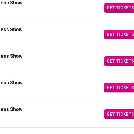
press Show
GET TICKETS
press Show
GET TICKETS
press Show
GET TICKETS
press Show
GET TICKETS
press Show
GET TICKETS