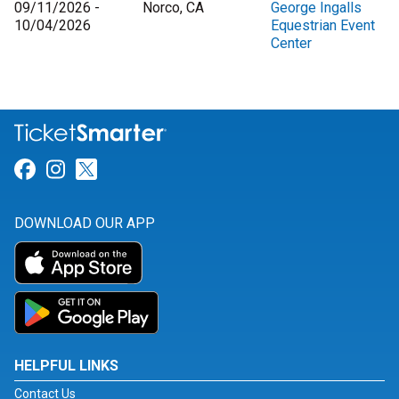
09/11/2026 -
Norco, CA
George Ingalls
10/04/2026
Equestrian Event
Center
Link for Facebook
Link for Instagram
Link for Twitter
DOWNLOAD OUR APP
HELPFUL LINKS
Contact Us