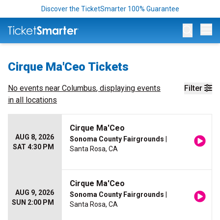
Discover the TicketSmarter 100% Guarantee
Op
Cirque Ma'Ceo Tickets
No events near
Columbus
, displaying events
Filter
in all locations
Cirque Ma'Ceo
AUG 8, 2026
Sonoma County Fairgrounds
|
SAT 4:30 PM
Santa Rosa, CA
Cirque Ma'Ceo
AUG 9, 2026
Sonoma County Fairgrounds
|
SUN 2:00 PM
Santa Rosa, CA