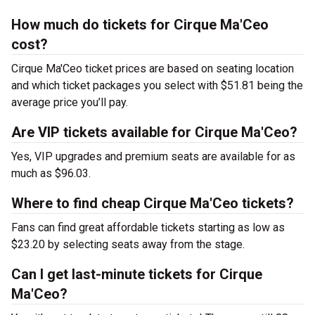
How much do tickets for Cirque Ma'Ceo
cost?
Cirque Ma'Ceo ticket prices are based on seating location
and which ticket packages you select with $51.81 being the
average price you’ll pay.
Are VIP tickets available for Cirque Ma'Ceo?
Yes, VIP upgrades and premium seats are available for as
much as $96.03.
Where to find cheap Cirque Ma'Ceo tickets?
Fans can find great affordable tickets starting as low as
$23.20 by selecting seats away from the stage.
Can I get last-minute tickets for Cirque
Ma'Ceo?