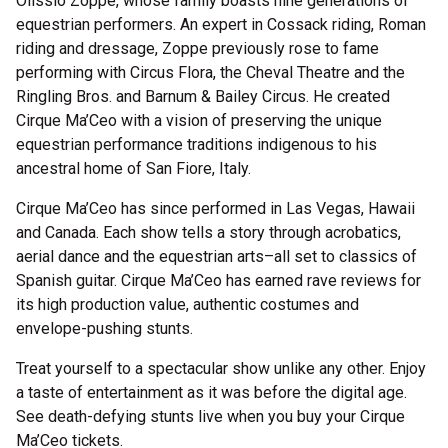
Olissio Zoppe, whose family boasts nine generations of
equestrian performers. An expert in Cossack riding, Roman
riding and dressage, Zoppe previously rose to fame
performing with Circus Flora, the Cheval Theatre and the
Ringling Bros. and Barnum & Bailey Circus. He created
Cirque Ma’Ceo with a vision of preserving the unique
equestrian performance traditions indigenous to his
ancestral home of San Fiore, Italy.
Cirque Ma’Ceo has since performed in Las Vegas, Hawaii
and Canada. Each show tells a story through acrobatics,
aerial dance and the equestrian arts–all set to classics of
Spanish guitar. Cirque Ma’Ceo has earned rave reviews for
its high production value, authentic costumes and
envelope-pushing stunts.
Treat yourself to a spectacular show unlike any other. Enjoy
a taste of entertainment as it was before the digital age.
See death-defying stunts live when you buy your Cirque
Ma’Ceo tickets.