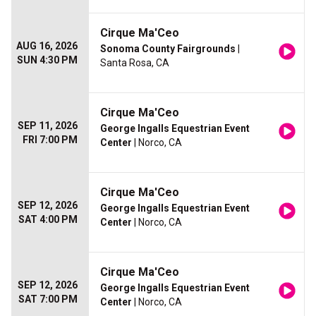
Cirque Ma'Ceo
AUG 16, 2026
Sonoma County Fairgrounds
|
SUN 4:30 PM
Santa Rosa, CA
Cirque Ma'Ceo
SEP 11, 2026
George Ingalls Equestrian Event
FRI 7:00 PM
Center
| Norco, CA
Cirque Ma'Ceo
SEP 12, 2026
George Ingalls Equestrian Event
SAT 4:00 PM
Center
| Norco, CA
Cirque Ma'Ceo
SEP 12, 2026
George Ingalls Equestrian Event
SAT 7:00 PM
Center
| Norco, CA