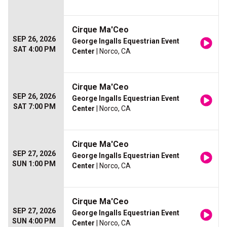
Cirque Ma'Ceo
SEP 26, 2026
George Ingalls Equestrian Event
SAT 4:00 PM
Center
| Norco, CA
Cirque Ma'Ceo
SEP 26, 2026
George Ingalls Equestrian Event
SAT 7:00 PM
Center
| Norco, CA
Cirque Ma'Ceo
SEP 27, 2026
George Ingalls Equestrian Event
SUN 1:00 PM
Center
| Norco, CA
Cirque Ma'Ceo
SEP 27, 2026
George Ingalls Equestrian Event
SUN 4:00 PM
Center
| Norco, CA