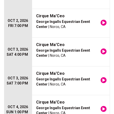
Cirque Ma'Ceo
OCT 2, 2026
George Ingalls Equestrian Event
FRI 7:00 PM
Center
| Norco, CA
Cirque Ma'Ceo
OCT 3, 2026
George Ingalls Equestrian Event
SAT 4:00 PM
Center
| Norco, CA
Cirque Ma'Ceo
OCT 3, 2026
George Ingalls Equestrian Event
SAT 7:00 PM
Center
| Norco, CA
Cirque Ma'Ceo
OCT 4, 2026
George Ingalls Equestrian Event
SUN 1:00 PM
Center
| Norco, CA