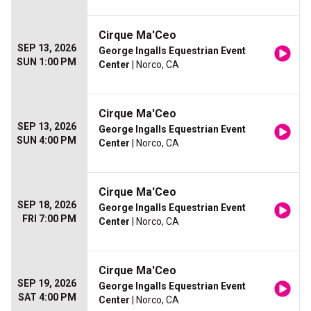
Cirque Ma'Ceo
SEP 13, 2026
George Ingalls Equestrian Event
SUN 1:00 PM
Center
| Norco, CA
Cirque Ma'Ceo
SEP 13, 2026
George Ingalls Equestrian Event
SUN 4:00 PM
Center
| Norco, CA
Cirque Ma'Ceo
SEP 18, 2026
George Ingalls Equestrian Event
FRI 7:00 PM
Center
| Norco, CA
Cirque Ma'Ceo
SEP 19, 2026
George Ingalls Equestrian Event
SAT 4:00 PM
Center
| Norco, CA