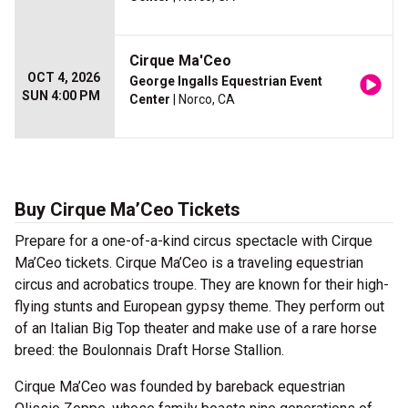
Cirque Ma'Ceo
OCT 4, 2026
George Ingalls Equestrian Event
SUN 4:00 PM
Center
| Norco, CA
Buy Cirque Ma’Ceo Tickets
Prepare for a one-of-a-kind circus spectacle with Cirque
Ma’Ceo tickets. Cirque Ma’Ceo is a traveling equestrian
circus and acrobatics troupe. They are known for their high-
flying stunts and European gypsy theme. They perform out
of an Italian Big Top theater and make use of a rare horse
breed: the Boulonnais Draft Horse Stallion.
Cirque Ma’Ceo was founded by bareback equestrian