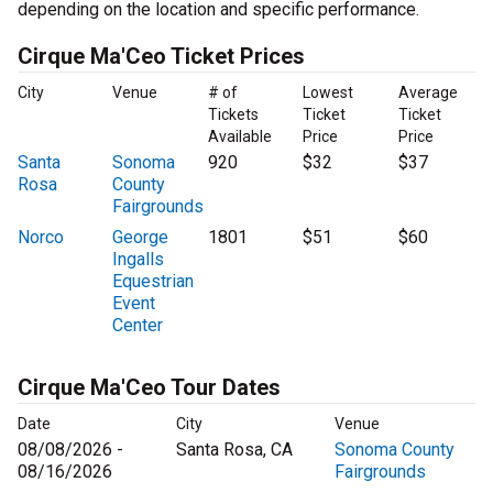
depending on the location and specific performance.
Cirque Ma'Ceo Ticket Prices
City
Venue
# of
Lowest
Average
Tickets
Ticket
Ticket
Available
Price
Price
Santa
Sonoma
920
$32
$37
Rosa
County
Fairgrounds
Norco
George
1801
$51
$60
Ingalls
Equestrian
Event
Center
Cirque Ma'Ceo Tour Dates
Date
City
Venue
08/08/2026 -
Santa Rosa, CA
Sonoma County
08/16/2026
Fairgrounds