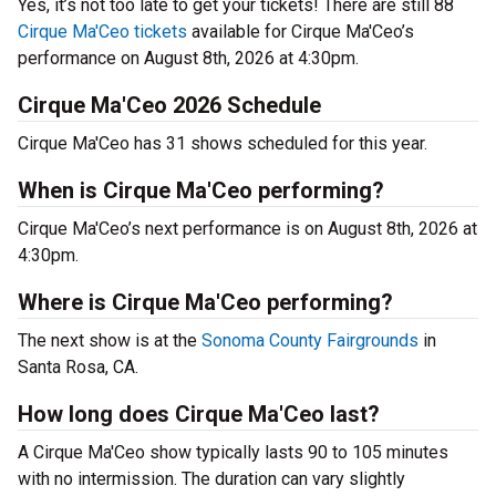
Yes, it’s not too late to get your tickets! There are still 88
Cirque Ma'Ceo tickets
available for Cirque Ma'Ceo’s
performance on August 8th, 2026 at 4:30pm.
Cirque Ma'Ceo 2026 Schedule
Cirque Ma'Ceo has 31 shows scheduled for this year.
When is Cirque Ma'Ceo performing?
Cirque Ma'Ceo’s next performance is on August 8th, 2026 at
4:30pm.
Where is Cirque Ma'Ceo performing?
The next show is at the
Sonoma County Fairgrounds
in
Santa Rosa, CA.
How long does Cirque Ma'Ceo last?
A Cirque Ma'Ceo show typically lasts 90 to 105 minutes
with no intermission. The duration can vary slightly