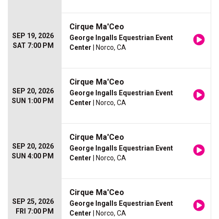
Cirque Ma'Ceo
SEP 19, 2026
George Ingalls Equestrian Event
SAT 7:00 PM
Center
| Norco, CA
Cirque Ma'Ceo
SEP 20, 2026
George Ingalls Equestrian Event
SUN 1:00 PM
Center
| Norco, CA
Cirque Ma'Ceo
SEP 20, 2026
George Ingalls Equestrian Event
SUN 4:00 PM
Center
| Norco, CA
Cirque Ma'Ceo
SEP 25, 2026
George Ingalls Equestrian Event
FRI 7:00 PM
Center
| Norco, CA