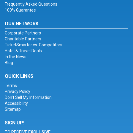
Frequently Asked Questions
100% Guarantee
OUR NETWORK
Corporate Partners
Charitable Partners
TicketSmarter vs. Competitors
Hotel & Travel Deals
In the News
Blog
QUICK LINKS
Terms
Privacy Policy
Don't Sell My Information
Accessibility
Sitemap
SIGN UP!
TO RECEIVE
EXCLUSIVE