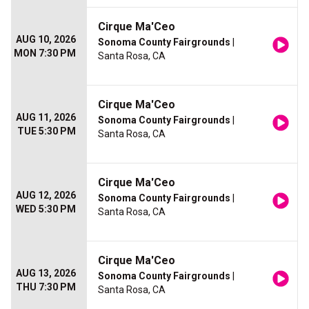
Cirque Ma'Ceo
AUG 10, 2026
Sonoma County Fairgrounds
|
MON 7:30 PM
Santa Rosa, CA
Cirque Ma'Ceo
AUG 11, 2026
Sonoma County Fairgrounds
|
TUE 5:30 PM
Santa Rosa, CA
Cirque Ma'Ceo
AUG 12, 2026
Sonoma County Fairgrounds
|
WED 5:30 PM
Santa Rosa, CA
Cirque Ma'Ceo
AUG 13, 2026
Sonoma County Fairgrounds
|
THU 7:30 PM
Santa Rosa, CA