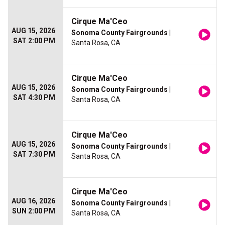
Cirque Ma'Ceo
AUG 15, 2026
Sonoma County Fairgrounds
|
SAT 2:00 PM
Santa Rosa, CA
Cirque Ma'Ceo
AUG 15, 2026
Sonoma County Fairgrounds
|
SAT 4:30 PM
Santa Rosa, CA
Cirque Ma'Ceo
AUG 15, 2026
Sonoma County Fairgrounds
|
SAT 7:30 PM
Santa Rosa, CA
Cirque Ma'Ceo
AUG 16, 2026
Sonoma County Fairgrounds
|
SUN 2:00 PM
Santa Rosa, CA