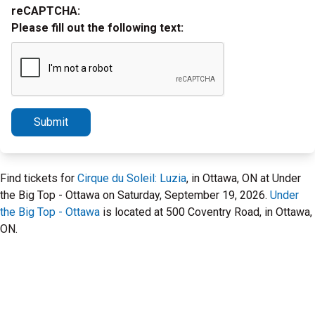
reCAPTCHA:
Please fill out the following text:
Submit
Find tickets for
Cirque du Soleil: Luzia
, in Ottawa, ON at Under
the Big Top - Ottawa on Saturday, September 19, 2026.
Under
the Big Top - Ottawa
is located at 500 Coventry Road, in Ottawa,
ON.