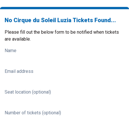
No Cirque du Soleil Luzia Tickets Found...
Please fill out the below form to be notified when tickets
are available.
Name
Email address
Seat location (optional)
Number of tickets (optional)