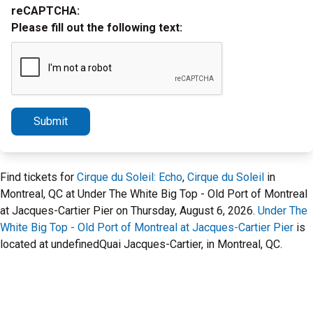
reCAPTCHA:
Please fill out the following text:
Submit
Find tickets for
Cirque du Soleil: Echo
,
Cirque du Soleil
in
Montreal, QC at Under The White Big Top - Old Port of Montreal
at Jacques-Cartier Pier on Thursday, August 6, 2026.
Under The
White Big Top - Old Port of Montreal at Jacques-Cartier Pier
is
located at undefinedQuai Jacques-Cartier, in Montreal, QC.