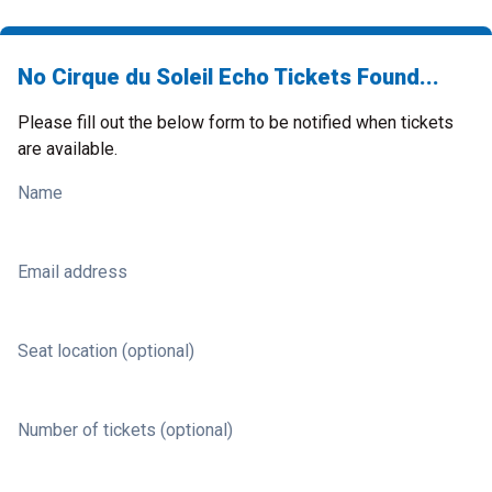
No Cirque du Soleil Echo Tickets Found...
Please fill out the below form to be notified when tickets
are available.
Name
Email address
Seat location (optional)
Number of tickets (optional)