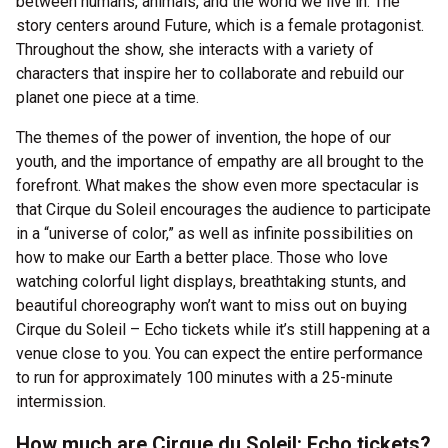
between humans, animals, and the world we live in. The
story centers around Future, which is a female protagonist.
Throughout the show, she interacts with a variety of
characters that inspire her to collaborate and rebuild our
planet one piece at a time.
The themes of the power of invention, the hope of our
youth, and the importance of empathy are all brought to the
forefront. What makes the show even more spectacular is
that Cirque du Soleil encourages the audience to participate
in a “universe of color,” as well as infinite possibilities on
how to make our Earth a better place. Those who love
watching colorful light displays, breathtaking stunts, and
beautiful choreography won’t want to miss out on buying
Cirque du Soleil – Echo tickets while it’s still happening at a
venue close to you. You can expect the entire performance
to run for approximately 100 minutes with a 25-minute
intermission.
How much are Cirque du Soleil: Echo tickets?