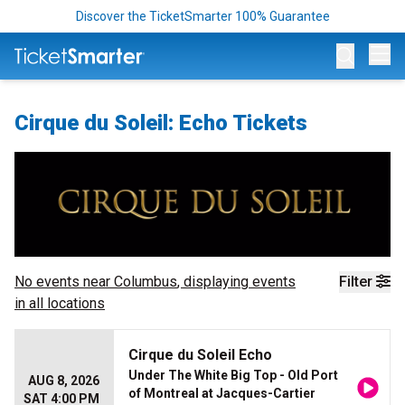
Discover the TicketSmarter 100% Guarantee
Op
Cirque du Soleil: Echo Tickets
No events near
Columbus
, displaying events
Filter
in all locations
Cirque du Soleil Echo
Under The White Big Top - Old Port
AUG 8, 2026
of Montreal at Jacques-Cartier
SAT 4:00 PM