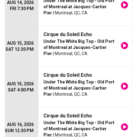
Under The White Big Top - Old Port
AUG 14, 2026
of Montreal at Jacques-Cartier
FRI 7:30 PM
Pier
| Montreal, QC, CA
Cirque du Soleil Echo
Under The White Big Top - Old Port
AUG 15, 2026
of Montreal at Jacques-Cartier
SAT 12:30 PM
Pier
| Montreal, QC, CA
Cirque du Soleil Echo
Under The White Big Top - Old Port
AUG 15, 2026
of Montreal at Jacques-Cartier
SAT 4:00 PM
Pier
| Montreal, QC, CA
Cirque du Soleil Echo
Under The White Big Top - Old Port
AUG 16, 2026
of Montreal at Jacques-Cartier
SUN 12:30 PM
Pier
| Montreal, QC, CA