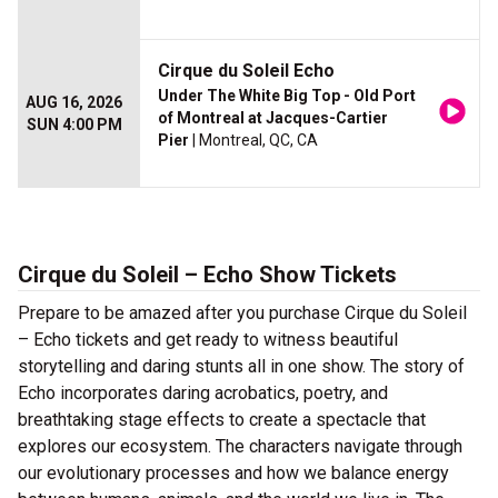
Cirque du Soleil Echo
Under The White Big Top - Old Port
AUG 16, 2026
of Montreal at Jacques-Cartier
SUN 4:00 PM
Pier
| Montreal, QC, CA
Cirque du Soleil – Echo Show Tickets
Prepare to be amazed after you purchase Cirque du Soleil
– Echo tickets and get ready to witness beautiful
storytelling and daring stunts all in one show. The story of
Echo incorporates daring acrobatics, poetry, and
breathtaking stage effects to create a spectacle that
explores our ecosystem. The characters navigate through
our evolutionary processes and how we balance energy