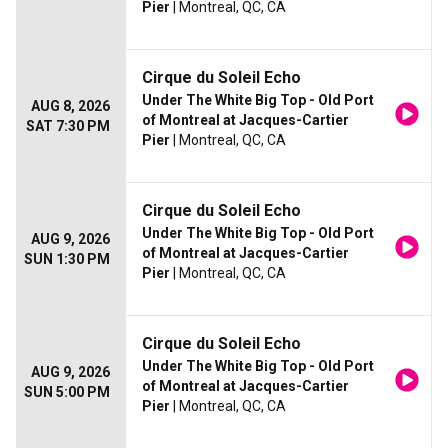
Pier
| Montreal, QC, CA
Cirque du Soleil Echo
Under The White Big Top - Old Port
AUG 8, 2026
of Montreal at Jacques-Cartier
SAT 7:30 PM
Pier
| Montreal, QC, CA
Cirque du Soleil Echo
Under The White Big Top - Old Port
AUG 9, 2026
of Montreal at Jacques-Cartier
SUN 1:30 PM
Pier
| Montreal, QC, CA
Cirque du Soleil Echo
Under The White Big Top - Old Port
AUG 9, 2026
of Montreal at Jacques-Cartier
SUN 5:00 PM
Pier
| Montreal, QC, CA