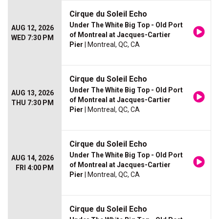
Cirque du Soleil Echo
Under The White Big Top - Old Port
AUG 12, 2026
of Montreal at Jacques-Cartier
WED 7:30 PM
Pier
| Montreal, QC, CA
Cirque du Soleil Echo
Under The White Big Top - Old Port
AUG 13, 2026
of Montreal at Jacques-Cartier
THU 7:30 PM
Pier
| Montreal, QC, CA
Cirque du Soleil Echo
Under The White Big Top - Old Port
AUG 14, 2026
of Montreal at Jacques-Cartier
FRI 4:00 PM
Pier
| Montreal, QC, CA
Cirque du Soleil Echo