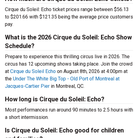
Cirque du Soleil: Echo ticket prices range between $56.13
to $201.66 with $121.35 being the average price customers
pay.
What is the 2026 Cirque du Soleil: Echo Show
Schedule?
Prepare to experience this thrilling circus live in 2026. The
circus has 12 upcoming shows taking place. Join the crowd
at
Cirque du Soleil Echo
on August 8th, 2026 at 4:00pm at
the
Under The White Big Top - Old Port of Montreal at
Jacques-Cartier Pier
in Montreal, QC.
How long is Cirque du Soleil: Echo?
Most performances run around 90 minutes to 2.5 hours with
a short intermission.
Is Cirque du Soleil: Echo good for children