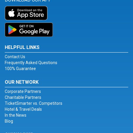
HELPFUL LINKS
Contact Us
Frequently Asked Questions
100% Guarantee
OUR NETWORK
Corporate Partners
Charitable Partners
TicketSmarter vs. Competitors
Hotel & Travel Deals
In the News
Blog