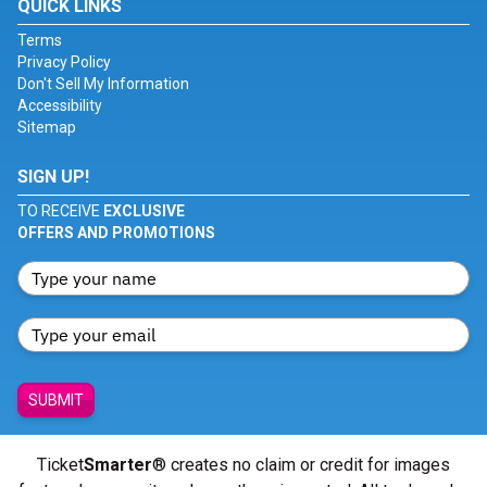
QUICK LINKS
Terms
Privacy Policy
Don't Sell My Information
Accessibility
Sitemap
SIGN UP!
TO RECEIVE
EXCLUSIVE
OFFERS AND PROMOTIONS
SUBMIT
Ticket
Smarter
® creates no claim or credit for images