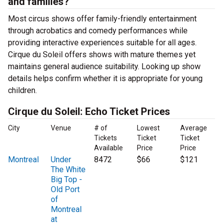
and families?
Most circus shows offer family-friendly entertainment
through acrobatics and comedy performances while
providing interactive experiences suitable for all ages.
Cirque du Soleil offers shows with mature themes yet
maintains general audience suitability. Looking up show
details helps confirm whether it is appropriate for young
children.
Cirque du Soleil: Echo Ticket Prices
City
Venue
# of
Lowest
Average
Tickets
Ticket
Ticket
Available
Price
Price
Montreal
Under
8472
$66
$121
The White
Big Top -
Old Port
of
Montreal
at