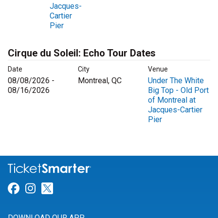
Jacques-
Cartier
Pier
Cirque du Soleil: Echo Tour Dates
Date
City
Venue
08/08/2026 -
Montreal, QC
Under The White
08/16/2026
Big Top - Old Port
of Montreal at
Jacques-Cartier
Pier
Link for Facebook
Link for Instagram
Link for Twitter
DOWNLOAD OUR APP