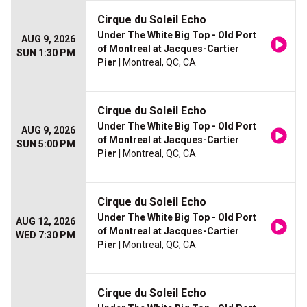
Cirque du Soleil Echo
Under The White Big Top - Old Port
AUG 9, 2026
of Montreal at Jacques-Cartier
SUN 1:30 PM
Pier
| Montreal, QC, CA
Cirque du Soleil Echo
Under The White Big Top - Old Port
AUG 9, 2026
of Montreal at Jacques-Cartier
SUN 5:00 PM
Pier
| Montreal, QC, CA
Cirque du Soleil Echo
Under The White Big Top - Old Port
AUG 12, 2026
of Montreal at Jacques-Cartier
WED 7:30 PM
Pier
| Montreal, QC, CA
Cirque du Soleil Echo