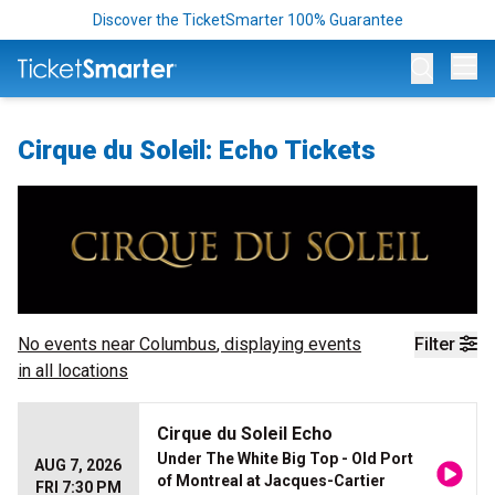
Discover the TicketSmarter 100% Guarantee
Op
Cirque du Soleil: Echo Tickets
No events near
Columbus
, displaying events
Filter
in all locations
Cirque du Soleil Echo
Under The White Big Top - Old Port
AUG 7, 2026
of Montreal at Jacques-Cartier
FRI 7:30 PM