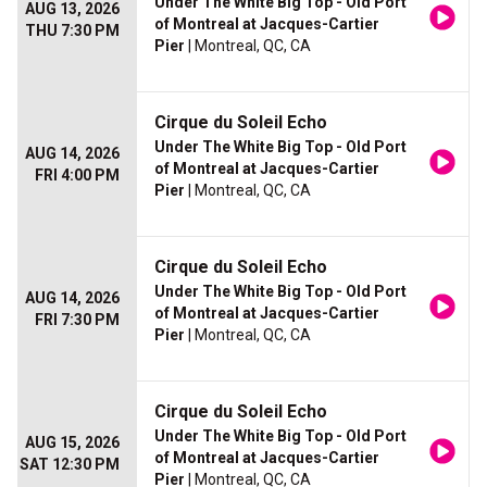
Under The White Big Top - Old Port
AUG 13, 2026
of Montreal at Jacques-Cartier
THU 7:30 PM
Pier
| Montreal, QC, CA
Cirque du Soleil Echo
Under The White Big Top - Old Port
AUG 14, 2026
of Montreal at Jacques-Cartier
FRI 4:00 PM
Pier
| Montreal, QC, CA
Cirque du Soleil Echo
Under The White Big Top - Old Port
AUG 14, 2026
of Montreal at Jacques-Cartier
FRI 7:30 PM
Pier
| Montreal, QC, CA
Cirque du Soleil Echo
Under The White Big Top - Old Port
AUG 15, 2026
of Montreal at Jacques-Cartier
SAT 12:30 PM
Pier
| Montreal, QC, CA