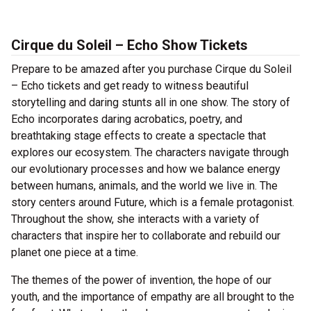
Cirque du Soleil – Echo Show Tickets
Prepare to be amazed after you purchase Cirque du Soleil
– Echo tickets and get ready to witness beautiful
storytelling and daring stunts all in one show. The story of
Echo incorporates daring acrobatics, poetry, and
breathtaking stage effects to create a spectacle that
explores our ecosystem. The characters navigate through
our evolutionary processes and how we balance energy
between humans, animals, and the world we live in. The
story centers around Future, which is a female protagonist.
Throughout the show, she interacts with a variety of
characters that inspire her to collaborate and rebuild our
planet one piece at a time.
The themes of the power of invention, the hope of our
youth, and the importance of empathy are all brought to the