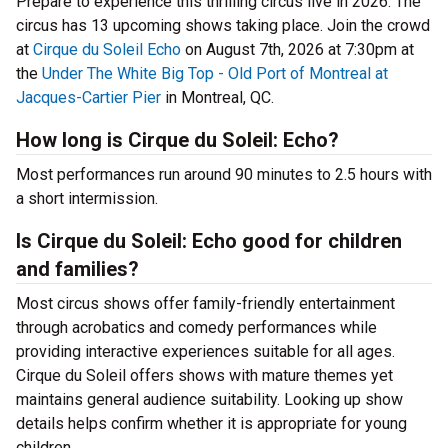
Prepare to experience this thrilling circus live in 2026. The
circus has 13 upcoming shows taking place. Join the crowd
at
Cirque du Soleil Echo
on August 7th, 2026 at 7:30pm at
the
Under The White Big Top - Old Port of Montreal at
Jacques-Cartier Pier
in Montreal, QC.
How long is Cirque du Soleil: Echo?
Most performances run around 90 minutes to 2.5 hours with
a short intermission.
Is Cirque du Soleil: Echo good for children
and families?
Most circus shows offer family-friendly entertainment
through acrobatics and comedy performances while
providing interactive experiences suitable for all ages.
Cirque du Soleil offers shows with mature themes yet
maintains general audience suitability. Looking up show
details helps confirm whether it is appropriate for young
children.