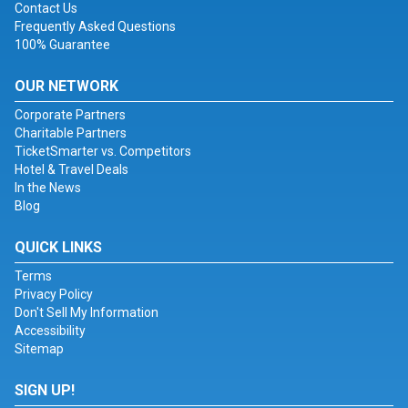
Contact Us
Frequently Asked Questions
100% Guarantee
OUR NETWORK
Corporate Partners
Charitable Partners
TicketSmarter vs. Competitors
Hotel & Travel Deals
In the News
Blog
QUICK LINKS
Terms
Privacy Policy
Don't Sell My Information
Accessibility
Sitemap
SIGN UP!