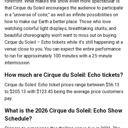
forefront. What makes the show even more spectacular is
that Cirque du Soleil encourages the audience to participate
in a “universe of color,” as well as infinite possibilities on
how to make our Earth a better place. Those who love
watching colorful light displays, breathtaking stunts, and
beautiful choreography won’t want to miss out on buying
Cirque du Soleil – Echo tickets while it’s still happening at a
venue close to you. You can expect the entire performance
to run for approximately 100 minutes with a 25-minute
intermission.
How much are Cirque du Soleil: Echo tickets?
Cirque du Soleil: Echo ticket prices range between $56.13
to $205.13 with $123.45 being the average price customers
pay.
What is the 2026 Cirque du Soleil: Echo Show
Schedule?