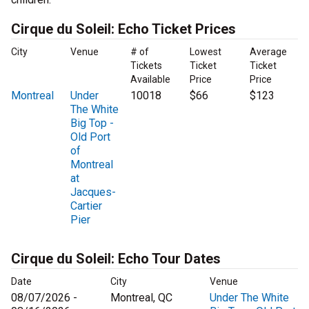
Cirque du Soleil: Echo Ticket Prices
City
Venue
# of
Lowest
Average
Tickets
Ticket
Ticket
Available
Price
Price
Montreal
Under
10018
$66
$123
The White
Big Top -
Old Port
of
Montreal
at
Jacques-
Cartier
Pier
Cirque du Soleil: Echo Tour Dates
Date
City
Venue
08/07/2026 -
Montreal, QC
Under The White