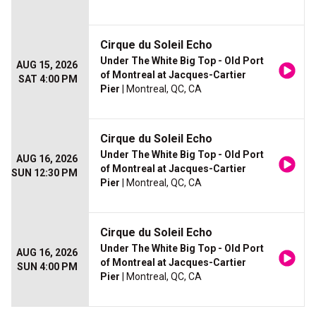
Cirque du Soleil Echo
Under The White Big Top - Old Port
AUG 15, 2026
of Montreal at Jacques-Cartier
SAT 4:00 PM
Pier
| Montreal, QC, CA
Cirque du Soleil Echo
Under The White Big Top - Old Port
AUG 16, 2026
of Montreal at Jacques-Cartier
SUN 12:30 PM
Pier
| Montreal, QC, CA
Cirque du Soleil Echo
Under The White Big Top - Old Port
AUG 16, 2026
of Montreal at Jacques-Cartier
SUN 4:00 PM
Pier
| Montreal, QC, CA