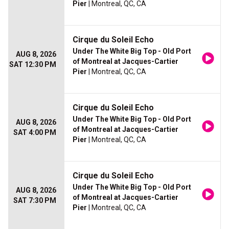
Pier
| Montreal, QC, CA
Cirque du Soleil Echo
Under The White Big Top - Old Port
AUG 8, 2026
of Montreal at Jacques-Cartier
SAT 12:30 PM
Pier
| Montreal, QC, CA
Cirque du Soleil Echo
Under The White Big Top - Old Port
AUG 8, 2026
of Montreal at Jacques-Cartier
SAT 4:00 PM
Pier
| Montreal, QC, CA
Cirque du Soleil Echo
Under The White Big Top - Old Port
AUG 8, 2026
of Montreal at Jacques-Cartier
SAT 7:30 PM
Pier
| Montreal, QC, CA