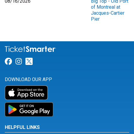
08/16/2026
Big Top - Old Port
of Montreal at
Jacques-Cartier
Pier
Link for Facebook
Link for Instagram
Link for Twitter
DOWNLOAD OUR APP
HELPFUL LINKS