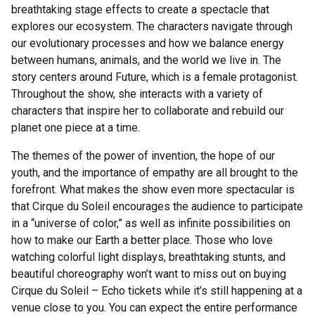
breathtaking stage effects to create a spectacle that
explores our ecosystem. The characters navigate through
our evolutionary processes and how we balance energy
between humans, animals, and the world we live in. The
story centers around Future, which is a female protagonist.
Throughout the show, she interacts with a variety of
characters that inspire her to collaborate and rebuild our
planet one piece at a time.
The themes of the power of invention, the hope of our
youth, and the importance of empathy are all brought to the
forefront. What makes the show even more spectacular is
that Cirque du Soleil encourages the audience to participate
in a “universe of color,” as well as infinite possibilities on
how to make our Earth a better place. Those who love
watching colorful light displays, breathtaking stunts, and
beautiful choreography won’t want to miss out on buying
Cirque du Soleil – Echo tickets while it’s still happening at a
venue close to you. You can expect the entire performance