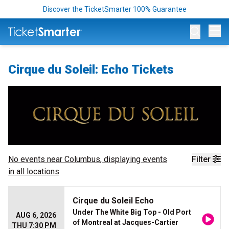
Discover the TicketSmarter 100% Guarantee
Op
Cirque du Soleil: Echo Tickets
No events near
Columbus
, displaying events
Filter
in all locations
Cirque du Soleil Echo
Under The White Big Top - Old Port
AUG 6, 2026
of Montreal at Jacques-Cartier
THU 7:30 PM