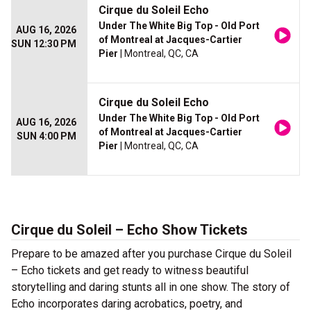
Cirque du Soleil Echo
Under The White Big Top - Old Port
AUG 16, 2026
of Montreal at Jacques-Cartier
SUN 12:30 PM
Pier
| Montreal, QC, CA
Cirque du Soleil Echo
Under The White Big Top - Old Port
AUG 16, 2026
of Montreal at Jacques-Cartier
SUN 4:00 PM
Pier
| Montreal, QC, CA
Cirque du Soleil – Echo Show Tickets
Prepare to be amazed after you purchase Cirque du Soleil
– Echo tickets and get ready to witness beautiful
storytelling and daring stunts all in one show. The story of
Echo incorporates daring acrobatics, poetry, and