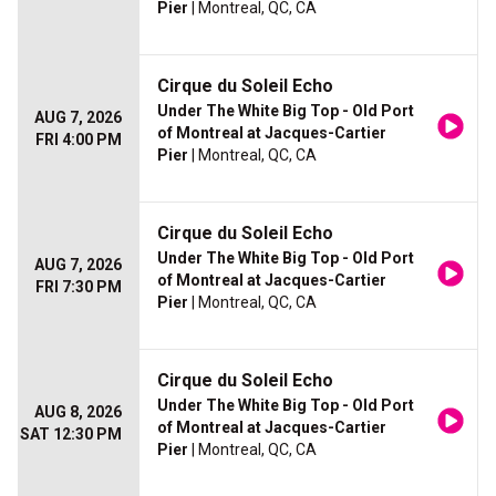
Pier
| Montreal, QC, CA
Cirque du Soleil Echo
Under The White Big Top - Old Port
AUG 7, 2026
of Montreal at Jacques-Cartier
FRI 4:00 PM
Pier
| Montreal, QC, CA
Cirque du Soleil Echo
Under The White Big Top - Old Port
AUG 7, 2026
of Montreal at Jacques-Cartier
FRI 7:30 PM
Pier
| Montreal, QC, CA
Cirque du Soleil Echo
Under The White Big Top - Old Port
AUG 8, 2026
of Montreal at Jacques-Cartier
SAT 12:30 PM
Pier
| Montreal, QC, CA