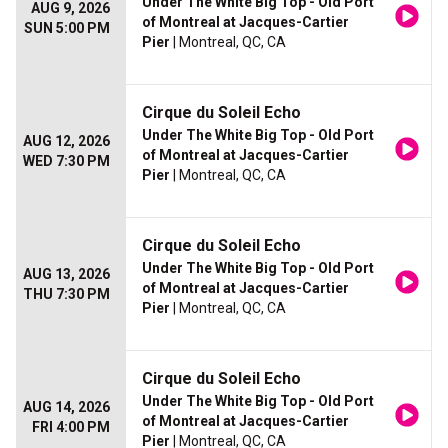
Under The White Big Top - Old Port
AUG 9, 2026
of Montreal at Jacques-Cartier
SUN 5:00 PM
Pier
| Montreal, QC, CA
Cirque du Soleil Echo
Under The White Big Top - Old Port
AUG 12, 2026
of Montreal at Jacques-Cartier
WED 7:30 PM
Pier
| Montreal, QC, CA
Cirque du Soleil Echo
Under The White Big Top - Old Port
AUG 13, 2026
of Montreal at Jacques-Cartier
THU 7:30 PM
Pier
| Montreal, QC, CA
Cirque du Soleil Echo
Under The White Big Top - Old Port
AUG 14, 2026
of Montreal at Jacques-Cartier
FRI 4:00 PM
Pier
| Montreal, QC, CA