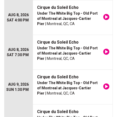
Cirque du Soleil Echo
Under The White Big Top - Old Port
AUG 8, 2026
of Montreal at Jacques-Cartier
SAT 4:00 PM
Pier
| Montreal, QC, CA
Cirque du Soleil Echo
Under The White Big Top - Old Port
AUG 8, 2026
of Montreal at Jacques-Cartier
SAT 7:30 PM
Pier
| Montreal, QC, CA
Cirque du Soleil Echo
Under The White Big Top - Old Port
AUG 9, 2026
of Montreal at Jacques-Cartier
SUN 1:30 PM
Pier
| Montreal, QC, CA
Cirque du Soleil Echo