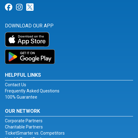
Link for Facebook
Link for Instagram
Link for Twitter
DOWNLOAD OUR APP
HELPFUL LINKS
Contact Us
Frequently Asked Questions
100% Guarantee
OUR NETWORK
Corporate Partners
Charitable Partners
TicketSmarter vs. Competitors