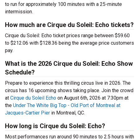
to run for approximately 100 minutes with a 25-minute
intermission.
How much are Cirque du Soleil: Echo tickets?
Cirque du Soleil: Echo ticket prices range between $59.60
to $212.06 with $128.36 being the average price customers
pay.
What is the 2026 Cirque du Soleil: Echo Show
Schedule?
Prepare to experience this thrilling circus live in 2026. The
circus has 16 upcoming shows taking place. Join the crowd
at
Cirque du Soleil Echo
on August 6th, 2026 at 7:30pm at
the
Under The White Big Top - Old Port of Montreal at
Jacques-Cartier Pier
in Montreal, QC.
How long is Cirque du Soleil: Echo?
Most performances run around 90 minutes to 2.5 hours with