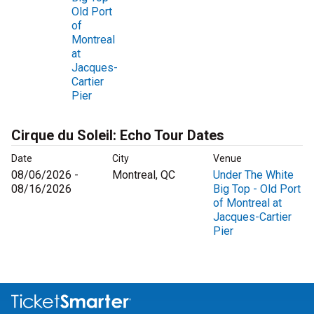
Old Port
of
Montreal
at
Jacques-
Cartier
Pier
Cirque du Soleil: Echo Tour Dates
Date
City
Venue
08/06/2026 -
Montreal, QC
Under The White
08/16/2026
Big Top - Old Port
of Montreal at
Jacques-Cartier
Pier