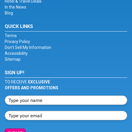
Hotel & Travel Deals
In the News
Blog
QUICK LINKS
Terms
Privacy Policy
Don't Sell My Information
Accessibility
Sitemap
SIGN UP!
TO RECEIVE
EXCLUSIVE
OFFERS AND PROMOTIONS