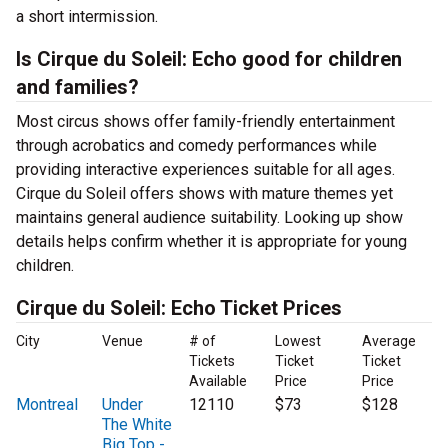
a short intermission.
Is Cirque du Soleil: Echo good for children
and families?
Most circus shows offer family-friendly entertainment
through acrobatics and comedy performances while
providing interactive experiences suitable for all ages.
Cirque du Soleil offers shows with mature themes yet
maintains general audience suitability. Looking up show
details helps confirm whether it is appropriate for young
children.
Cirque du Soleil: Echo Ticket Prices
City
Venue
# of
Lowest
Average
Tickets
Ticket
Ticket
Available
Price
Price
Montreal
Under
12110
$73
$128
The White
Big Top -