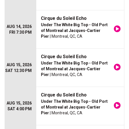
Cirque du Soleil Echo
Under The White Big Top - Old Port
AUG 14, 2026
of Montreal at Jacques-Cartier
FRI 7:30 PM
Pier
| Montreal, QC, CA
Cirque du Soleil Echo
Under The White Big Top - Old Port
AUG 15, 2026
of Montreal at Jacques-Cartier
SAT 12:30 PM
Pier
| Montreal, QC, CA
Cirque du Soleil Echo
Under The White Big Top - Old Port
AUG 15, 2026
of Montreal at Jacques-Cartier
SAT 4:00 PM
Pier
| Montreal, QC, CA