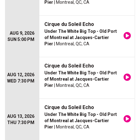
Pier
| Montreal, QC, CA
Cirque du Soleil Echo
Under The White Big Top - Old Port
AUG 9, 2026
of Montreal at Jacques-Cartier
SUN 5:00 PM
Pier
| Montreal, QC, CA
Cirque du Soleil Echo
Under The White Big Top - Old Port
AUG 12, 2026
of Montreal at Jacques-Cartier
WED 7:30 PM
Pier
| Montreal, QC, CA
Cirque du Soleil Echo
Under The White Big Top - Old Port
AUG 13, 2026
of Montreal at Jacques-Cartier
THU 7:30 PM
Pier
| Montreal, QC, CA