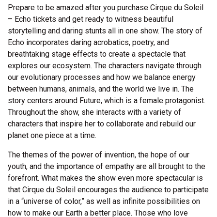
Prepare to be amazed after you purchase Cirque du Soleil
– Echo tickets and get ready to witness beautiful
storytelling and daring stunts all in one show. The story of
Echo incorporates daring acrobatics, poetry, and
breathtaking stage effects to create a spectacle that
explores our ecosystem. The characters navigate through
our evolutionary processes and how we balance energy
between humans, animals, and the world we live in. The
story centers around Future, which is a female protagonist.
Throughout the show, she interacts with a variety of
characters that inspire her to collaborate and rebuild our
planet one piece at a time.
The themes of the power of invention, the hope of our
youth, and the importance of empathy are all brought to the
forefront. What makes the show even more spectacular is
that Cirque du Soleil encourages the audience to participate
in a “universe of color,” as well as infinite possibilities on
how to make our Earth a better place. Those who love