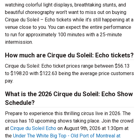
watching colorful light displays, breathtaking stunts, and
beautiful choreography won’t want to miss out on buying
Cirque du Soleil – Echo tickets while it’s still happening at a
venue close to you. You can expect the entire performance
to run for approximately 100 minutes with a 25-minute
intermission.
How much are Cirque du Soleil: Echo tickets?
Cirque du Soleil: Echo ticket prices range between $56.13
to $198.20 with $122.63 being the average price customers
pay.
What is the 2026 Cirque du Soleil: Echo Show
Schedule?
Prepare to experience this thrilling circus live in 2026. The
circus has 10 upcoming shows taking place. Join the crowd
at
Cirque du Soleil Echo
on August 9th, 2026 at 1:30pm at
the
Under The White Big Top - Old Port of Montreal at