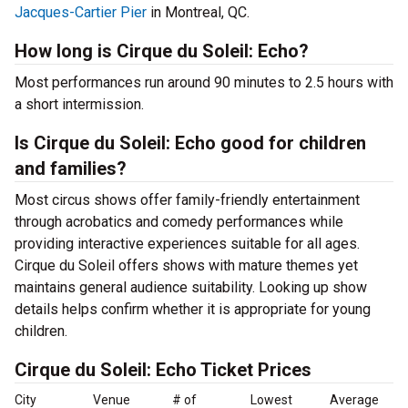
Jacques-Cartier Pier
in Montreal, QC.
How long is Cirque du Soleil: Echo?
Most performances run around 90 minutes to 2.5 hours with
a short intermission.
Is Cirque du Soleil: Echo good for children
and families?
Most circus shows offer family-friendly entertainment
through acrobatics and comedy performances while
providing interactive experiences suitable for all ages.
Cirque du Soleil offers shows with mature themes yet
maintains general audience suitability. Looking up show
details helps confirm whether it is appropriate for young
children.
Cirque du Soleil: Echo Ticket Prices
City
Venue
# of
Lowest
Average