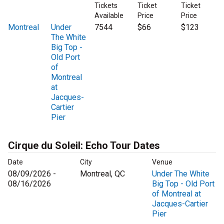
Tickets
Ticket
Ticket
Available
Price
Price
Montreal
Under
7544
$66
$123
The White
Big Top -
Old Port
of
Montreal
at
Jacques-
Cartier
Pier
Cirque du Soleil: Echo Tour Dates
Date
City
Venue
08/09/2026 -
Montreal, QC
Under The White
08/16/2026
Big Top - Old Port
of Montreal at
Jacques-Cartier
Pier