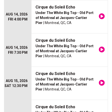
Cirque du Soleil Echo
Under The White Big Top - Old Port
AUG 14, 2026
of Montreal at Jacques-Cartier
FRI 4:00 PM
Pier
| Montreal, QC, CA
Cirque du Soleil Echo
Under The White Big Top - Old Port
AUG 14, 2026
of Montreal at Jacques-Cartier
FRI 7:30 PM
Pier
| Montreal, QC, CA
Cirque du Soleil Echo
Under The White Big Top - Old Port
AUG 15, 2026
of Montreal at Jacques-Cartier
SAT 12:30 PM
Pier
| Montreal, QC, CA
Cirque du Soleil Echo