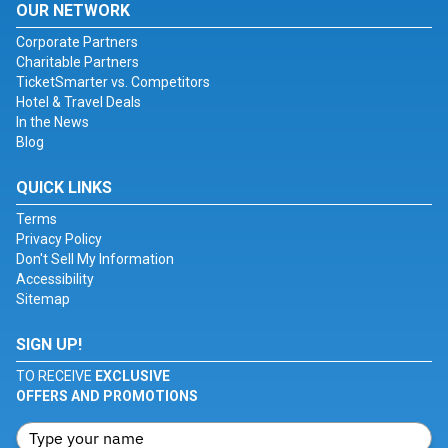
OUR NETWORK
Corporate Partners
Charitable Partners
TicketSmarter vs. Competitors
Hotel & Travel Deals
In the News
Blog
QUICK LINKS
Terms
Privacy Policy
Don't Sell My Information
Accessibility
Sitemap
SIGN UP!
TO RECEIVE
EXCLUSIVE
OFFERS AND PROMOTIONS