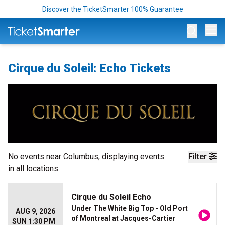
Discover the TicketSmarter 100% Guarantee
Op
Cirque du Soleil: Echo Tickets
No events near
Columbus
, displaying events
Filter
in all locations
Cirque du Soleil Echo
Under The White Big Top - Old Port
AUG 9, 2026
of Montreal at Jacques-Cartier
SUN 1:30 PM