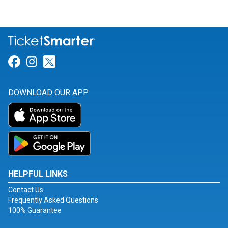
Link for Facebook
Link for Instagram
Link for Twitter
DOWNLOAD OUR APP
HELPFUL LINKS
Contact Us
Frequently Asked Questions
100% Guarantee