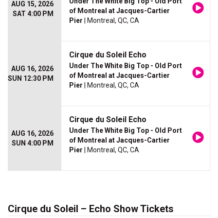
Under The White Big Top - Old Port
AUG 15, 2026
of Montreal at Jacques-Cartier
SAT 4:00 PM
Pier
| Montreal, QC, CA
Cirque du Soleil Echo
Under The White Big Top - Old Port
AUG 16, 2026
of Montreal at Jacques-Cartier
SUN 12:30 PM
Pier
| Montreal, QC, CA
Cirque du Soleil Echo
Under The White Big Top - Old Port
AUG 16, 2026
of Montreal at Jacques-Cartier
SUN 4:00 PM
Pier
| Montreal, QC, CA
Cirque du Soleil – Echo Show Tickets