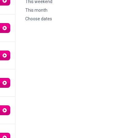
This weekend
This month
Choose dates