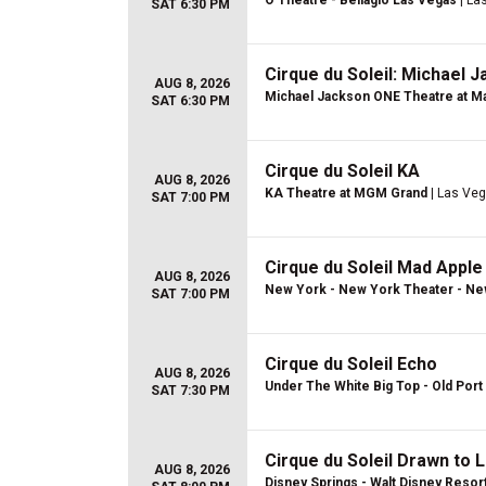
O Theatre - Bellagio Las Vegas
| La
SAT 6:30 PM
Cirque du Soleil: Michael 
AUG 8, 2026
Michael Jackson ONE Theatre at Ma
SAT 6:30 PM
Cirque du Soleil KA
AUG 8, 2026
KA Theatre at MGM Grand
| Las Veg
SAT 7:00 PM
Cirque du Soleil Mad Apple
AUG 8, 2026
New York - New York Theater - Ne
SAT 7:00 PM
Cirque du Soleil Echo
AUG 8, 2026
Under The White Big Top - Old Port 
SAT 7:30 PM
Cirque du Soleil Drawn to L
AUG 8, 2026
Disney Springs - Walt Disney Resor