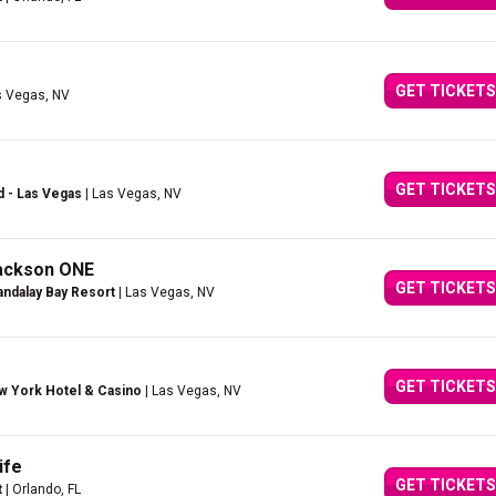
GET TICKETS
s Vegas, NV
GET TICKETS
d - Las Vegas
| Las Vegas, NV
Jackson ONE
GET TICKETS
ndalay Bay Resort
| Las Vegas, NV
GET TICKETS
w York Hotel & Casino
| Las Vegas, NV
ife
GET TICKETS
t
| Orlando, FL