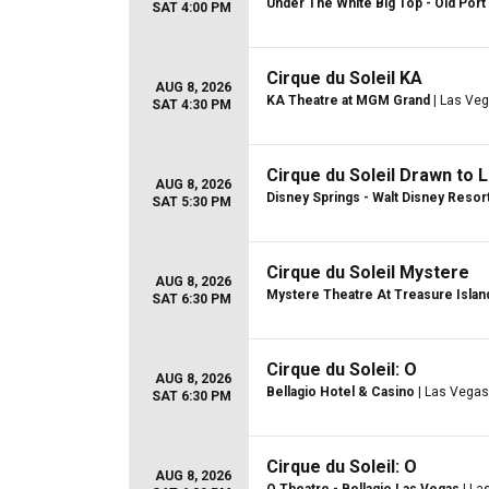
Under The White Big Top - Old Port 
SAT 4:00 PM
Cirque du Soleil KA
AUG 8, 2026
KA Theatre at MGM Grand
| Las Veg
SAT 4:30 PM
Cirque du Soleil Drawn to L
AUG 8, 2026
Disney Springs - Walt Disney Resor
SAT 5:30 PM
Cirque du Soleil Mystere
AUG 8, 2026
Mystere Theatre At Treasure Islan
SAT 6:30 PM
Cirque du Soleil: O
AUG 8, 2026
Bellagio Hotel & Casino
| Las Vegas
SAT 6:30 PM
Cirque du Soleil: O
AUG 8, 2026