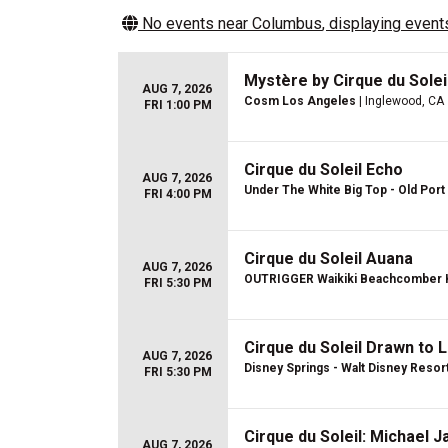
No events near
Columbus
, displaying events
Mystère by Cirque du Sole
AUG 7, 2026
Cosm Los Angeles
| Inglewood, CA
FRI 1:00 PM
Cirque du Soleil Echo
AUG 7, 2026
Under The White Big Top - Old Port 
FRI 4:00 PM
Cirque du Soleil Auana
AUG 7, 2026
OUTRIGGER Waikiki Beachcomber 
FRI 5:30 PM
Cirque du Soleil Drawn to L
AUG 7, 2026
Disney Springs - Walt Disney Resor
FRI 5:30 PM
Cirque du Soleil: Michael 
AUG 7, 2026