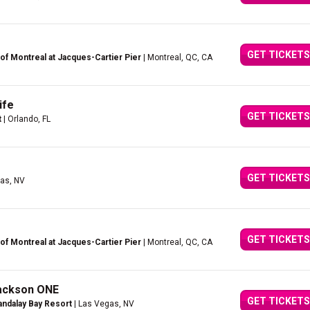
GET TICKETS
of Montreal at Jacques-Cartier Pier
| Montreal, QC, CA
ife
GET TICKETS
t
| Orlando, FL
GET TICKETS
as, NV
GET TICKETS
of Montreal at Jacques-Cartier Pier
| Montreal, QC, CA
Jackson ONE
GET TICKETS
ndalay Bay Resort
| Las Vegas, NV