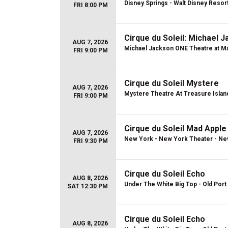
Disney Springs - Walt Disney Resor
FRI 8:00 PM
Cirque du Soleil: Michael 
AUG 7, 2026
Michael Jackson ONE Theatre at Ma
FRI 9:00 PM
Cirque du Soleil Mystere
AUG 7, 2026
Mystere Theatre At Treasure Islan
FRI 9:00 PM
Cirque du Soleil Mad Apple
AUG 7, 2026
New York - New York Theater - Ne
FRI 9:30 PM
Cirque du Soleil Echo
AUG 8, 2026
Under The White Big Top - Old Port 
SAT 12:30 PM
Cirque du Soleil Echo
AUG 8, 2026