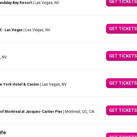
GET TICKETS
ndalay Bay Resort
| Las Vegas, NV
GET TICKETS
d - Las Vegas
| Las Vegas, NV
GET TICKETS
, NV
GET TICKETS
w York Hotel & Casino
| Las Vegas, NV
GET TICKETS
of Montreal at Jacques-Cartier Pier
| Montreal, QC, CA
ife