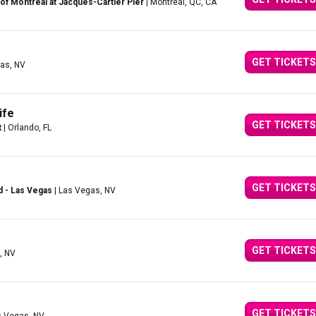
of Montreal at Jacques-Cartier Pier
| Montreal, QC, CA
GET TICKETS
as, NV
ife
GET TICKETS
t
| Orlando, FL
GET TICKETS
d - Las Vegas
| Las Vegas, NV
GET TICKETS
, NV
GET TICKETS