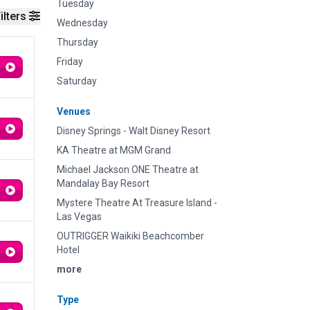
Tuesday
ilters
Wednesday
Thursday
Friday
Saturday
Venues
Disney Springs - Walt Disney Resort
KA Theatre at MGM Grand
Michael Jackson ONE Theatre at
Mandalay Bay Resort
Mystere Theatre At Treasure Island -
Las Vegas
OUTRIGGER Waikiki Beachcomber
Hotel
more
Type