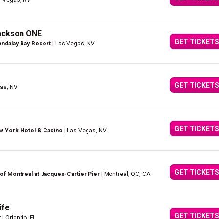
s Vegas, NV
Jackson ONE
GET TICKETS
ndalay Bay Resort
| Las Vegas, NV
GET TICKETS
as, NV
GET TICKETS
w York Hotel & Casino
| Las Vegas, NV
GET TICKETS
of Montreal at Jacques-Cartier Pier
| Montreal, QC, CA
ife
GET TICKETS
t
| Orlando, FL