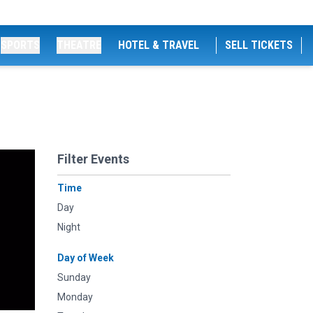
SPORTS
THEATRE
HOTEL & TRAVEL
SELL TICKETS
Filter Events
Time
Day
Night
Day of Week
Sunday
Monday