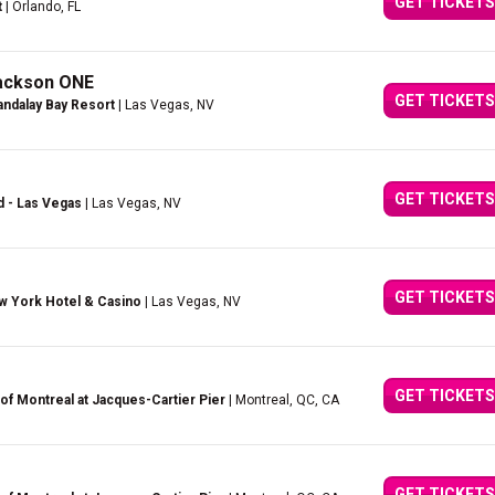
GET TICKETS
t
| Orlando, FL
Jackson ONE
GET TICKETS
ndalay Bay Resort
| Las Vegas, NV
GET TICKETS
d - Las Vegas
| Las Vegas, NV
GET TICKETS
w York Hotel & Casino
| Las Vegas, NV
GET TICKETS
of Montreal at Jacques-Cartier Pier
| Montreal, QC, CA
GET TICKETS