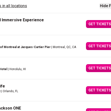
 in all locations
Hide F
il Immersive Experience
GET TICKETS
GET TICKETS
of Montreal at Jacques-Cartier Pier
| Montreal, QC, CA
GET TICKETS
Hotel
| Honolulu, HI
ife
GET TICKETS
t
| Orlando, FL
Jackson ONE