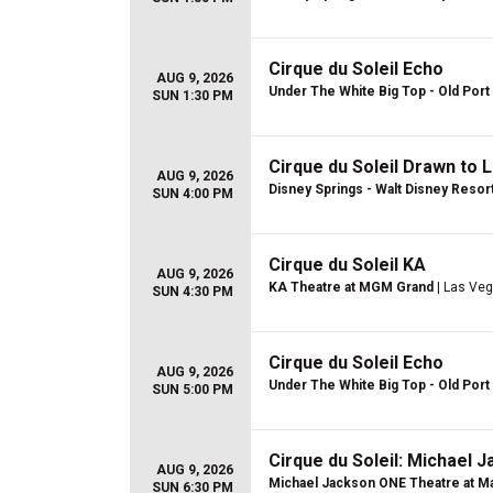
Cirque du Soleil Echo
AUG 9, 2026
Under The White Big Top - Old Port 
SUN 1:30 PM
Cirque du Soleil Drawn to L
AUG 9, 2026
Disney Springs - Walt Disney Resor
SUN 4:00 PM
Cirque du Soleil KA
AUG 9, 2026
KA Theatre at MGM Grand
| Las Veg
SUN 4:30 PM
Cirque du Soleil Echo
AUG 9, 2026
Under The White Big Top - Old Port 
SUN 5:00 PM
Cirque du Soleil: Michael 
AUG 9, 2026
Michael Jackson ONE Theatre at Ma
SUN 6:30 PM