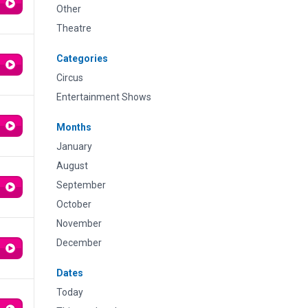
Other
Theatre
Categories
Circus
Entertainment Shows
Months
January
August
September
October
November
December
Dates
Today