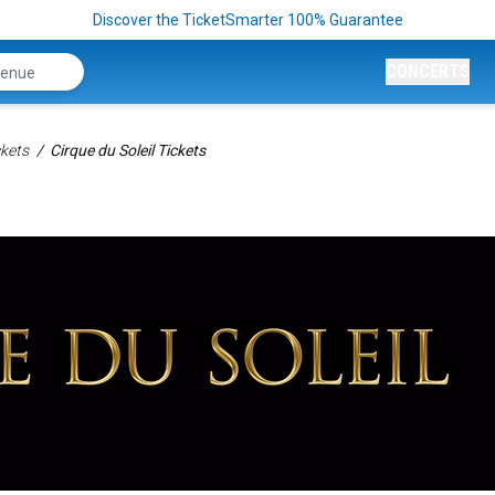
Discover the TicketSmarter 100% Guarantee
CONCERTS
kets
Cirque du Soleil Tickets