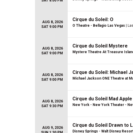
SAT 8:00 PM
Cirque du Soleil: O
AUG 8, 2026
O Theatre - Bellagio Las Vegas
| La
SAT 9:00 PM
Cirque du Soleil Mystere
AUG 8, 2026
Mystere Theatre At Treasure Islan
SAT 9:00 PM
Cirque du Soleil: Michael 
AUG 8, 2026
Michael Jackson ONE Theatre at Ma
SAT 9:00 PM
Cirque du Soleil Mad Apple
AUG 8, 2026
New York - New York Theater - Ne
SAT 9:30 PM
Cirque du Soleil Drawn to L
AUG 9, 2026
Disney Springs - Walt Disney Resor
SUN 1:30 PM