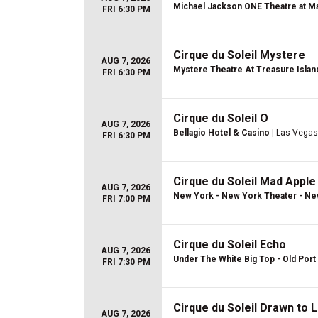
Michael Jackson ONE Theatre at Ma
FRI 6:30 PM
Cirque du Soleil Mystere
AUG 7, 2026
Mystere Theatre At Treasure Islan
FRI 6:30 PM
Cirque du Soleil O
AUG 7, 2026
Bellagio Hotel & Casino
| Las Vegas
FRI 6:30 PM
Cirque du Soleil Mad Apple
AUG 7, 2026
New York - New York Theater - Ne
FRI 7:00 PM
Cirque du Soleil Echo
AUG 7, 2026
Under The White Big Top - Old Port 
FRI 7:30 PM
Cirque du Soleil Drawn to L
AUG 7, 2026