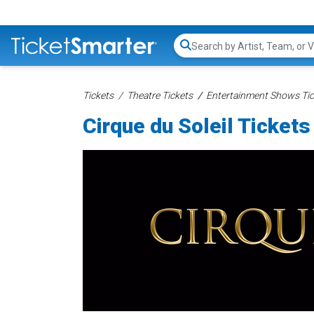
Search...
Tickets
Theatre Tickets
Entertainment Shows Tic
Cirque du Soleil Tickets