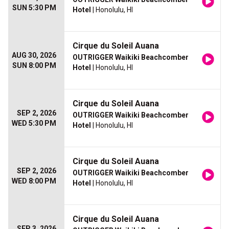
SUN 5:30 PM
Hotel
| Honolulu, HI
Cirque du Soleil Auana
AUG 30, 2026
OUTRIGGER Waikiki Beachcomber
SUN 8:00 PM
Hotel
| Honolulu, HI
Cirque du Soleil Auana
SEP 2, 2026
OUTRIGGER Waikiki Beachcomber
WED 5:30 PM
Hotel
| Honolulu, HI
Cirque du Soleil Auana
SEP 2, 2026
OUTRIGGER Waikiki Beachcomber
WED 8:00 PM
Hotel
| Honolulu, HI
Cirque du Soleil Auana
SEP 3, 2026