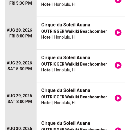
FRI 5:30 PM
Hotel
| Honolulu, HI
Cirque du Soleil Auana
AUG 28, 2026
OUTRIGGER Waikiki Beachcomber
FRI 8:00 PM
Hotel
| Honolulu, HI
Cirque du Soleil Auana
AUG 29, 2026
OUTRIGGER Waikiki Beachcomber
SAT 5:30 PM
Hotel
| Honolulu, HI
Cirque du Soleil Auana
AUG 29, 2026
OUTRIGGER Waikiki Beachcomber
SAT 8:00 PM
Hotel
| Honolulu, HI
Cirque du Soleil Auana
AUG 30, 2026
OUTRIGGER Waikiki Beachcomber