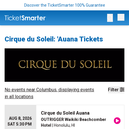
Discover the TicketSmarter 100% Guarantee
Op
Cirque du Soleil: 'Auana Tickets
No events near
Columbus
, displaying events
Filter
in all locations
Cirque du Soleil Auana
AUG 8, 2026
OUTRIGGER Waikiki Beachcomber
SAT 5:30 PM
Hotel
| Honolulu, HI