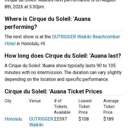
8th, 2026 at 5:30pm.
Where is Cirque du Soleil: 'Auana
performing?
The next show is at the
OUTRIGGER Waikiki Beachcomber
Hotel
in Honolulu, HI.
How long does Cirque du Soleil: 'Auana last?
A Cirque du Soleil: 'Auana show typically lasts 90 to 105
minutes with no intermission. The duration can vary slightly
depending on the location and specific performance.
Cirque du Soleil: 'Auana Ticket Prices
City
Venue
# of
Lowest
Average
Tickets
Ticket
Ticket
Available
Price
Price
Honolulu
OUTRIGGER
22597
$108
$189
Waikiki