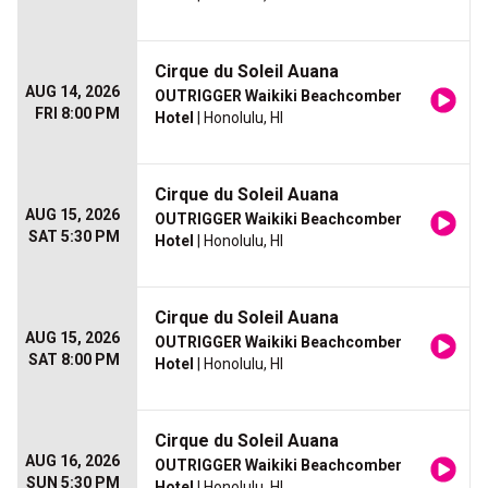
Cirque du Soleil Auana
AUG 14, 2026
OUTRIGGER Waikiki Beachcomber
FRI 8:00 PM
Hotel
| Honolulu, HI
Cirque du Soleil Auana
AUG 15, 2026
OUTRIGGER Waikiki Beachcomber
SAT 5:30 PM
Hotel
| Honolulu, HI
Cirque du Soleil Auana
AUG 15, 2026
OUTRIGGER Waikiki Beachcomber
SAT 8:00 PM
Hotel
| Honolulu, HI
Cirque du Soleil Auana
AUG 16, 2026
OUTRIGGER Waikiki Beachcomber
SUN 5:30 PM
Hotel
| Honolulu, HI