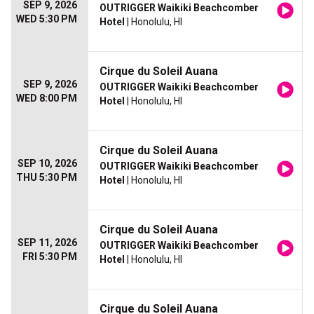
SEP 9, 2026
OUTRIGGER Waikiki Beachcomber
WED 5:30 PM
Hotel
| Honolulu, HI
Cirque du Soleil Auana
SEP 9, 2026
OUTRIGGER Waikiki Beachcomber
WED 8:00 PM
Hotel
| Honolulu, HI
Cirque du Soleil Auana
SEP 10, 2026
OUTRIGGER Waikiki Beachcomber
THU 5:30 PM
Hotel
| Honolulu, HI
Cirque du Soleil Auana
SEP 11, 2026
OUTRIGGER Waikiki Beachcomber
FRI 5:30 PM
Hotel
| Honolulu, HI
Cirque du Soleil Auana