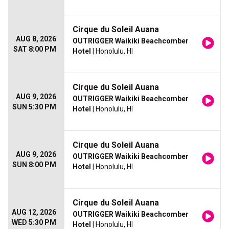
Cirque du Soleil Auana
AUG 8, 2026
OUTRIGGER Waikiki Beachcomber
SAT 8:00 PM
Hotel
| Honolulu, HI
Cirque du Soleil Auana
AUG 9, 2026
OUTRIGGER Waikiki Beachcomber
SUN 5:30 PM
Hotel
| Honolulu, HI
Cirque du Soleil Auana
AUG 9, 2026
OUTRIGGER Waikiki Beachcomber
SUN 8:00 PM
Hotel
| Honolulu, HI
Cirque du Soleil Auana
AUG 12, 2026
OUTRIGGER Waikiki Beachcomber
WED 5:30 PM
Hotel
| Honolulu, HI