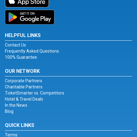
HELPFUL LINKS
Contact Us
Frequently Asked Questions
100% Guarantee
OUR NETWORK
Corporate Partners
Charitable Partners
TicketSmarter vs. Competitors
Hotel & Travel Deals
In the News
Blog
QUICK LINKS
Terms