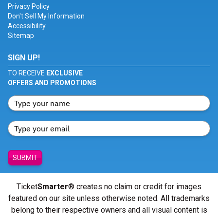
Privacy Policy
Don't Sell My Information
Accessibility
Sitemap
SIGN UP!
TO RECEIVE
EXCLUSIVE
OFFERS AND PROMOTIONS
SUBMIT
Ticket
Smarter
® creates no claim or credit for images
featured on our site unless otherwise noted. All trademarks
belong to their respective owners and all visual content is