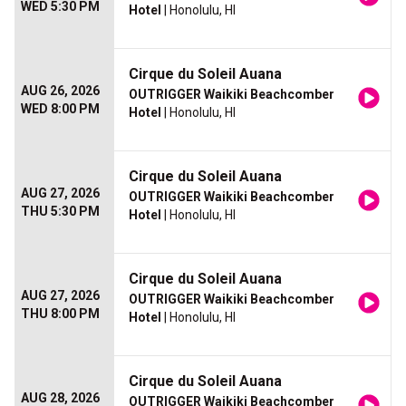
WED 5:30 PM
Hotel
| Honolulu, HI
Cirque du Soleil Auana
AUG 26, 2026
OUTRIGGER Waikiki Beachcomber
WED 8:00 PM
Hotel
| Honolulu, HI
Cirque du Soleil Auana
AUG 27, 2026
OUTRIGGER Waikiki Beachcomber
THU 5:30 PM
Hotel
| Honolulu, HI
Cirque du Soleil Auana
AUG 27, 2026
OUTRIGGER Waikiki Beachcomber
THU 8:00 PM
Hotel
| Honolulu, HI
Cirque du Soleil Auana
AUG 28, 2026
OUTRIGGER Waikiki Beachcomber