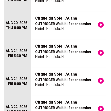
Hotel
| Honolulu, HI
Cirque du Soleil Auana
AUG 20, 2026
OUTRIGGER Waikiki Beachcomber
THU 8:00 PM
Hotel
| Honolulu, HI
Cirque du Soleil Auana
AUG 21, 2026
OUTRIGGER Waikiki Beachcomber
FRI 5:30 PM
Hotel
| Honolulu, HI
Cirque du Soleil Auana
AUG 21, 2026
OUTRIGGER Waikiki Beachcomber
FRI 8:00 PM
Hotel
| Honolulu, HI
Cirque du Soleil Auana
AUG 22, 2026
OUTRIGGER Waikiki Beachcomber