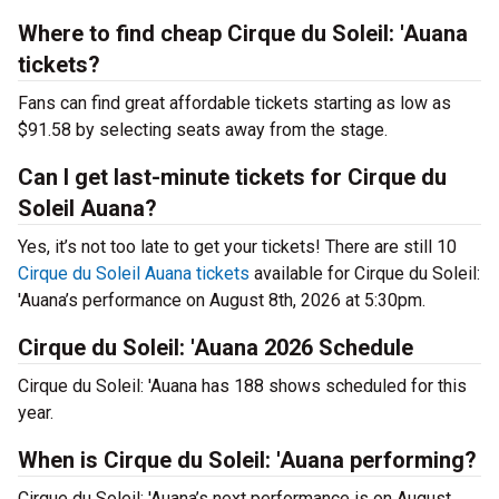
Where to find cheap Cirque du Soleil: 'Auana
tickets?
Fans can find great affordable tickets starting as low as
$91.58 by selecting seats away from the stage.
Can I get last-minute tickets for Cirque du
Soleil Auana?
Yes, it’s not too late to get your tickets! There are still 10
Cirque du Soleil Auana tickets
available for Cirque du Soleil:
'Auana’s performance on August 8th, 2026 at 5:30pm.
Cirque du Soleil: 'Auana 2026 Schedule
Cirque du Soleil: 'Auana has 188 shows scheduled for this
year.
When is Cirque du Soleil: 'Auana performing?
Cirque du Soleil: 'Auana’s next performance is on August