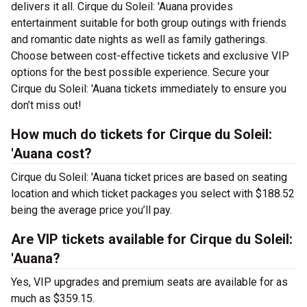
delivers it all. Cirque du Soleil: 'Auana provides
entertainment suitable for both group outings with friends
and romantic date nights as well as family gatherings.
Choose between cost-effective tickets and exclusive VIP
options for the best possible experience. Secure your
Cirque du Soleil: 'Auana tickets immediately to ensure you
don’t miss out!
How much do tickets for Cirque du Soleil:
'Auana cost?
Cirque du Soleil: 'Auana ticket prices are based on seating
location and which ticket packages you select with $188.52
being the average price you’ll pay.
Are VIP tickets available for Cirque du Soleil:
'Auana?
Yes, VIP upgrades and premium seats are available for as
much as $359.15.