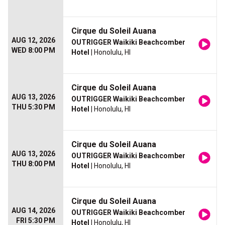
Cirque du Soleil Auana
AUG 12, 2026
OUTRIGGER Waikiki Beachcomber
WED 8:00 PM
Hotel
| Honolulu, HI
Cirque du Soleil Auana
AUG 13, 2026
OUTRIGGER Waikiki Beachcomber
THU 5:30 PM
Hotel
| Honolulu, HI
Cirque du Soleil Auana
AUG 13, 2026
OUTRIGGER Waikiki Beachcomber
THU 8:00 PM
Hotel
| Honolulu, HI
Cirque du Soleil Auana
AUG 14, 2026
OUTRIGGER Waikiki Beachcomber
FRI 5:30 PM
Hotel
| Honolulu, HI