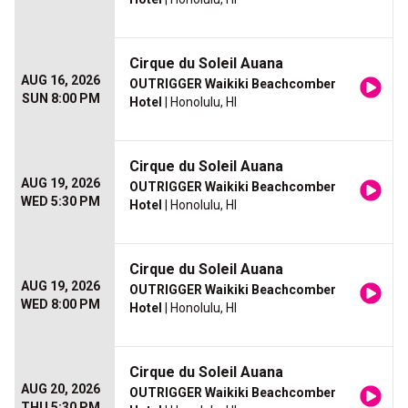
Cirque du Soleil Auana
AUG 16, 2026
OUTRIGGER Waikiki Beachcomber
SUN 8:00 PM
Hotel
| Honolulu, HI
Cirque du Soleil Auana
AUG 19, 2026
OUTRIGGER Waikiki Beachcomber
WED 5:30 PM
Hotel
| Honolulu, HI
Cirque du Soleil Auana
AUG 19, 2026
OUTRIGGER Waikiki Beachcomber
WED 8:00 PM
Hotel
| Honolulu, HI
Cirque du Soleil Auana
AUG 20, 2026
OUTRIGGER Waikiki Beachcomber
THU 5:30 PM