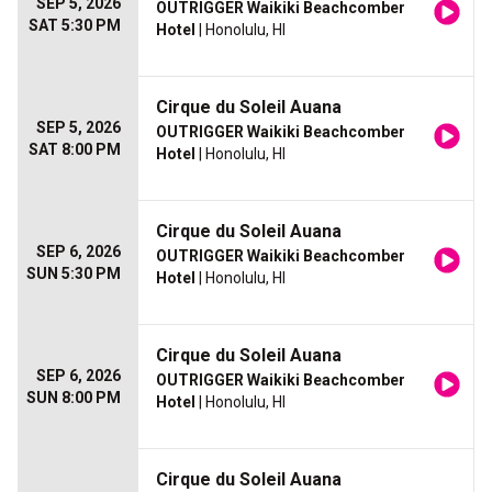
SEP 5, 2026
OUTRIGGER Waikiki Beachcomber
SAT 5:30 PM
Hotel
| Honolulu, HI
Cirque du Soleil Auana
SEP 5, 2026
OUTRIGGER Waikiki Beachcomber
SAT 8:00 PM
Hotel
| Honolulu, HI
Cirque du Soleil Auana
SEP 6, 2026
OUTRIGGER Waikiki Beachcomber
SUN 5:30 PM
Hotel
| Honolulu, HI
Cirque du Soleil Auana
SEP 6, 2026
OUTRIGGER Waikiki Beachcomber
SUN 8:00 PM
Hotel
| Honolulu, HI
Cirque du Soleil Auana