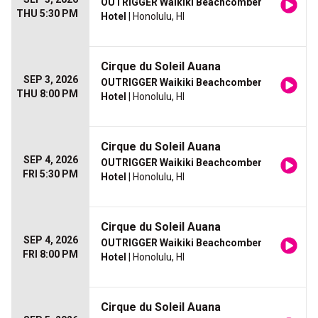
OUTRIGGER Waikiki Beachcomber
THU 5:30 PM
Hotel
| Honolulu, HI
Cirque du Soleil Auana
SEP 3, 2026
OUTRIGGER Waikiki Beachcomber
THU 8:00 PM
Hotel
| Honolulu, HI
Cirque du Soleil Auana
SEP 4, 2026
OUTRIGGER Waikiki Beachcomber
FRI 5:30 PM
Hotel
| Honolulu, HI
Cirque du Soleil Auana
SEP 4, 2026
OUTRIGGER Waikiki Beachcomber
FRI 8:00 PM
Hotel
| Honolulu, HI
Cirque du Soleil Auana