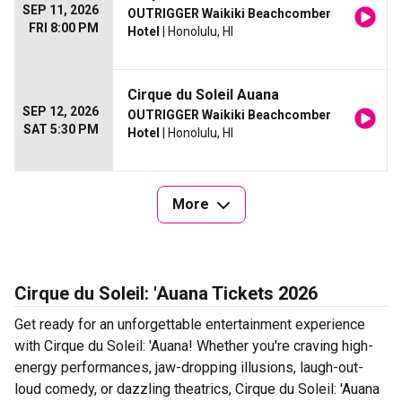
SEP 11, 2026
OUTRIGGER Waikiki Beachcomber
FRI 8:00 PM
Hotel
| Honolulu, HI
Cirque du Soleil Auana
SEP 12, 2026
OUTRIGGER Waikiki Beachcomber
SAT 5:30 PM
Hotel
| Honolulu, HI
More
Cirque du Soleil: 'Auana Tickets 2026
Get ready for an unforgettable entertainment experience
with Cirque du Soleil: 'Auana! Whether you're craving high-
energy performances, jaw-dropping illusions, laugh-out-
loud comedy, or dazzling theatrics, Cirque du Soleil: 'Auana