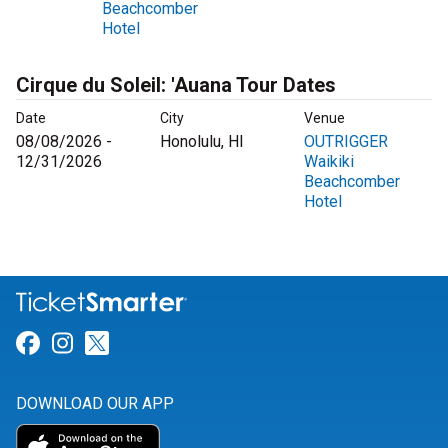
Beachcomber
Hotel
Cirque du Soleil: 'Auana Tour Dates
Date
City
Venue
08/08/2026 -
Honolulu, HI
OUTRIGGER
12/31/2026
Waikiki
Beachcomber
Hotel
Link for Facebook
Link for Instagram
Link for Twitter
DOWNLOAD OUR APP