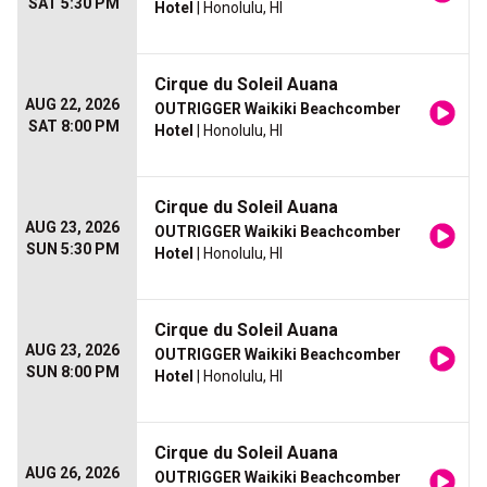
SAT 5:30 PM
Hotel
| Honolulu, HI
Cirque du Soleil Auana
AUG 22, 2026
OUTRIGGER Waikiki Beachcomber
SAT 8:00 PM
Hotel
| Honolulu, HI
Cirque du Soleil Auana
AUG 23, 2026
OUTRIGGER Waikiki Beachcomber
SUN 5:30 PM
Hotel
| Honolulu, HI
Cirque du Soleil Auana
AUG 23, 2026
OUTRIGGER Waikiki Beachcomber
SUN 8:00 PM
Hotel
| Honolulu, HI
Cirque du Soleil Auana
AUG 26, 2026
OUTRIGGER Waikiki Beachcomber