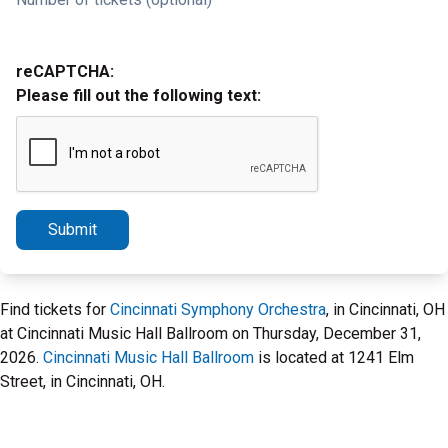
reCAPTCHA:
Please fill out the following text:
Submit
Find tickets for
Cincinnati Symphony Orchestra
, in Cincinnati, OH
at Cincinnati Music Hall Ballroom on Thursday, December 31,
2026.
Cincinnati Music Hall Ballroom
is located at 1241 Elm
Street, in Cincinnati, OH.