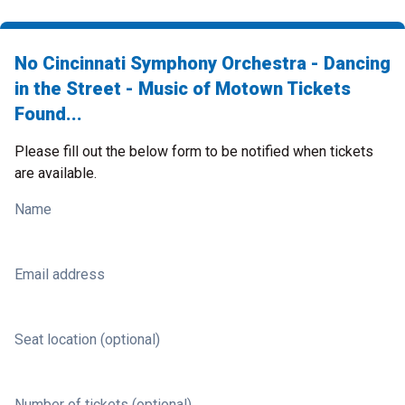
No Cincinnati Symphony Orchestra - Dancing
in the Street - Music of Motown Tickets
Found...
Please fill out the below form to be notified when tickets
are available.
Name
Email address
Seat location (optional)
Number of tickets (optional)