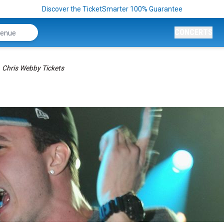
Discover the TicketSmarter 100% Guarantee
CONCERTS
Chris Webby Tickets