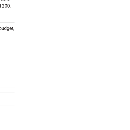
d 200.
budget,