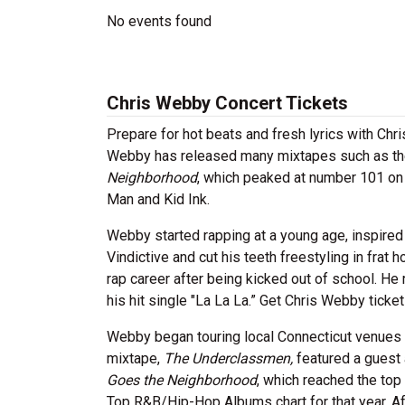
No events found
Chris Webby Concert Tickets
Prepare for hot beats and fresh lyrics with Ch
Webby has released many mixtapes such as t
Neighborhood
, which peaked at number 101 on
Man and Kid Ink.
Webby started rapping at a young age, inspired
Vindictive and cut his teeth freestyling in fra
rap career after being kicked out of school. H
his hit single "La La La.” Get Chris Webby tickets
Webby began touring local Connecticut venues 
mixtape,
The Underclassmen,
featured a guest 
Goes the Neighborhood
, which reached the top
Top R&B/Hip-Hop Albums chart for that year. A