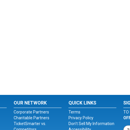
OUR NETWORK
QUICK LINKS
SI
Corporate Partners
Terms
TO 
Charitable Partners
Privacy Policy
OF
TicketSmarter vs.
Don't Sell My Information
Competitors
Accessibility