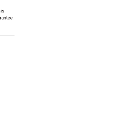
his
rantee.