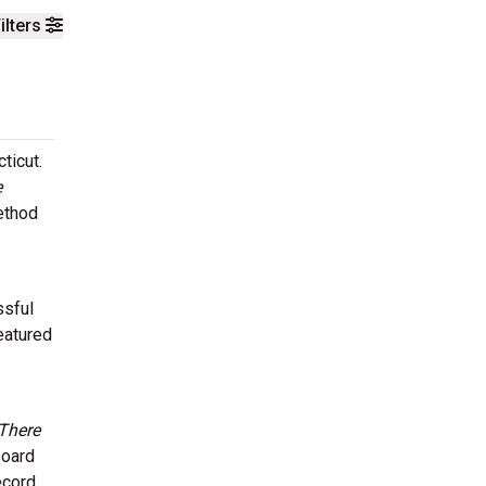
ilters
ticut.
e
ethod
ssful
eatured
There
board
ecord