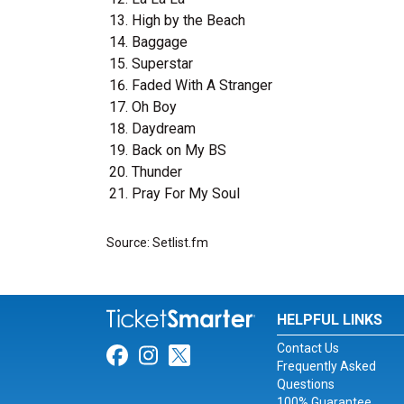
High by the Beach
Baggage
Superstar
Faded With A Stranger
Oh Boy
Daydream
Back on My BS
Thunder
Pray For My Soul
Source: Setlist.fm
HELPFUL LINKS
Contact Us
Link for Facebook
Link for Instagram
Link for Twitter
Frequently Asked
Questions
100% Guarantee