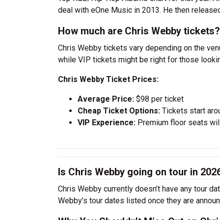
deal with eOne Music in 2013. He then release
How much are Chris Webby tickets?
Chris Webby tickets vary depending on the venue
while VIP tickets might be right for those look
Chris Webby Ticket Prices:
Average Price:
$98 per ticket
Cheap Ticket Options:
Tickets start aro
VIP Experience:
Premium floor seats wil
Is Chris Webby going on tour in 202
Chris Webby currently doesn’t have any tour dat
Webby’s tour dates listed once they are annou