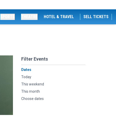
SPORTS
THEATRE
HOTEL & TRAVEL
SELL TICKETS
Filter Events
Dates
Today
This weekend
This month
Choose dates