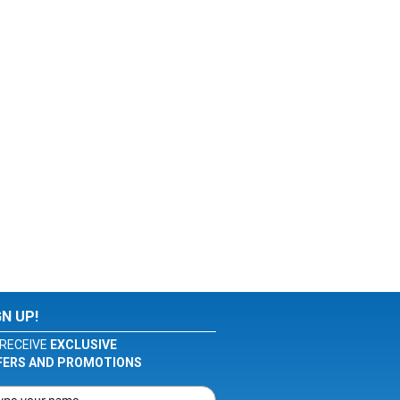
GN UP!
RECEIVE
EXCLUSIVE
FERS AND PROMOTIONS