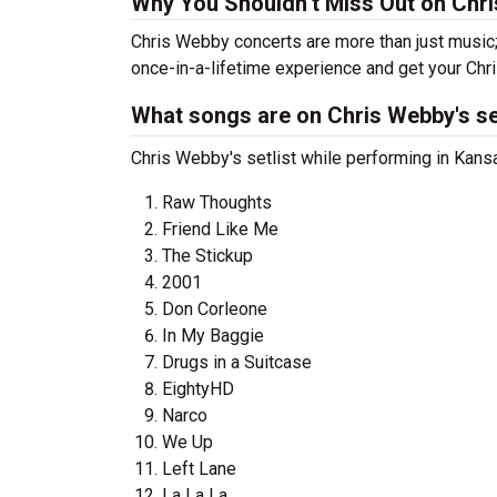
Why You Shouldn’t Miss Out on Chr
Chris Webby concerts are more than just music;
once-in-a-lifetime experience and get your Chr
What songs are on Chris Webby's se
Chris Webby's setlist while performing in Kansa
Raw Thoughts
Friend Like Me
The Stickup
2001
Don Corleone
In My Baggie
Drugs in a Suitcase
EightyHD
Narco
We Up
Left Lane
La La La