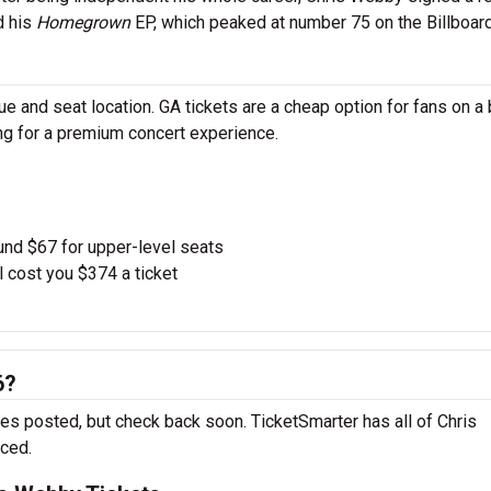
d his
Homegrown
EP, which peaked at number 75 on the Billboar
 and seat location. GA tickets are a cheap option for fans on a 
ing for a premium concert experience.
und $67 for upper-level seats
l cost you $374 a ticket
6?
es posted, but check back soon. TicketSmarter has all of Chris
nced.