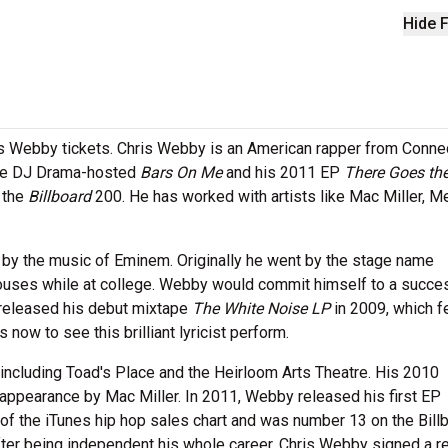
Hide F
ris Webby tickets. Chris Webby is an American rapper from Connec
he DJ Drama-hosted
Bars On Me
and his 2011 EP
There Goes th
 the
Billboard
200. He has worked with artists like Mac Miller, M
 by the music of Eminem. Originally he went by the stage name
t houses while at college. Webby would commit himself to a succe
e released his debut mixtape
The White Noise LP
in 2009, which f
 now to see this brilliant lyricist perform.
including Toad's Place and the Heirloom Arts Theatre. His 2010
appearance by Mac Miller. In 2011, Webby released his first EP
 of the iTunes hip hop sales chart and was number 13 on the Bill
fter being independent his whole career, Chris Webby signed a r