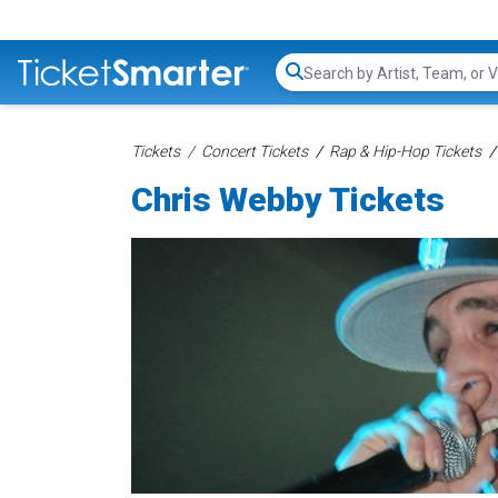
Search...
Tickets
Concert Tickets
Rap & Hip-Hop Tickets
Chris Webby Tickets