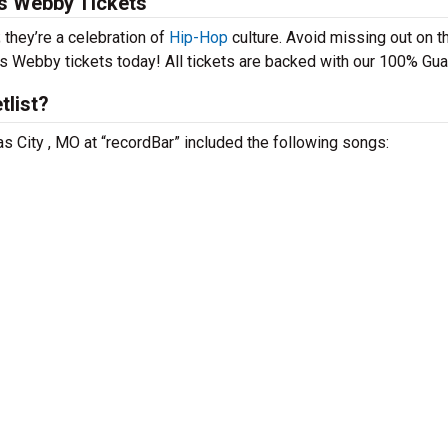
is Webby Tickets
 they’re a celebration of
Hip-Hop
culture. Avoid missing out on t
is Webby tickets today! All tickets are backed with our 100% Gua
tlist?
s City , MO at “recordBar” included the following songs: