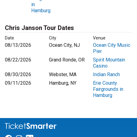
in
Hamburg
Chris Janson Tour Dates
Date
City
Venue
08/13/2026
Ocean City, NJ
Ocean City Music
Pier
08/22/2026
Grand Ronde, OR
Spirit Mountain
Casino
08/30/2026
Webster, MA
Indian Ranch
09/11/2026
Hamburg, NY
Erie County
Fairgrounds in
Hamburg