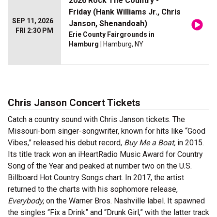
2026 Rock The Country -
Friday (Hank Williams Jr., Chris
SEP 11, 2026
Janson, Shenandoah)
FRI 2:30 PM
Erie County Fairgrounds in
Hamburg
| Hamburg, NY
Chris Janson Concert Tickets
Catch a country sound with Chris Janson tickets. The
Missouri-born singer-songwriter, known for hits like “Good
Vibes,” released his debut record,
Buy Me a Boat,
in 2015.
Its title track won an iHeartRadio Music Award for Country
Song of the Year and peaked at number two on the U.S.
Billboard Hot Country Songs chart. In 2017, the artist
returned to the charts with his sophomore release,
Everybody,
on the Warner Bros. Nashville label. It spawned
the singles “Fix a Drink” and “Drunk Girl,” with the latter track