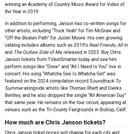
winning an Academy of Country Music Award for Video of
the Year in 2019.
In addition to performing, Janson has co-written songs for
other artists, including “Truck Yeah” for Tim McGraw and
“Off the Beaten Path” for Justin Moore. His own growing
catalog includes albums such as 2019’s
Real Friends
,
All In
and
The Outlaw Side of Me
, released in 2023. Buy Chris
Janson tickets from TicketSmarter today and see him
perform songs like “Done” and “All I Need Is You” live in
concert. His song “Whatcha See Is Whatcha Get” was
featured on the 2024 compilation record S
oundtrack To
Summer
alongside artists like Thomas Rhett and Dierks
Bentley, and he also dropped the single “All American Guy”
that same year. He remains on the tour circuit, appearing at
venues such as the Tri-County Fairgrounds in Bishop, Calif.
How much are Chris Janson tickets?
Chris Janson ticket prices will change for each city and