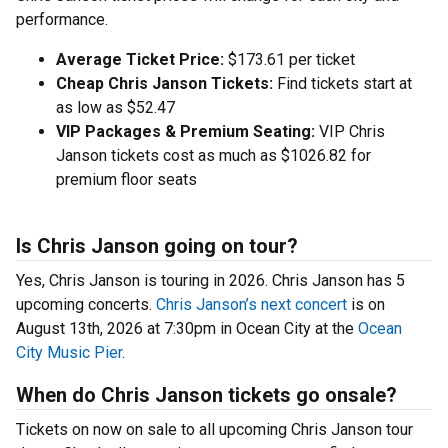
performance.
Average Ticket Price:
$173.61 per ticket
Cheap Chris Janson Tickets:
Find tickets start at
as low as $52.47
VIP Packages & Premium Seating:
VIP Chris
Janson tickets cost as much as $1026.82 for
premium floor seats
Is Chris Janson going on tour?
Yes, Chris Janson is touring in 2026. Chris Janson has 5
upcoming concerts.
Chris Janson’s next concert
is on
August 13th, 2026 at 7:30pm in Ocean City at the
Ocean
City Music Pier
.
When do Chris Janson tickets go onsale?
Tickets on now on sale to all upcoming Chris Janson tour