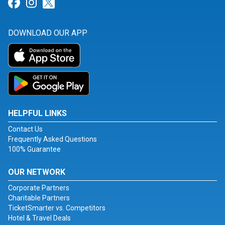
Link for Facebook
Link for Instagram
Link for Twitter
DOWNLOAD OUR APP
HELPFUL LINKS
Contact Us
Frequently Asked Questions
100% Guarantee
OUR NETWORK
Corporate Partners
Charitable Partners
TicketSmarter vs. Competitors
Hotel & Travel Deals