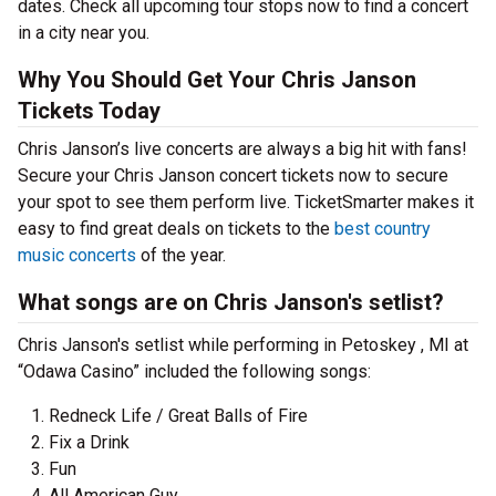
dates. Check all upcoming tour stops now to find a concert
in a city near you.
Why You Should Get Your Chris Janson
Tickets Today
Chris Janson’s live concerts are always a big hit with fans!
Secure your Chris Janson concert tickets now to secure
your spot to see them perform live. TicketSmarter makes it
easy to find great deals on tickets to the
best country
music concerts
of the year.
What songs are on Chris Janson's setlist?
Chris Janson's setlist while performing in Petoskey , MI at
“Odawa Casino” included the following songs:
Redneck Life / Great Balls of Fire
Fix a Drink
Fun
All American Guy