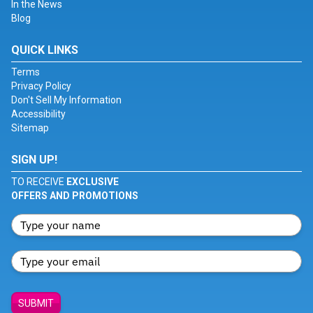
In the News
Blog
QUICK LINKS
Terms
Privacy Policy
Don't Sell My Information
Accessibility
Sitemap
SIGN UP!
TO RECEIVE
EXCLUSIVE
OFFERS AND PROMOTIONS
SUBMIT