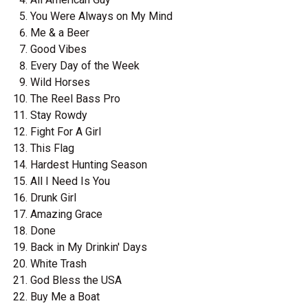
You Were Always on My Mind
Me & a Beer
Good Vibes
Every Day of the Week
Wild Horses
The Reel Bass Pro
Stay Rowdy
Fight For A Girl
This Flag
Hardest Hunting Season
All I Need Is You
Drunk Girl
Amazing Grace
Done
Back in My Drinkin' Days
White Trash
God Bless the USA
Buy Me a Boat