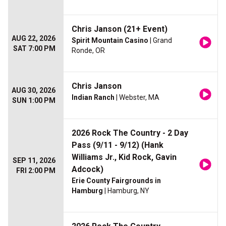
Chris Janson (21+ Event)
AUG 22, 2026
Spirit Mountain Casino
| Grand
SAT 7:00 PM
Ronde, OR
Chris Janson
AUG 30, 2026
Indian Ranch
| Webster, MA
SUN 1:00 PM
2026 Rock The Country - 2 Day
Pass (9/11 - 9/12) (Hank
Williams Jr., Kid Rock, Gavin
SEP 11, 2026
Adcock)
FRI 2:00 PM
Erie County Fairgrounds in
Hamburg
| Hamburg, NY