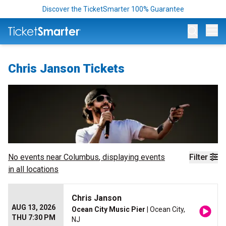
Discover the TicketSmarter 100% Guarantee
Op
Chris Janson Tickets
No events near
Columbus
, displaying events
Filter
in all locations
Chris Janson
AUG 13, 2026
Ocean City Music Pier
| Ocean City,
THU 7:30 PM
NJ