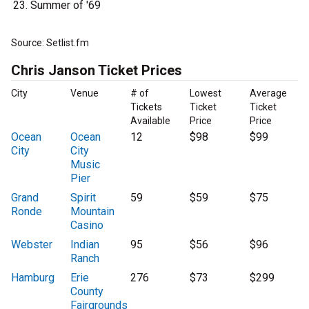
Summer of '69
Source: Setlist.fm
Chris Janson Ticket Prices
City
Venue
# of
Lowest
Average
Tickets
Ticket
Ticket
Available
Price
Price
Ocean
Ocean
12
$98
$99
City
City
Music
Pier
Grand
Spirit
59
$59
$75
Ronde
Mountain
Casino
Webster
Indian
95
$56
$96
Ranch
Hamburg
Erie
276
$73
$299
County
Fairgrounds