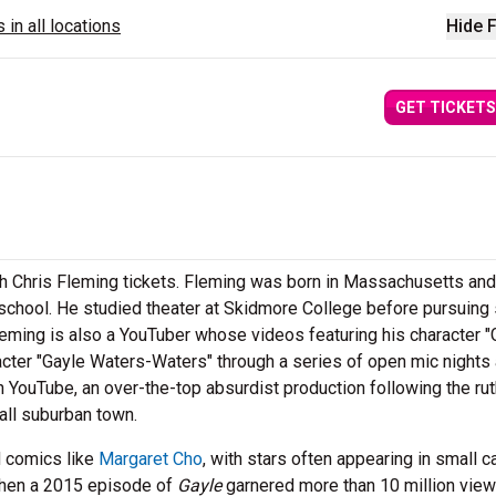
 in all locations
Hide F
GET TICKETS
h Chris Fleming tickets. Fleming was born in Massachusetts an
 school. He studied theater at Skidmore College before pursuing
leming is also a YouTuber whose videos featuring his character "
racter "Gayle Waters-Waters" through a series of open mic nights
 YouTube, an over-the-top absurdist production following the ru
all suburban town.
d comics like
Margaret Cho
, with stars often appearing in small 
when a 2015 episode of
Gayle
garnered more than 10 million vie