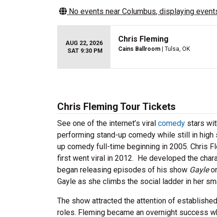
No events near
Columbus
, displaying events
Chris Fleming
AUG 22, 2026
Cains Ballroom
| Tulsa, OK
SAT 9:30 PM
Chris Fleming Tour Tickets
See one of the internet’s viral
comedy
stars wit
performing stand-up comedy while still in high
up comedy full-time beginning in 2005. Chris F
first went viral in 2012. He developed the cha
began releasing episodes of his show
Gayle
on
Gayle as she climbs the social ladder in her sm
The show attracted the attention of establishe
roles. Fleming became an overnight success 