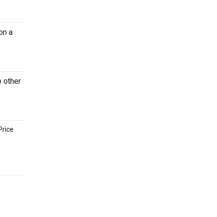
on a
o other
Price