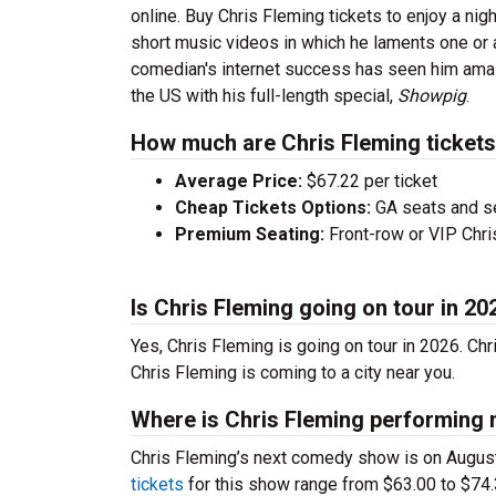
online. Buy Chris Fleming tickets to enjoy a nig
short music videos in which he laments one or 
comedian's internet success has seen him amass
the US with his full-length special,
Showpig
.
How much are Chris Fleming ticket
Average Price:
$67.22 per ticket
Cheap Tickets Options:
GA seats and sea
Premium Seating:
Front-row or VIP Chris
Is Chris Fleming going on tour in 20
Yes, Chris Fleming is going on tour in 2026. Ch
Chris Fleming is coming to a city near you.
Where is Chris Fleming performing 
Chris Fleming’s next comedy show is on Augus
tickets
for this show range from $63.00 to $74.3