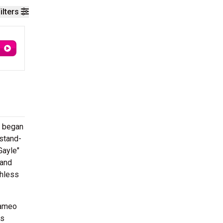
ilters
d began
 stand-
Gayle"
 and
thless
cameo
ws