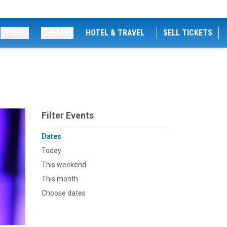
SPORTS
THEATRE
HOTEL & TRAVEL
SELL TICKETS
Filter Events
Dates
Today
This weekend
This month
Choose dates