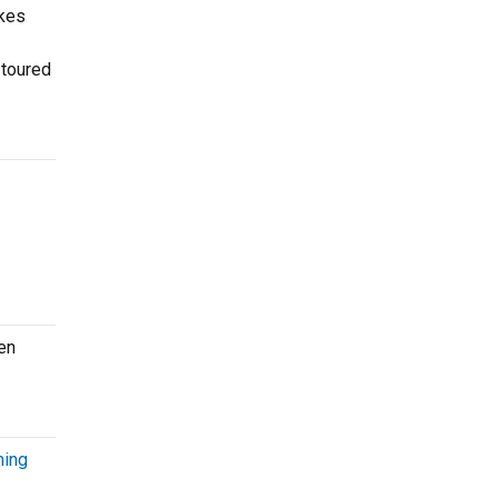
kes
 toured
en
ming