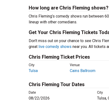
How long are Chris Fleming shows?
Chris Fleming’s comedy shows run between 60-9
lineup with other comedians.
Get Your Chris Fleming Tickets Tod
Don't miss out on your chance to see Chris Flemi
great
live comedy shows
near you. All tickets
Chris Fleming Ticket Prices
City
Venue
Tulsa
Cains Ballroom
Chris Fleming Tour Dates
Date
City
08/22/2026
Tulsa,