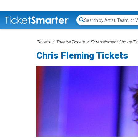
Search...
Tickets
Theatre Tickets
Entertainment Shows Tic
Chris Fleming Tickets