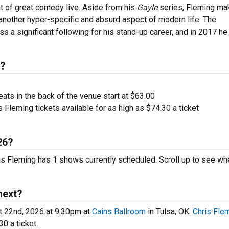
ht of great comedy live. Aside from his
Gayle
series, Fleming ma
another hyper-specific and absurd aspect of modern life. The
 a significant following for his stand-up career, and in 2017 he
s?
ts in the back of the venue start at $63.00
 Fleming tickets available for as high as $74.30 a ticket
26?
ris Fleming has 1 shows currently scheduled. Scroll up to see wh
next?
t 22nd, 2026 at 9:30pm at
Cains Ballroom
in Tulsa, OK.
Chris Fle
0 a ticket.