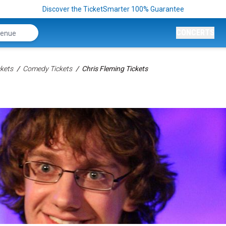
Discover the TicketSmarter 100% Guarantee
CONCERTS
kets
Comedy Tickets
Chris Fleming Tickets