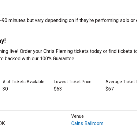
0 minutes but vary depending on if they’re performing solo or 
ay!
ng live! Order your Chris Fleming tickets today or find tickets t
 are backed with our 100% Guarantee.
# of Tickets Available
Lowest Ticket Price
Average Ticket 
30
$63
$67
Venue
 OK
Cains Ballroom