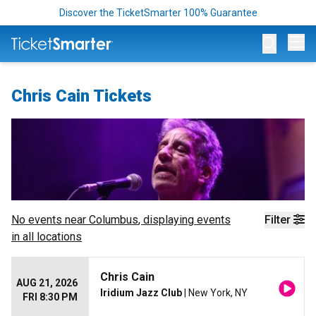
Discover the TicketSmarter 100% Guarantee
Op
Chris Cain Tickets
No events near
Columbus
, displaying events
Filter
in all locations
Chris Cain
AUG 21, 2026
Iridium Jazz Club
| New York, NY
FRI 8:30 PM