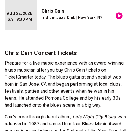
Chris Cain
AUG 22, 2026
Iridium Jazz Club
| New York, NY
SAT 8:30 PM
Chris Cain Concert Tickets
Prepare for a live music experience with an award-winning
blues musician after you buy Chris Cain tickets on
TicketSmarter today. The blues guitarist and vocalist was
born in San Jose, CA and began performing at local clubs,
festivals, parties and other events when he was in his
teens. He attended Pomona College and by his early 30s
had launched onto the blues scene in a big way.
Cain’s breakthrough debut album,
Late Night City Blues
, was
released in 1987 and earned him four Blues Music Award
nominations, including one for Guitarist of the Year. Fans fell