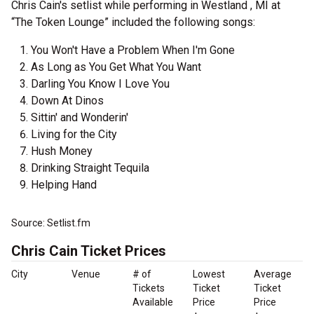
Chris Cain's setlist while performing in Westland , MI at
“The Token Lounge” included the following songs:
You Won't Have a Problem When I'm Gone
As Long as You Get What You Want
Darling You Know I Love You
Down At Dinos
Sittin' and Wonderin'
Living for the City
Hush Money
Drinking Straight Tequila
Helping Hand
Source: Setlist.fm
Chris Cain Ticket Prices
City
Venue
# of
Lowest
Average
Tickets
Ticket
Ticket
Available
Price
Price