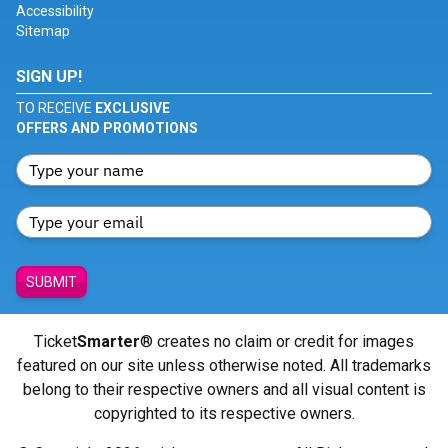
Accessibility
Sitemap
SIGN UP!
TO RECEIVE
EXCLUSIVE
OFFERS AND PROMOTIONS
SUBMIT
Ticket
Smarter
® creates no claim or credit for images
featured on our site unless otherwise noted. All trademarks
belong to their respective owners and all visual content is
copyrighted to its respective owners.