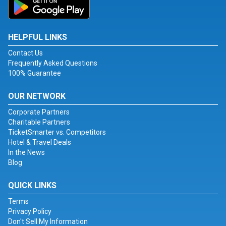
HELPFUL LINKS
Contact Us
Frequently Asked Questions
100% Guarantee
OUR NETWORK
Corporate Partners
Charitable Partners
TicketSmarter vs. Competitors
Hotel & Travel Deals
In the News
Blog
QUICK LINKS
Terms
Privacy Policy
Don't Sell My Information