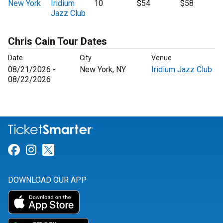
New York
Iridium
10
$54
$58
Jazz Club
Chris Cain Tour Dates
Date
City
Venue
08/21/2026 -
New York, NY
Iridium Jazz Club
08/22/2026
Link for Facebook
Link for Instagram
Link for Twitter
DOWNLOAD OUR APP