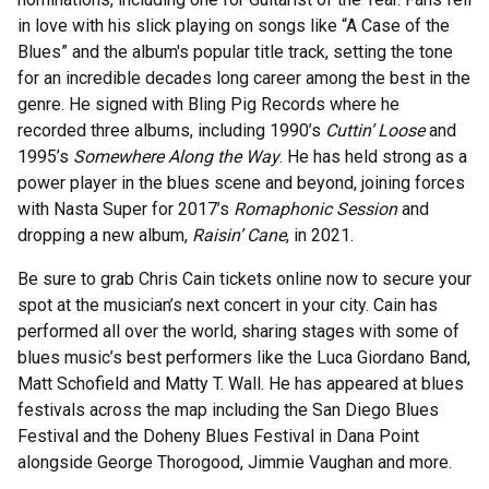
in love with his slick playing on songs like “A Case of the
Blues” and the album's popular title track, setting the tone
for an incredible decades long career among the best in the
genre. He signed with Bling Pig Records where he
recorded three albums, including 1990’s
Cuttin’ Loose
and
1995’s
Somewhere Along the Way
. He has held strong as a
power player in the blues scene and beyond, joining forces
with Nasta Super for 2017’s
Romaphonic Session
and
dropping a new album,
Raisin’ Cane
, in 2021.
Be sure to grab Chris Cain tickets online now to secure your
spot at the musician’s next concert in your city. Cain has
performed all over the world, sharing stages with some of
blues music’s best performers like the Luca Giordano Band,
Matt Schofield and Matty T. Wall. He has appeared at blues
festivals across the map including the San Diego Blues
Festival and the Doheny Blues Festival in Dana Point
alongside George Thorogood, Jimmie Vaughan and more.