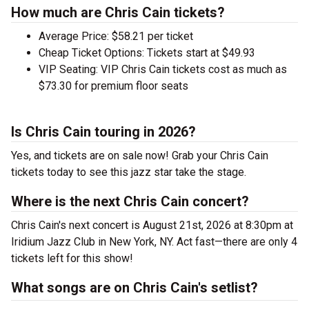
How much are Chris Cain tickets?
Average Price: $58.21 per ticket
Cheap Ticket Options: Tickets start at $49.93
VIP Seating: VIP Chris Cain tickets cost as much as
$73.30 for premium floor seats
Is Chris Cain touring in 2026?
Yes, and tickets are on sale now! Grab your Chris Cain
tickets today to see this jazz star take the stage.
Where is the next Chris Cain concert?
Chris Cain's next concert is August 21st, 2026 at 8:30pm at
Iridium Jazz Club in New York, NY. Act fast—there are only 4
tickets left for this show!
What songs are on Chris Cain's setlist?