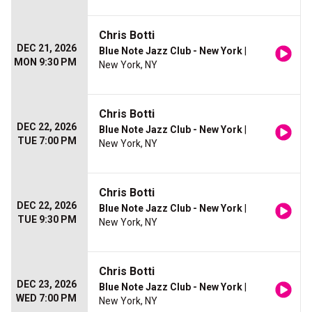
Chris Botti
DEC 21, 2026
Blue Note Jazz Club - New York
|
MON 9:30 PM
New York, NY
Chris Botti
DEC 22, 2026
Blue Note Jazz Club - New York
|
TUE 7:00 PM
New York, NY
Chris Botti
DEC 22, 2026
Blue Note Jazz Club - New York
|
TUE 9:30 PM
New York, NY
Chris Botti
DEC 23, 2026
Blue Note Jazz Club - New York
|
WED 7:00 PM
New York, NY