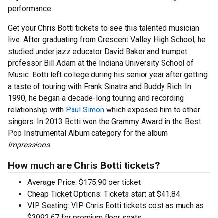
performance.
Get your Chris Botti tickets to see this talented musician
live. After graduating from Crescent Valley High School, he
studied under jazz educator David Baker and trumpet
professor Bill Adam at the Indiana University School of
Music. Botti left college during his senior year after getting
a taste of touring with Frank Sinatra and Buddy Rich. In
1990, he began a decade-long touring and recording
relationship with
Paul Simon
which exposed him to other
singers. In 2013 Botti won the Grammy Award in the Best
Pop Instrumental Album category for the album
Impressions
.
How much are Chris Botti tickets?
Average Price: $175.90 per ticket
Cheap Ticket Options: Tickets start at $41.84
VIP Seating: VIP Chris Botti tickets cost as much as
$3092.67 for premium floor seats