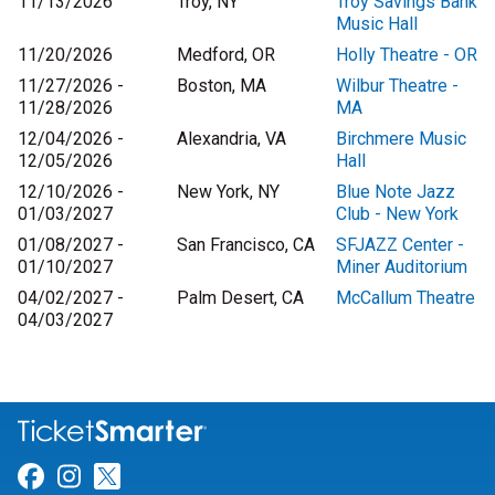
11/13/2026
Troy, NY
Troy Savings Bank
Music Hall
11/20/2026
Medford, OR
Holly Theatre - OR
11/27/2026 -
Boston, MA
Wilbur Theatre -
11/28/2026
MA
12/04/2026 -
Alexandria, VA
Birchmere Music
12/05/2026
Hall
12/10/2026 -
New York, NY
Blue Note Jazz
01/03/2027
Club - New York
01/08/2027 -
San Francisco, CA
SFJAZZ Center -
01/10/2027
Miner Auditorium
04/02/2027 -
Palm Desert, CA
McCallum Theatre
04/03/2027
Link for Facebook
Link for Instagram
Link for Twitter