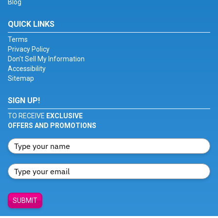
Blog
QUICK LINKS
Terms
Privacy Policy
Don't Sell My Information
Accessibility
Sitemap
SIGN UP!
TO RECEIVE
EXCLUSIVE
OFFERS AND PROMOTIONS
SUBMIT