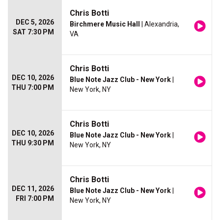
Chris Botti
DEC 5, 2026
Birchmere Music Hall
| Alexandria,
SAT 7:30 PM
VA
Chris Botti
DEC 10, 2026
Blue Note Jazz Club - New York
|
THU 7:00 PM
New York, NY
Chris Botti
DEC 10, 2026
Blue Note Jazz Club - New York
|
THU 9:30 PM
New York, NY
Chris Botti
DEC 11, 2026
Blue Note Jazz Club - New York
|
FRI 7:00 PM
New York, NY