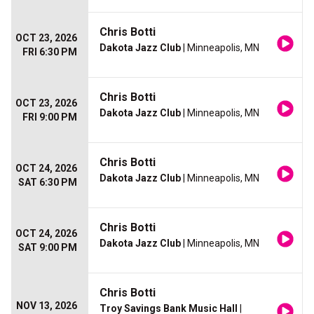
Chris Botti
OCT 23, 2026
Dakota Jazz Club
| Minneapolis, MN
FRI 6:30 PM
Chris Botti
OCT 23, 2026
Dakota Jazz Club
| Minneapolis, MN
FRI 9:00 PM
Chris Botti
OCT 24, 2026
Dakota Jazz Club
| Minneapolis, MN
SAT 6:30 PM
Chris Botti
OCT 24, 2026
Dakota Jazz Club
| Minneapolis, MN
SAT 9:00 PM
Chris Botti
NOV 13, 2026
Troy Savings Bank Music Hall
|