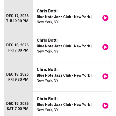
Chris Botti
DEC 17, 2026
Blue Note Jazz Club - New York
|
THU 9:30 PM
New York, NY
Chris Botti
DEC 18, 2026
Blue Note Jazz Club - New York
|
FRI 7:00 PM
New York, NY
Chris Botti
DEC 18, 2026
Blue Note Jazz Club - New York
|
FRI 9:30 PM
New York, NY
Chris Botti
DEC 19, 2026
Blue Note Jazz Club - New York
|
SAT 7:00 PM
New York, NY