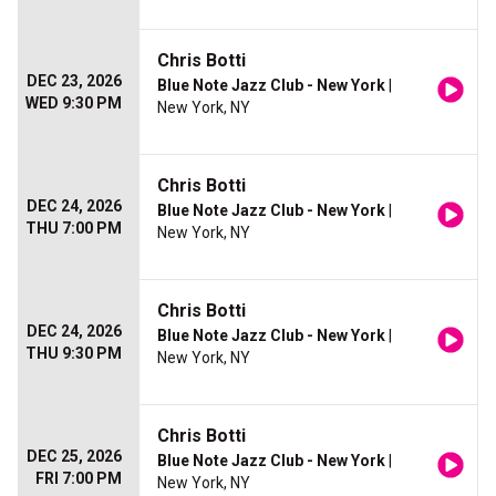
Chris Botti
DEC 23, 2026
Blue Note Jazz Club - New York
|
WED 9:30 PM
New York, NY
Chris Botti
DEC 24, 2026
Blue Note Jazz Club - New York
|
THU 7:00 PM
New York, NY
Chris Botti
DEC 24, 2026
Blue Note Jazz Club - New York
|
THU 9:30 PM
New York, NY
Chris Botti
DEC 25, 2026
Blue Note Jazz Club - New York
|
FRI 7:00 PM
New York, NY