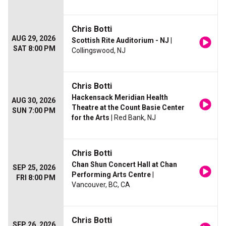
Chris Botti
AUG 29, 2026
Scottish Rite Auditorium - NJ
|
SAT 8:00 PM
Collingswood, NJ
Chris Botti
Hackensack Meridian Health
AUG 30, 2026
Theatre at the Count Basie Center
SUN 7:00 PM
for the Arts
| Red Bank, NJ
Chris Botti
Chan Shun Concert Hall at Chan
SEP 25, 2026
Performing Arts Centre
|
FRI 8:00 PM
Vancouver, BC, CA
Chris Botti
SEP 26, 2026