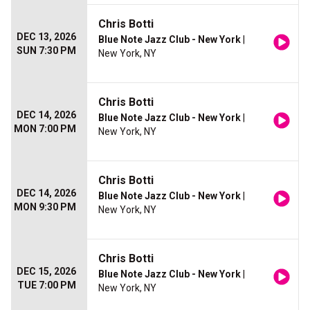
Chris Botti
DEC 13, 2026
Blue Note Jazz Club - New York
|
SUN 7:30 PM
New York, NY
Chris Botti
DEC 14, 2026
Blue Note Jazz Club - New York
|
MON 7:00 PM
New York, NY
Chris Botti
DEC 14, 2026
Blue Note Jazz Club - New York
|
MON 9:30 PM
New York, NY
Chris Botti
DEC 15, 2026
Blue Note Jazz Club - New York
|
TUE 7:00 PM
New York, NY