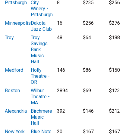
Pittsburgh
City
8
$235
$256
Winery -
Pittsburgh
Minneapolis
Dakota
16
$256
$276
Jazz Club
Troy
Troy
48
$64
$188
Savings
Bank
Music
Hall
Medford
Holly
146
$86
$150
Theatre -
OR
Boston
Wilbur
2894
$69
$123
Theatre -
MA
Alexandria
Birchmere
392
$146
$212
Music
Hall
New York
Blue Note
20
$167
$167