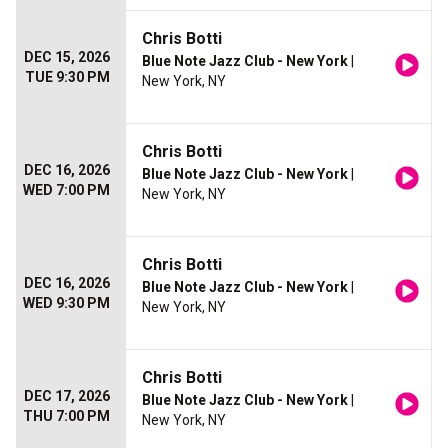
Chris Botti
DEC 15, 2026
Blue Note Jazz Club - New York
|
TUE 9:30 PM
New York, NY
Chris Botti
DEC 16, 2026
Blue Note Jazz Club - New York
|
WED 7:00 PM
New York, NY
Chris Botti
DEC 16, 2026
Blue Note Jazz Club - New York
|
WED 9:30 PM
New York, NY
Chris Botti
DEC 17, 2026
Blue Note Jazz Club - New York
|
THU 7:00 PM
New York, NY