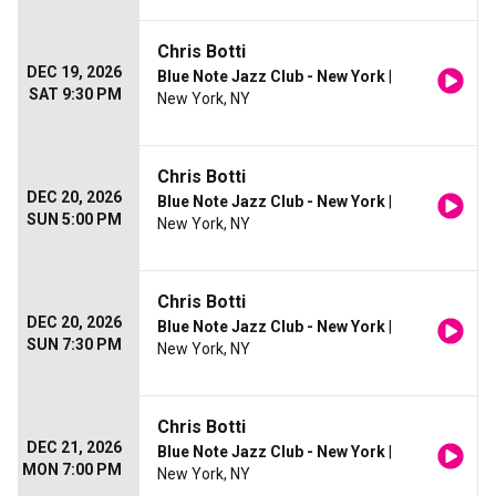
Chris Botti
DEC 19, 2026
Blue Note Jazz Club - New York
|
SAT 9:30 PM
New York, NY
Chris Botti
DEC 20, 2026
Blue Note Jazz Club - New York
|
SUN 5:00 PM
New York, NY
Chris Botti
DEC 20, 2026
Blue Note Jazz Club - New York
|
SUN 7:30 PM
New York, NY
Chris Botti
DEC 21, 2026
Blue Note Jazz Club - New York
|
MON 7:00 PM
New York, NY