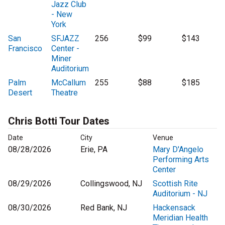
Jazz Club
- New
York
San
SFJAZZ
256
$99
$143
Francisco
Center -
Miner
Auditorium
Palm
McCallum
255
$88
$185
Desert
Theatre
Chris Botti Tour Dates
Date
City
Venue
08/28/2026
Erie, PA
Mary D'Angelo
Performing Arts
Center
08/29/2026
Collingswood, NJ
Scottish Rite
Auditorium - NJ
08/30/2026
Red Bank, NJ
Hackensack
Meridian Health