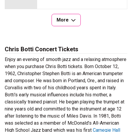
More
Chris Botti Concert Tickets
Enjoy an evening of smooth jazz and a relaxing atmosphere
when you purchase Chris Botti tickets. Born October 12,
1962, Christopher Stephen Botti is an American trumpeter
and composer. He was born in Portland, Ore., and raised in
Corvallis with two of his childhood years spent in Italy.
Botti's early musical influences include his mother, a
classically trained pianist. He began playing the trumpet at
nine years old and committed to the instrument at age 12
after listening to the music of Miles Davis. In 1981, Botti
was selected as a member of McDonald’s All-American
High School Jazz band which was his first
Carnegie Hall