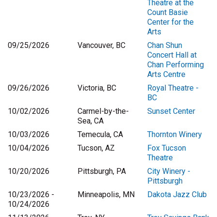
Theatre at the
Count Basie
Center for the
Arts
09/25/2026
Vancouver, BC
Chan Shun
Concert Hall at
Chan Performing
Arts Centre
09/26/2026
Victoria, BC
Royal Theatre -
BC
10/02/2026
Carmel-by-the-
Sunset Center
Sea, CA
10/03/2026
Temecula, CA
Thornton Winery
10/04/2026
Tucson, AZ
Fox Tucson
Theatre
10/20/2026
Pittsburgh, PA
City Winery -
Pittsburgh
10/23/2026 -
Minneapolis, MN
Dakota Jazz Club
10/24/2026