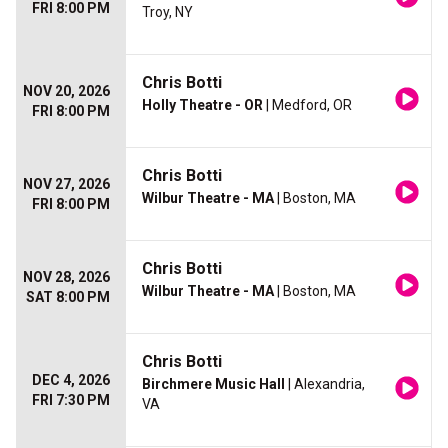
FRI 8:00 PM
Troy, NY
Chris Botti
NOV 20, 2026
Holly Theatre - OR
| Medford, OR
FRI 8:00 PM
Chris Botti
NOV 27, 2026
Wilbur Theatre - MA
| Boston, MA
FRI 8:00 PM
Chris Botti
NOV 28, 2026
Wilbur Theatre - MA
| Boston, MA
SAT 8:00 PM
Chris Botti
DEC 4, 2026
Birchmere Music Hall
| Alexandria,
FRI 7:30 PM
VA