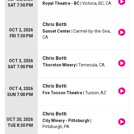
Royal Theatre - BC
| Victoria, BC, CA
SAT 7:30 PM
Chris Botti
OCT 2, 2026
Sunset Center
| Carmel-by-the-Sea,
FRI 7:30 PM
CA
Chris Botti
OCT 3, 2026
Thornton Winery
| Temecula, CA
SAT 7:00 PM
Chris Botti
OCT 4, 2026
Fox Tucson Theatre
| Tucson, AZ
SUN 7:00 PM
Chris Botti
OCT 20, 2026
City Winery - Pittsburgh
|
TUE 8:30 PM
Pittsburgh, PA