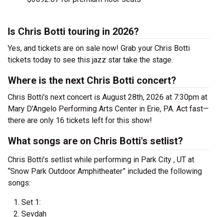
Is Chris Botti touring in 2026?
Yes, and tickets are on sale now! Grab your Chris Botti
tickets today to see this jazz star take the stage.
Where is the next Chris Botti concert?
Chris Botti's next concert is August 28th, 2026 at 7:30pm at
Mary D'Angelo Performing Arts Center in Erie, PA. Act fast—
there are only 16 tickets left for this show!
What songs are on Chris Botti's setlist?
Chris Botti's setlist while performing in Park City , UT at
“Snow Park Outdoor Amphitheater” included the following
songs:
Set 1:
Sevdah