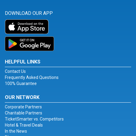
DOWNLOAD OUR APP
HELPFUL LINKS
Contact Us
Frequently Asked Questions
100% Guarantee
OUR NETWORK
Corporate Partners
Charitable Partners
TicketSmarter vs. Competitors
Hotel & Travel Deals
In the News