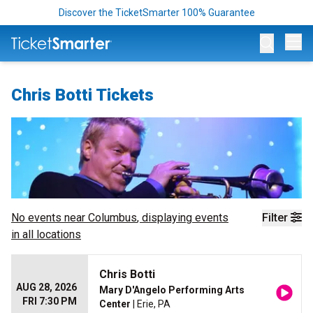
Discover the TicketSmarter 100% Guarantee
Op
Chris Botti Tickets
No events near
Columbus
, displaying events
Filter
in all locations
Chris Botti
AUG 28, 2026
Mary D'Angelo Performing Arts
FRI 7:30 PM
Center
| Erie, PA