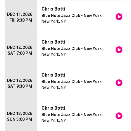
Chris Botti
DEC 11, 2026
Blue Note Jazz Club - New York
|
FRI 9:30 PM
New York, NY
Chris Botti
DEC 12, 2026
Blue Note Jazz Club - New York
|
SAT 7:00 PM
New York, NY
Chris Botti
DEC 12, 2026
Blue Note Jazz Club - New York
|
SAT 9:30 PM
New York, NY
Chris Botti
DEC 13, 2026
Blue Note Jazz Club - New York
|
SUN 5:00 PM
New York, NY