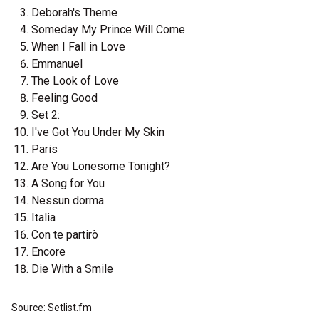
Deborah's Theme
Someday My Prince Will Come
When I Fall in Love
Emmanuel
The Look of Love
Feeling Good
Set 2:
I've Got You Under My Skin
Paris
Are You Lonesome Tonight?
A Song for You
Nessun dorma
Italia
Con te partirò
Encore
Die With a Smile
Source: Setlist.fm