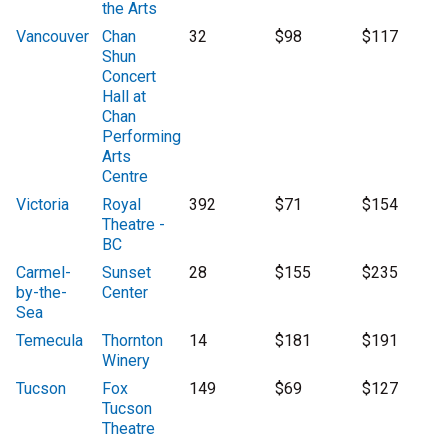
the Arts
Vancouver
Chan
32
$98
$117
Shun
Concert
Hall at
Chan
Performing
Arts
Centre
Victoria
Royal
392
$71
$154
Theatre -
BC
Carmel-
Sunset
28
$155
$235
by-the-
Center
Sea
Temecula
Thornton
14
$181
$191
Winery
Tucson
Fox
149
$69
$127
Tucson
Theatre