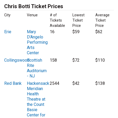
Chris Botti Ticket Prices
City
Venue
# of
Lowest
Average
Tickets
Ticket
Ticket
Available
Price
Price
Erie
Mary
16
$59
$62
D'Angelo
Performing
Arts
Center
Collingswood
Scottish
158
$72
$110
Rite
Auditorium
- NJ
Red Bank
Hackensack
2544
$42
$138
Meridian
Health
Theatre at
the Count
Basie
Center for