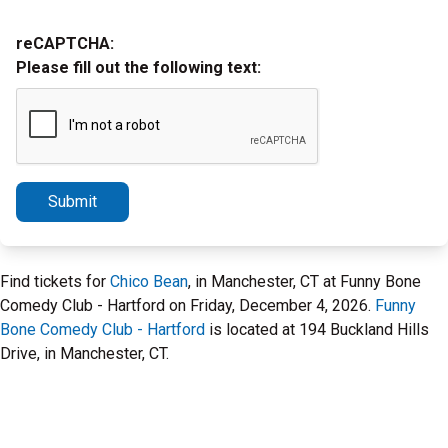
reCAPTCHA:
Please fill out the following text:
Submit
Find tickets for
Chico Bean
, in Manchester, CT at Funny Bone
Comedy Club - Hartford on Friday, December 4, 2026.
Funny
Bone Comedy Club - Hartford
is located at 194 Buckland Hills
Drive, in Manchester, CT.