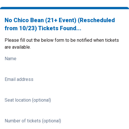
No Chico Bean (21+ Event) (Rescheduled
from 10/23) Tickets Found...
Please fill out the below form to be notified when tickets
are available.
Name
Email address
Seat location (optional)
Number of tickets (optional)