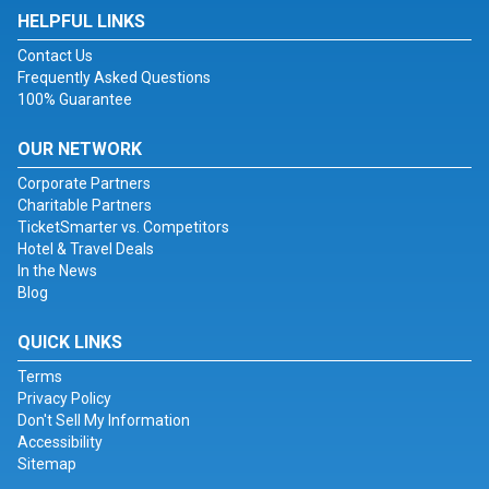
HELPFUL LINKS
Contact Us
Frequently Asked Questions
100% Guarantee
OUR NETWORK
Corporate Partners
Charitable Partners
TicketSmarter vs. Competitors
Hotel & Travel Deals
In the News
Blog
QUICK LINKS
Terms
Privacy Policy
Don't Sell My Information
Accessibility
Sitemap