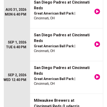
San Diego Padres at Cincinnati
Reds
AUG 31, 2026
Great American Ball Park
|
MON 6:40 PM
Cincinnati, OH
San Diego Padres at Cincinnati
Reds
SEP 1, 2026
Great American Ball Park
|
TUE 6:40 PM
Cincinnati, OH
San Diego Padres at Cincinnati
Reds
SEP 2, 2026
Great American Ball Park
|
WED 12:40 PM
Cincinnati, OH
Milwaukee Brewers at
Cincinnati Reds (Ludacris