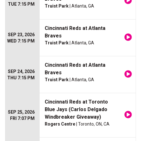
TUE 7:15 PM
Truist Park
| Atlanta, GA
Cincinnati Reds at Atlanta
SEP 23, 2026
Braves
WED 7:15 PM
Truist Park
| Atlanta, GA
Cincinnati Reds at Atlanta
SEP 24, 2026
Braves
THU 7:15 PM
Truist Park
| Atlanta, GA
Cincinnati Reds at Toronto
Blue Jays (Carlos Delgado
SEP 25, 2026
Windbreaker Giveaway)
FRI 7:07 PM
Rogers Centre
| Toronto, ON, CA