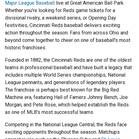
Major League Baseball
live at Great American Ball Park.
Whether you're looking for Reds game tickets for a
divisional rivalry, a weekend series, or Opening Day
festivities, Cincinnati Reds baseball delivers exciting
action throughout the season. Fans from across Ohio and
beyond come together to cheer on one of baseball's most
historic franchises.
Founded in 1882, the Cincinnati Reds are one of the oldest
teams in professional baseball and have built a legacy that
includes multiple World Series championships, National
League pennants, and generations of legendary players.
The franchise is perhaps best known for the Big Red
Machine era, featuring Hall of Famers Johnny Bench, Joe
Morgan, and Pete Rose, which helped establish the Reds
as one of MLB's most successful teams.
Competing in the National League Central, the Reds face
exciting opponents throughout the season. Matchups