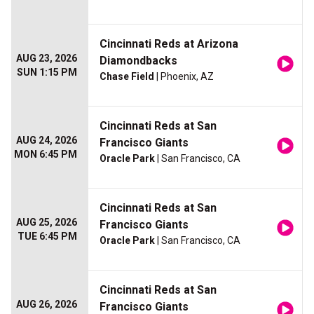
Cincinnati Reds at Arizona
AUG 23, 2026
Diamondbacks
SUN 1:15 PM
Chase Field
| Phoenix, AZ
Cincinnati Reds at San
AUG 24, 2026
Francisco Giants
MON 6:45 PM
Oracle Park
| San Francisco, CA
Cincinnati Reds at San
AUG 25, 2026
Francisco Giants
TUE 6:45 PM
Oracle Park
| San Francisco, CA
Cincinnati Reds at San
AUG 26, 2026
Francisco Giants