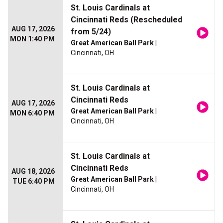
St. Louis Cardinals at
Cincinnati Reds (Rescheduled
AUG 17, 2026
from 5/24)
MON 1:40 PM
Great American Ball Park
|
Cincinnati, OH
St. Louis Cardinals at
Cincinnati Reds
AUG 17, 2026
Great American Ball Park
|
MON 6:40 PM
Cincinnati, OH
St. Louis Cardinals at
Cincinnati Reds
AUG 18, 2026
Great American Ball Park
|
TUE 6:40 PM
Cincinnati, OH