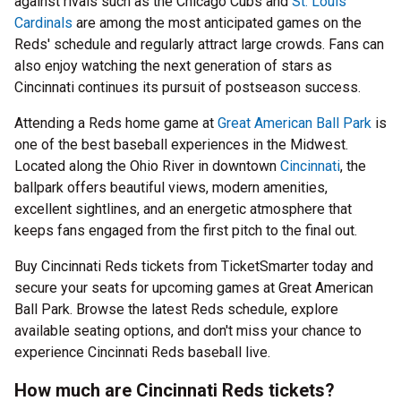
against rivals such as the Chicago Cubs and
St. Louis
Cardinals
are among the most anticipated games on the
Reds' schedule and regularly attract large crowds. Fans can
also enjoy watching the next generation of stars as
Cincinnati continues its pursuit of postseason success.
Attending a Reds home game at
Great American Ball Park
is
one of the best baseball experiences in the Midwest.
Located along the Ohio River in downtown
Cincinnati
, the
ballpark offers beautiful views, modern amenities,
excellent sightlines, and an energetic atmosphere that
keeps fans engaged from the first pitch to the final out.
Buy Cincinnati Reds tickets from TicketSmarter today and
secure your seats for upcoming games at Great American
Ball Park. Browse the latest Reds schedule, explore
available seating options, and don't miss your chance to
experience Cincinnati Reds baseball live.
How much are Cincinnati Reds tickets?