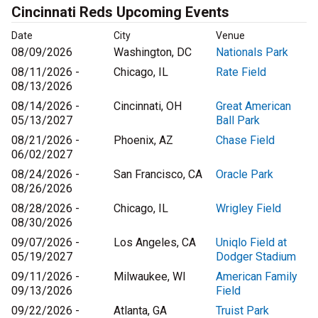
Cincinnati Reds Upcoming Events
Date
City
Venue
08/09/2026
Washington, DC
Nationals Park
08/11/2026 -
Chicago, IL
Rate Field
08/13/2026
08/14/2026 -
Cincinnati, OH
Great American
05/13/2027
Ball Park
08/21/2026 -
Phoenix, AZ
Chase Field
06/02/2027
08/24/2026 -
San Francisco, CA
Oracle Park
08/26/2026
08/28/2026 -
Chicago, IL
Wrigley Field
08/30/2026
09/07/2026 -
Los Angeles, CA
Uniqlo Field at
05/19/2027
Dodger Stadium
09/11/2026 -
Milwaukee, WI
American Family
09/13/2026
Field
09/22/2026 -
Atlanta, GA
Truist Park