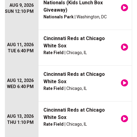
Nationals (Kids Lunch Box
AUG 9, 2026
Giveaway)
SUN 12:10 PM
Nationals Park
| Washington, DC
Cincinnati Reds at Chicago
AUG 11, 2026
White Sox
TUE 6:40 PM
Rate Field
| Chicago, IL
Cincinnati Reds at Chicago
AUG 12, 2026
White Sox
WED 6:40 PM
Rate Field
| Chicago, IL
Cincinnati Reds at Chicago
AUG 13, 2026
White Sox
THU 1:10 PM
Rate Field
| Chicago, IL