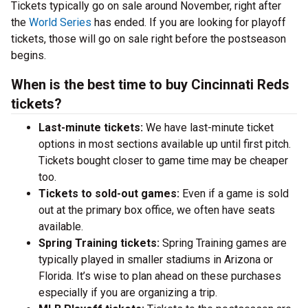
Tickets typically go on sale around November, right after
the
World Series
has ended. If you are looking for playoff
tickets, those will go on sale right before the postseason
begins.
When is the best time to buy Cincinnati Reds
tickets?
Last-minute tickets:
We have last-minute ticket
options in most sections available up until first pitch.
Tickets bought closer to game time may be cheaper
too.
Tickets to sold-out games:
Even if a game is sold
out at the primary box office, we often have seats
available.
Spring Training tickets:
Spring Training games are
typically played in smaller stadiums in Arizona or
Florida. It’s wise to plan ahead on these purchases
especially if you are organizing a trip.