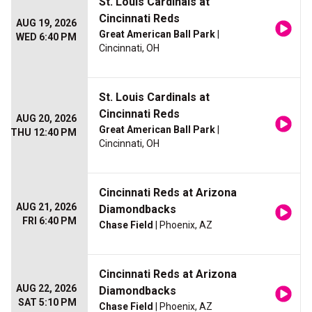
St. Louis Cardinals at
Cincinnati Reds
AUG 19, 2026
Great American Ball Park
|
WED 6:40 PM
Cincinnati, OH
St. Louis Cardinals at
Cincinnati Reds
AUG 20, 2026
Great American Ball Park
|
THU 12:40 PM
Cincinnati, OH
Cincinnati Reds at Arizona
AUG 21, 2026
Diamondbacks
FRI 6:40 PM
Chase Field
| Phoenix, AZ
Cincinnati Reds at Arizona
AUG 22, 2026
Diamondbacks
SAT 5:10 PM
Chase Field
| Phoenix, AZ