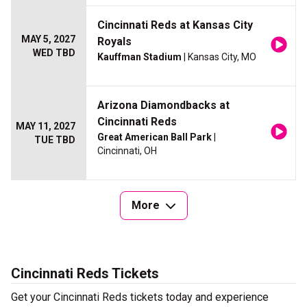
Cincinnati Reds at Kansas City
MAY 5, 2027
Royals
WED TBD
Kauffman Stadium
| Kansas City, MO
Arizona Diamondbacks at
Cincinnati Reds
MAY 11, 2027
Great American Ball Park
|
TUE TBD
Cincinnati, OH
More
Cincinnati Reds Tickets
Get your Cincinnati Reds tickets today and experience