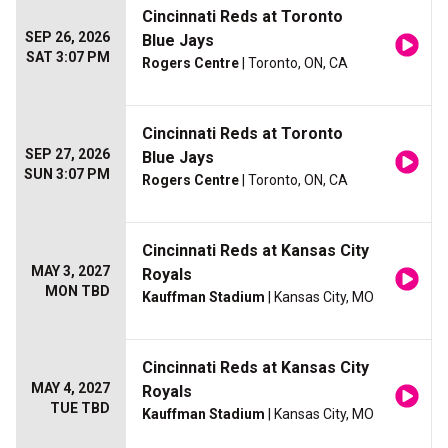
Cincinnati Reds at Toronto
SEP 26, 2026
Blue Jays
SAT 3:07 PM
Rogers Centre
| Toronto, ON, CA
Cincinnati Reds at Toronto
SEP 27, 2026
Blue Jays
SUN 3:07 PM
Rogers Centre
| Toronto, ON, CA
Cincinnati Reds at Kansas City
MAY 3, 2027
Royals
MON TBD
Kauffman Stadium
| Kansas City, MO
Cincinnati Reds at Kansas City
MAY 4, 2027
Royals
TUE TBD
Kauffman Stadium
| Kansas City, MO