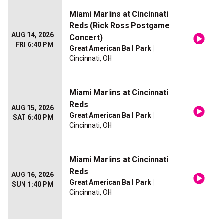
Miami Marlins at Cincinnati
Reds (Rick Ross Postgame
AUG 14, 2026
Concert)
FRI 6:40 PM
Great American Ball Park
|
Cincinnati, OH
Miami Marlins at Cincinnati
Reds
AUG 15, 2026
Great American Ball Park
|
SAT 6:40 PM
Cincinnati, OH
Miami Marlins at Cincinnati
Reds
AUG 16, 2026
Great American Ball Park
|
SUN 1:40 PM
Cincinnati, OH