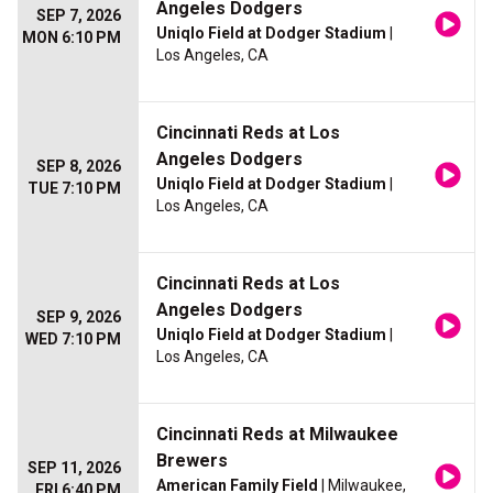
Angeles Dodgers
SEP 7, 2026
Uniqlo Field at Dodger Stadium
|
MON 6:10 PM
Los Angeles, CA
Cincinnati Reds at Los
Angeles Dodgers
SEP 8, 2026
Uniqlo Field at Dodger Stadium
|
TUE 7:10 PM
Los Angeles, CA
Cincinnati Reds at Los
Angeles Dodgers
SEP 9, 2026
Uniqlo Field at Dodger Stadium
|
WED 7:10 PM
Los Angeles, CA
Cincinnati Reds at Milwaukee
Brewers
SEP 11, 2026
American Family Field
| Milwaukee,
FRI 6:40 PM