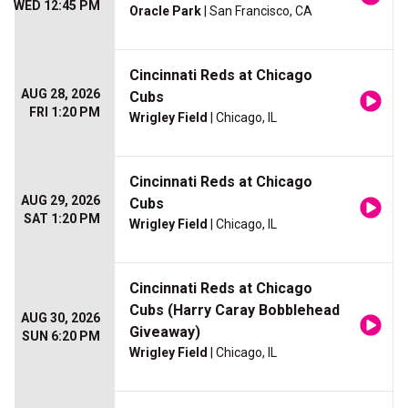
WED 12:45 PM
Oracle Park
| San Francisco, CA
Cincinnati Reds at Chicago
AUG 28, 2026
Cubs
FRI 1:20 PM
Wrigley Field
| Chicago, IL
Cincinnati Reds at Chicago
AUG 29, 2026
Cubs
SAT 1:20 PM
Wrigley Field
| Chicago, IL
Cincinnati Reds at Chicago
Cubs (Harry Caray Bobblehead
AUG 30, 2026
Giveaway)
SUN 6:20 PM
Wrigley Field
| Chicago, IL