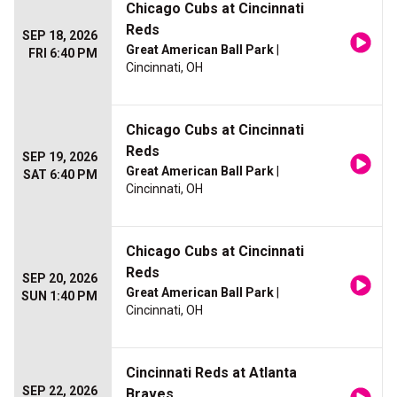
Chicago Cubs at Cincinnati
Reds
SEP 18, 2026
Great American Ball Park
|
FRI 6:40 PM
Cincinnati, OH
Chicago Cubs at Cincinnati
Reds
SEP 19, 2026
Great American Ball Park
|
SAT 6:40 PM
Cincinnati, OH
Chicago Cubs at Cincinnati
Reds
SEP 20, 2026
Great American Ball Park
|
SUN 1:40 PM
Cincinnati, OH
Cincinnati Reds at Atlanta
SEP 22, 2026
Braves