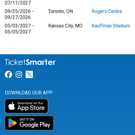
07/11/2027
09/25/2026 -
Toronto, ON
Rogers Centre
09/27/2026
05/03/2027 -
Kansas City, MO
Kauffman Stadium
05/05/2027
Link for Facebook
Link for Instagram
Link for Twitter
DOWNLOAD OUR APP