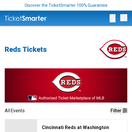
Discover the TicketSmarter 100% Guarantee
Op
Reds Tickets
All
Events
Filter
Cincinnati Reds at Washington