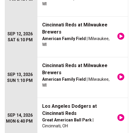
WI
Cincinnati Reds at Milwaukee
Brewers
SEP 12, 2026
American Family Field
| Milwaukee,
SAT 6:10 PM
WI
Cincinnati Reds at Milwaukee
Brewers
SEP 13, 2026
American Family Field
| Milwaukee,
SUN 1:10 PM
WI
Los Angeles Dodgers at
Cincinnati Reds
SEP 14, 2026
Great American Ball Park
|
MON 6:40 PM
Cincinnati, OH