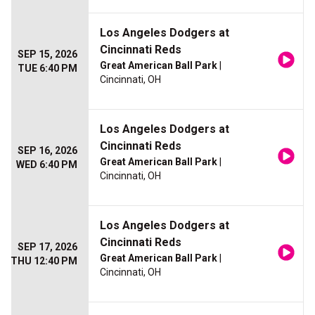
Los Angeles Dodgers at
Cincinnati Reds
SEP 15, 2026
Great American Ball Park
|
TUE 6:40 PM
Cincinnati, OH
Los Angeles Dodgers at
Cincinnati Reds
SEP 16, 2026
Great American Ball Park
|
WED 6:40 PM
Cincinnati, OH
Los Angeles Dodgers at
Cincinnati Reds
SEP 17, 2026
Great American Ball Park
|
THU 12:40 PM
Cincinnati, OH