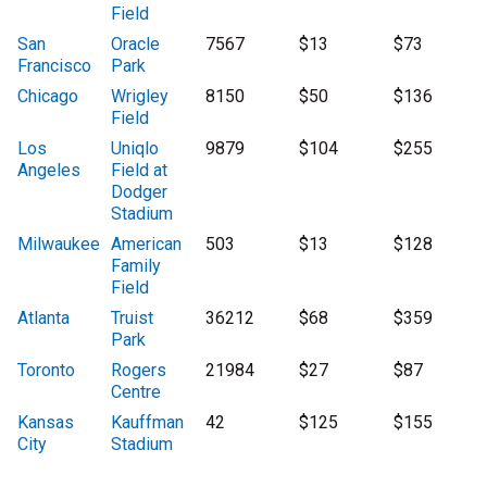
Field
San
Oracle
7567
$13
$73
Francisco
Park
Chicago
Wrigley
8150
$50
$136
Field
Los
Uniqlo
9879
$104
$255
Angeles
Field at
Dodger
Stadium
Milwaukee
American
503
$13
$128
Family
Field
Atlanta
Truist
36212
$68
$359
Park
Toronto
Rogers
21984
$27
$87
Centre
Kansas
Kauffman
42
$125
$155
City
Stadium