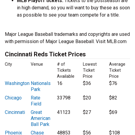
MLB Playoff tickets:
Tickets to the postseason are
in high demand, so you will want to buy these as soon
as possible to see your team compete for a title.
Major League Baseball trademarks and copyrights are used
with permission of Major League Baseball. Visit MLB.com
Cincinnati Reds Ticket Prices
City
Venue
# of
Lowest
Average
Tickets
Ticket
Ticket
Available
Price
Price
Washington
Nationals
16
$36
$76
Park
Chicago
Rate
33798
$20
$82
Field
Cincinnati
Great
41123
$27
$69
American
Ball Park
Phoenix
Chase
48853
$56
$108