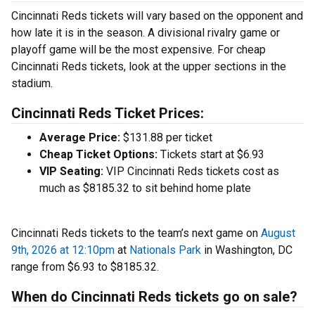
Cincinnati Reds tickets will vary based on the opponent and
how late it is in the season. A divisional rivalry game or
playoff game will be the most expensive. For cheap
Cincinnati Reds tickets, look at the upper sections in the
stadium.
Cincinnati Reds Ticket Prices:
Average Price:
$131.88 per ticket
Cheap Ticket Options:
Tickets start at $6.93
VIP Seating:
VIP Cincinnati Reds tickets cost as
much as $8185.32 to sit behind home plate
Cincinnati Reds tickets to the team’s next game on
August
9th, 2026 at 12:10pm
at
Nationals Park
in Washington, DC
range from $6.93 to $8185.32.
When do Cincinnati Reds tickets go on sale?