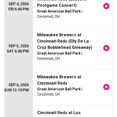
SEP 4, 2026
Postgame Concert)
FRI 6:40 PM
Great American Ball Park
|
Cincinnati, OH
Milwaukee Brewers at
Cincinnati Reds (Elly De La
SEP 5, 2026
Cruz Bobblehead Giveaway)
SAT 6:40 PM
Great American Ball Park
|
Cincinnati, OH
Milwaukee Brewers at
Cincinnati Reds
SEP 6, 2026
Great American Ball Park
|
SUN 12:10 PM
Cincinnati, OH
Cincinnati Reds at Los