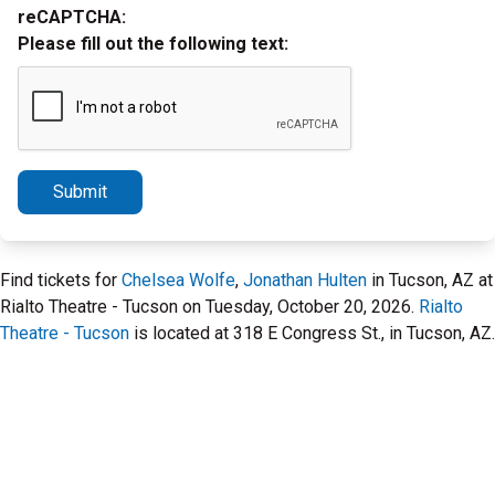
reCAPTCHA:
Please fill out the following text:
Submit
Find tickets for
Chelsea Wolfe
,
Jonathan Hulten
in Tucson, AZ at
Rialto Theatre - Tucson on Tuesday, October 20, 2026.
Rialto
Theatre - Tucson
is located at 318 E Congress St., in Tucson, AZ.