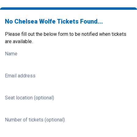
No Chelsea Wolfe Tickets Found...
Please fill out the below form to be notified when tickets
are available.
Name
Email address
Seat location (optional)
Number of tickets (optional)