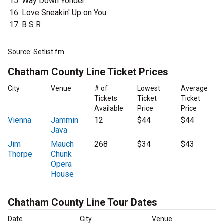
Way Down Yonder
Love Sneakin' Up on You
B S R
Source: Setlist.fm
Chatham County Line Ticket Prices
City
Venue
# of
Lowest
Average
Tickets
Ticket
Ticket
Available
Price
Price
Vienna
Jammin
12
$44
$44
Java
Jim
Mauch
268
$34
$43
Thorpe
Chunk
Opera
House
Chatham County Line Tour Dates
Date
City
Venue