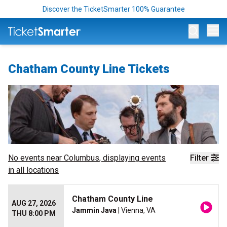
Discover the TicketSmarter 100% Guarantee
Op
Chatham County Line Tickets
No events near
Columbus
, displaying events
Filter
in all locations
Chatham County Line
AUG 27, 2026
Jammin Java
| Vienna, VA
THU 8:00 PM