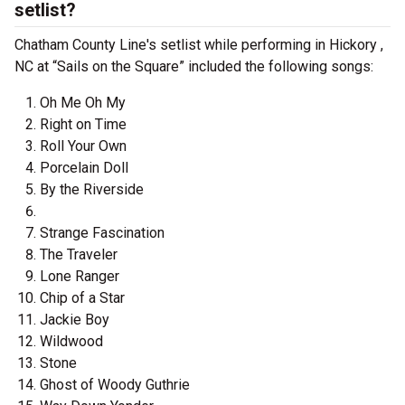
setlist?
Chatham County Line's setlist while performing in Hickory ,
NC at “Sails on the Square” included the following songs:
Oh Me Oh My
Right on Time
Roll Your Own
Porcelain Doll
By the Riverside
Strange Fascination
The Traveler
Lone Ranger
Chip of a Star
Jackie Boy
Wildwood
Stone
Ghost of Woody Guthrie