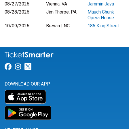
08/27/2026
Vienna, VA
Jammin Java
08/28/2026
Jim Thorpe, PA
Mauch Chunk
Opera House
10/09/2026
Brevard, NC
185 King Street
Link for Facebook
Link for Instagram
Link for Twitter
DOWNLOAD OUR APP