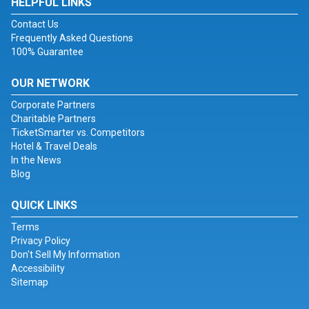
HELPFUL LINKS
Contact Us
Frequently Asked Questions
100% Guarantee
OUR NETWORK
Corporate Partners
Charitable Partners
TicketSmarter vs. Competitors
Hotel & Travel Deals
In the News
Blog
QUICK LINKS
Terms
Privacy Policy
Don't Sell My Information
Accessibility
Sitemap