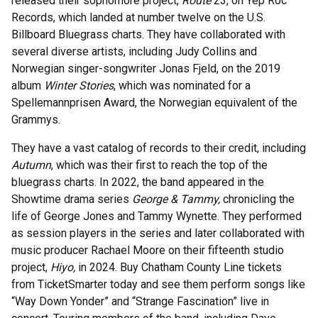
released their sophomore project,
Route
23, on Yep Roc
Records, which landed at number twelve on the U.S.
Billboard Bluegrass charts. They have collaborated with
several diverse artists, including Judy Collins and
Norwegian singer-songwriter Jonas Fjeld, on the 2019
album
Winter Stories
, which was nominated for a
Spellemannprisen Award, the Norwegian equivalent of the
Grammys.
They have a vast catalog of records to their credit, including
Autumn
, which was their first to reach the top of the
bluegrass charts. In 2022, the band appeared in the
Showtime drama series
George & Tammy,
chronicling the
life of George Jones and Tammy Wynette. They performed
as session players in the series and later collaborated with
music producer Rachael Moore on their fifteenth studio
project,
Hiyo,
in 2024. Buy Chatham County Line tickets
from TicketSmarter today and see them perform songs like
“Way Down Yonder” and “Strange Fascination” live in