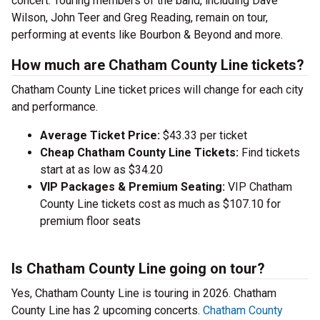
concert. Touring members of the band, including Dave
Wilson, John Teer and Greg Reading, remain on tour,
performing at events like Bourbon & Beyond and more.
How much are Chatham County Line tickets?
Chatham County Line ticket prices will change for each city
and performance.
Average Ticket Price:
$43.33 per ticket
Cheap Chatham County Line Tickets:
Find tickets
start at as low as $34.20
VIP Packages & Premium Seating:
VIP Chatham
County Line tickets cost as much as $107.10 for
premium floor seats
Is Chatham County Line going on tour?
Yes, Chatham County Line is touring in 2026. Chatham
County Line has 2 upcoming concerts.
Chatham County