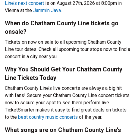
Line’s next concert
is on August 27th, 2026 at 8:00pm in
Vienna at the
Jammin Java
.
When do Chatham County Line tickets go
onsale?
Tickets on now on sale to all upcoming Chatham County
Line tour dates. Check all upcoming tour stops now to find a
concert in a city near you.
Why You Should Get Your Chatham County
Line Tickets Today
Chatham County Line’s live concerts are always a big hit
with fans! Secure your Chatham County Line concert tickets
now to secure your spot to see them perform live.
TicketSmarter makes it easy to find great deals on tickets
to the
best country music concerts
of the year.
What songs are on Chatham County Line's