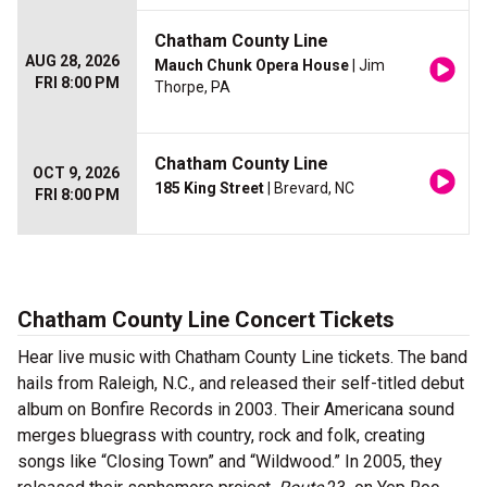
Chatham County Line
AUG 28, 2026
Mauch Chunk Opera House
| Jim
FRI 8:00 PM
Thorpe, PA
Chatham County Line
OCT 9, 2026
185 King Street
| Brevard, NC
FRI 8:00 PM
Chatham County Line Concert Tickets
Hear live music with Chatham County Line tickets. The band
hails from Raleigh, N.C., and released their self-titled debut
album on Bonfire Records in 2003. Their Americana sound
merges bluegrass with country, rock and folk, creating
songs like “Closing Town” and “Wildwood.” In 2005, they