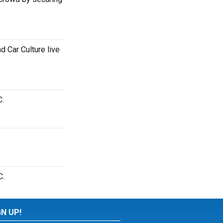
 Car Culture live
C.
C.
GN UP!