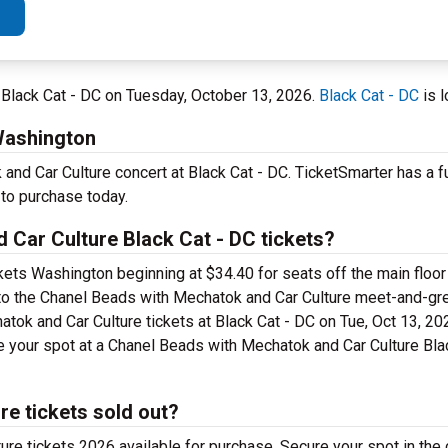
 Black Cat - DC on Tuesday, October 13, 2026.
Black Cat - DC
is l
Washington
nd Car Culture concert at Black Cat - DC. TicketSmarter has a fu
 to purchase today.
Car Culture Black Cat - DC tickets?
ets Washington beginning at $34.40 for seats off the main floor 
s to the Chanel Beads with Mechatok and Car Culture meet-and-gr
ok and Car Culture tickets at Black Cat - DC on Tue, Oct 13, 2
e your spot at a Chanel Beads with Mechatok and Car Culture Bla
e tickets sold out?
re tickets 2026 available for purchase. Secure your spot in the