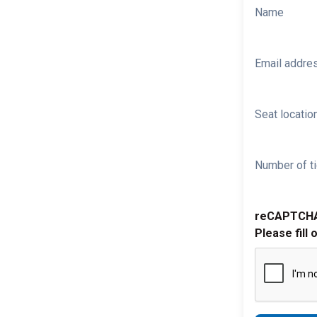
Name
Email addre
Seat location
Number of ti
reCAPTCH
Please fill 