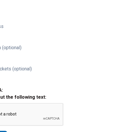
ss
 (optional)
ckets (optional)
A:
out the following text: