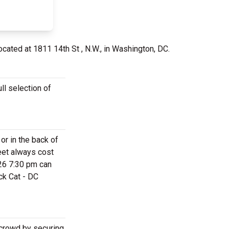
ocated at 1811 14th St , N.W., in Washington, DC.
ll selection of
or in the back of
eet always cost
026 7:30 pm can
ck Cat - DC
 crowd by securing