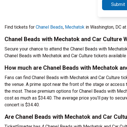
Submit
Find tickets for
Chanel Beads
,
Mechatok
in Washington, DC at
Chanel Beads with Mechatok and Car Culture 
Secure your chance to attend the Chanel Beads with Mechatok a
Chanel Beads with Mechatok and Car Culture tickets available
How much are Chanel Beads with Mechatok and 
Fans can find Chanel Beads with Mechatok and Car Culture tick
the venue. A prime spot near the front of the stage or acces
the most. These premium options for Chanel Beads with Mechat
cost as much as $34.40. The average price you’ll pay to secur
concert is $34.40.
Are Chanel Beads with Mechatok and Car Cultur
TicketSmarter has 4 Chanel Beads with Mechatok and Car Cultu