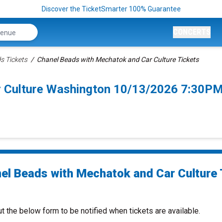
Discover the TicketSmarter 100% Guarantee
CONCERTS
s Tickets
Chanel Beads with Mechatok and Car Culture Tickets
r Culture Washington 10/13/2026 7:30PM
el Beads with Mechatok and Car Culture 
ut the below form to be notified when tickets are available.