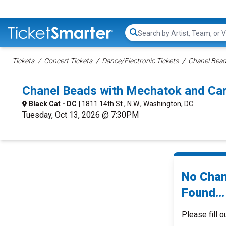
Search...
Tickets
Concert Tickets
Dance/Electronic Tickets
Chanel Bead
Chanel Beads with Mechatok and Ca
Black Cat - DC
| 1811 14th St , N.W., Washington, DC
Tuesday, Oct 13, 2026 @ 7:30PM
No Chan
Found...
Please fill o