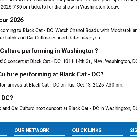
 2026 7:30 pm tickets for the show in Washington today.
our 2026
coming to Black Cat - DC. Watch Chanel Beads with Mechatok and
chatok and Car Culture concert dates near you.
Culture performing in Washington?
6 concert at Black Cat - DC, 1811 14th St , N.W., Washington, D
ulture performing at Black Cat - DC?
n arrives at Black Cat - DC on Tue, Oct 13, 2026 7:30 pm.
- DC?
 and Car Culture next concert at Black Cat - DC in Washington, D
OUR NETWORK
QUICK LINKS
SI