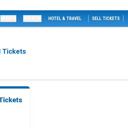
SPORTS
THEATRE
HOTEL & TRAVEL
SELL TICKETS
 Tickets
Tickets