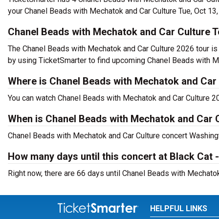
your Chanel Beads with Mechatok and Car Culture Tue, Oct 13,
Chanel Beads with Mechatok and Car Culture T
The Chanel Beads with Mechatok and Car Culture 2026 tour is 
by using TicketSmarter to find upcoming Chanel Beads with Me
Where is Chanel Beads with Mechatok and Car 
You can watch Chanel Beads with Mechatok and Car Culture 202
When is Chanel Beads with Mechatok and Car C
Chanel Beads with Mechatok and Car Culture concert Washingto
How many days until this concert at Black Cat 
Right now, there are 66 days until Chanel Beads with Mechatok
HELPFUL LINKS