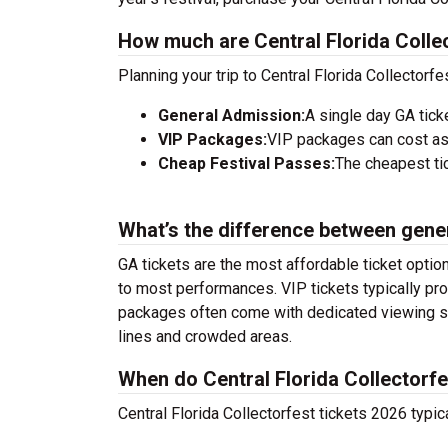
How much are Central Florida Collec
Planning your trip to Central Florida Collectorf
General Admission:
A single day GA tick
VIP Packages:
VIP packages can cost as
Cheap Festival Passes:
The cheapest tic
What’s the difference between gene
GA tickets are the most affordable ticket option
to most performances. VIP tickets typically pro
packages often come with dedicated viewing sec
lines and crowded areas.
When do Central Florida Collectorfe
Central Florida Collectorfest tickets 2026 typic