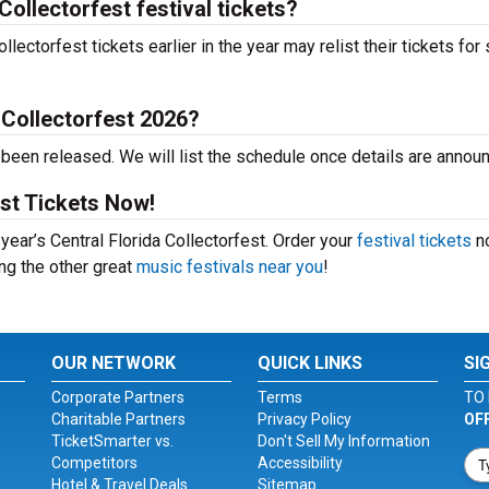
Collectorfest festival tickets?
ectorfest tickets earlier in the year may relist their tickets for 
 Collectorfest 2026?
t been released. We will list the schedule once details are annou
est Tickets Now!
 year’s Central Florida Collectorfest. Order your
festival tickets
n
ing the other great
music festivals near you
!
OUR NETWORK
QUICK LINKS
SI
Corporate Partners
Terms
TO 
Charitable Partners
Privacy Policy
OF
TicketSmarter vs.
Don't Sell My Information
Competitors
Accessibility
Hotel & Travel Deals
Sitemap