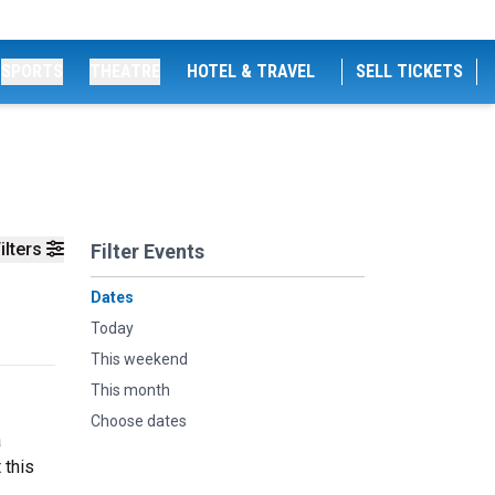
SPORTS
THEATRE
HOTEL & TRAVEL
SELL TICKETS
ilters
Filter Events
Dates
Today
This weekend
This month
Choose dates
a
 this