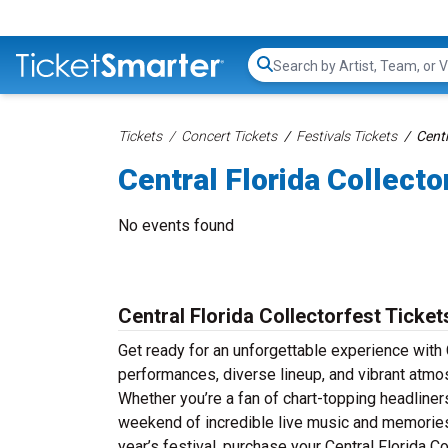
Search...
Tickets
Concert Tickets
Festivals Tickets
Centr
Central Florida Collecto
No events found
Central Florida Collectorfest Ticket
Get ready for an unforgettable experience with C
performances, diverse lineup, and vibrant atmos
Whether you’re a fan of chart-topping headliner
weekend of incredible live music and memories th
year’s festival, purchase your Central Florida Co