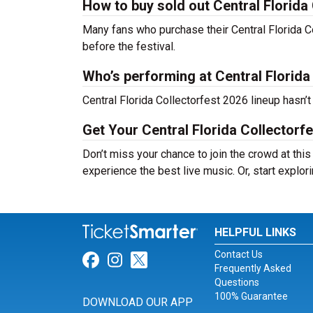
How to buy sold out Central Florida 
Many fans who purchase their Central Florida Coll
before the festival.
Who’s performing at Central Florida
Central Florida Collectorfest 2026 lineup hasn’
Get Your Central Florida Collectorf
Don’t miss your chance to join the crowd at this
experience the best live music. Or, start explor
HELPFUL LINKS
Contact Us
Link for Facebook
Link for Instagram
Link for Twitter
Frequently Asked
Questions
100% Guarantee
DOWNLOAD OUR APP