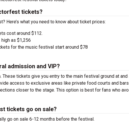
torfest tickets?
est? Here’s what you need to know about ticket prices:
ets cost around $112.
 high as $1,256
kets for the music festival start around $78
ral admission and VIP?
. These tickets give you entry to the main festival ground at
and
vide access to exclusive areas like private food courts and bars
tions closer to the stage. This option is best for fans who avo
st tickets go on sale?
ally go on sale 6-12 months before the festival.