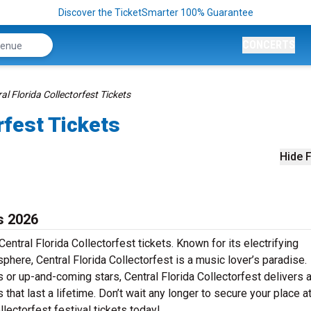
Discover the TicketSmarter 100% Guarantee
CONCERTS
al Florida Collectorfest Tickets
rfest Tickets
Hide F
s 2026
entral Florida Collectorfest tickets. Known for its electrifying
phere, Central Florida Collectorfest is a music lover’s paradise.
s or up-and-coming stars, Central Florida Collectorfest delivers 
at last a lifetime. Don’t wait any longer to secure your place at
llectorfest festival tickets today!