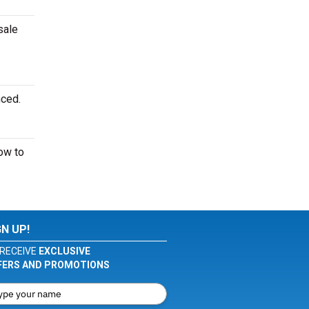
sale
nced.
ow to
GN UP!
RECEIVE
EXCLUSIVE
FERS AND PROMOTIONS