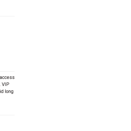
 access
. VIP
id long