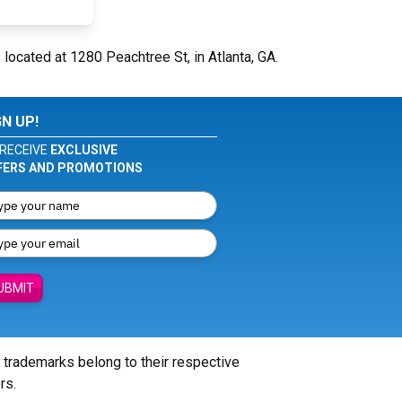
 located at 1280 Peachtree St, in Atlanta, GA.
GN UP!
RECEIVE
EXCLUSIVE
FERS AND PROMOTIONS
UBMIT
l trademarks belong to their respective
rs.