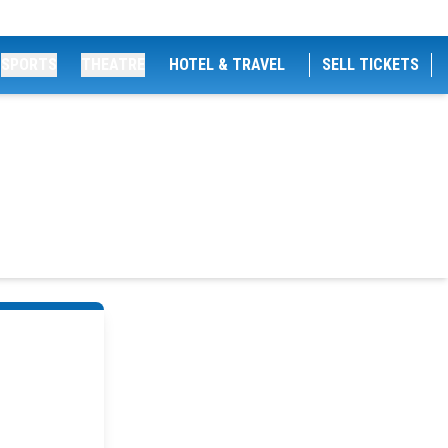
SPORTS
THEATRE
HOTEL & TRAVEL
SELL TICKETS