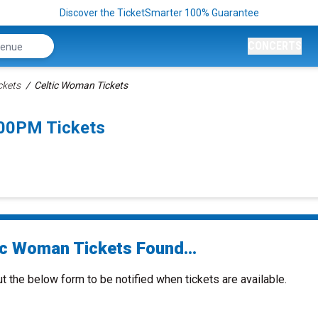
Discover the TicketSmarter 100% Guarantee
CONCERTS
ckets
Celtic Woman Tickets
:00PM Tickets
ic Woman Tickets Found...
ut the below form to be notified when tickets are available.