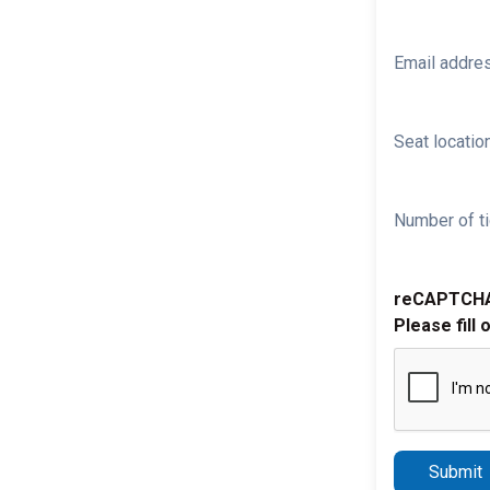
Email addre
Seat location
Number of ti
reCAPTCH
Please fill 
Submit