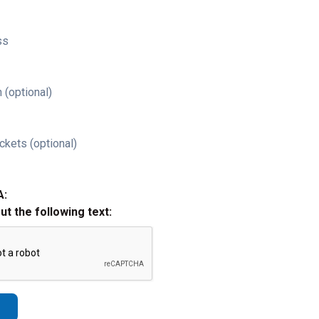
ss
 (optional)
ckets (optional)
A:
out the following text: