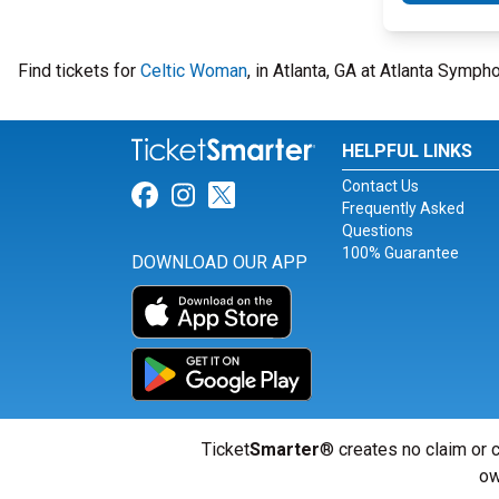
Find tickets for
Celtic Woman
, in Atlanta, GA at Atlanta Sym
HELPFUL LINKS
Contact Us
Link for Facebook
Link for Instagram
Link for Twitter
Frequently Asked
Questions
100% Guarantee
DOWNLOAD OUR APP
Ticket
Smarter
® creates no claim or c
ow