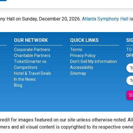
phony Hall on Sunday, December 20, 2026.
Atlanta Symphony Hall
is
OUR NETWORK
QUICK LINKS
SI
Corporate Partners
Terms
TO 
Charitable Partners
Privacy Policy
OF
TicketSmarter vs.
Don't Sell My Information
Competitors
Accessibility
Hotel & Travel Deals
Sitemap
In the News
Blog
S
redit for images featured on our site unless otherwise noted. Al
ners and all visual content is copyrighted to its respective owne