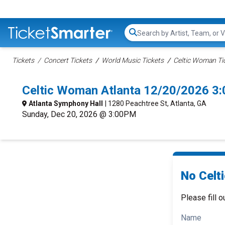
Search...
Tickets
Concert Tickets
World Music Tickets
Celtic Woman Ti
Celtic Woman Atlanta 12/20/2026 3
Atlanta Symphony Hall
| 1280 Peachtree St, Atlanta, GA
Sunday, Dec 20, 2026 @ 3:00PM
No Celt
Please fill o
Name