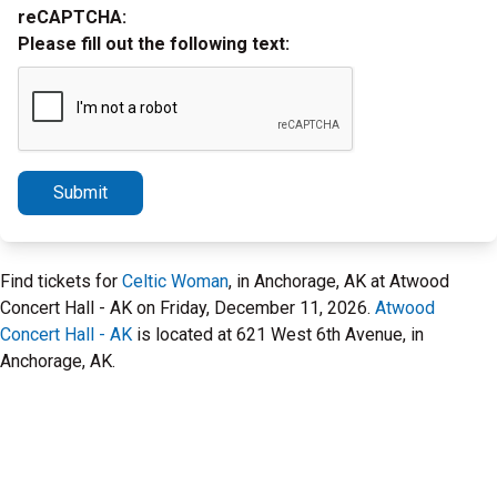
reCAPTCHA:
Please fill out the following text:
Submit
Find tickets for
Celtic Woman
, in Anchorage, AK at Atwood
Concert Hall - AK on Friday, December 11, 2026.
Atwood
Concert Hall - AK
is located at 621 West 6th Avenue, in
Anchorage, AK.