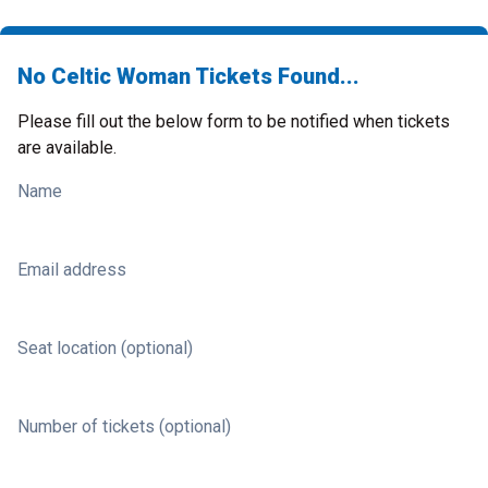
No Celtic Woman Tickets Found...
Please fill out the below form to be notified when tickets
are available.
Name
Email address
Seat location (optional)
Number of tickets (optional)