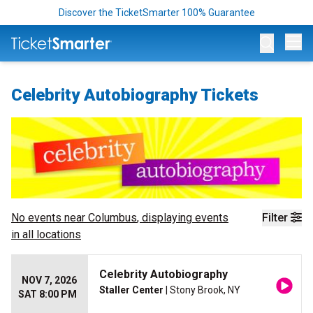
Discover the TicketSmarter 100% Guarantee
Op
Celebrity Autobiography Tickets
No events near
Columbus
, displaying events
Filter
in all locations
Celebrity Autobiography
NOV 7, 2026
Staller Center
| Stony Brook, NY
SAT 8:00 PM