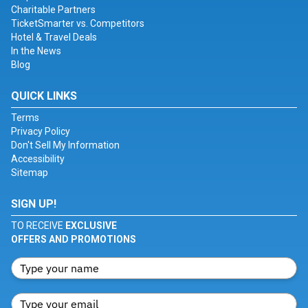
Charitable Partners
TicketSmarter vs. Competitors
Hotel & Travel Deals
In the News
Blog
QUICK LINKS
Terms
Privacy Policy
Don't Sell My Information
Accessibility
Sitemap
SIGN UP!
TO RECEIVE
EXCLUSIVE
OFFERS AND PROMOTIONS