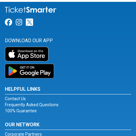
Link for Facebook
Link for Instagram
Link for Twitter
DOWNLOAD OUR APP
HELPFUL LINKS
Contact Us
Frequently Asked Questions
100% Guarantee
OUR NETWORK
Corporate Partners