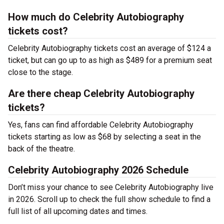
How much do Celebrity Autobiography
tickets cost?
Celebrity Autobiography tickets cost an average of $124 a
ticket, but can go up to as high as $489 for a premium seat
close to the stage.
Are there cheap Celebrity Autobiography
tickets?
Yes, fans can find affordable Celebrity Autobiography
tickets starting as low as $68 by selecting a seat in the
back of the theatre.
Celebrity Autobiography 2026 Schedule
Don’t miss your chance to see Celebrity Autobiography live
in 2026. Scroll up to check the full show schedule to find a
full list of all upcoming dates and times.