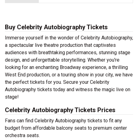
Buy Celebrity Autobiography Tickets
Immerse yourself in the wonder of Celebrity Autobiography,
a spectacular live theatre production that captivates
audiences with breathtaking performances, stunning stage
design, and unforgettable storytelling. Whether you're
looking for an enchanting Broadway experience, a thrilling
West End production, or a touring show in your city, we have
the perfect tickets for you. Secure your Celebrity
Autobiography tickets today and witness the magic live on
stage!
Celebrity Autobiography Tickets Prices
Fans can find Celebrity Autobiography tickets to fit any
budget from affordable balcony seats to premium center
orchestra seats.