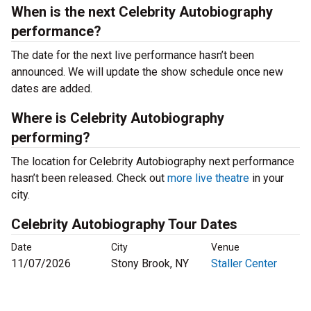
When is the next Celebrity Autobiography
performance?
The date for the next live performance hasn’t been
announced. We will update the show schedule once new
dates are added.
Where is Celebrity Autobiography
performing?
The location for Celebrity Autobiography next performance
hasn’t been released. Check out
more live theatre
in your
city.
Celebrity Autobiography Tour Dates
Date
City
Venue
11/07/2026
Stony Brook, NY
Staller Center