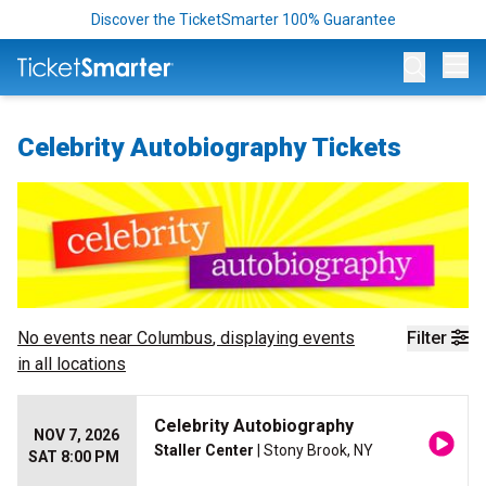
Discover the TicketSmarter 100% Guarantee
Op
Celebrity Autobiography Tickets
No events near
Columbus
, displaying events
Filter
in all locations
Celebrity Autobiography
NOV 7, 2026
Staller Center
| Stony Brook, NY
SAT 8:00 PM