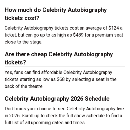
How much do Celebrity Autobiography
tickets cost?
Celebrity Autobiography tickets cost an average of $124 a
ticket, but can go up to as high as $489 for a premium seat
close to the stage.
Are there cheap Celebrity Autobiography
tickets?
Yes, fans can find affordable Celebrity Autobiography
tickets starting as low as $68 by selecting a seat in the
back of the theatre.
Celebrity Autobiography 2026 Schedule
Don’t miss your chance to see Celebrity Autobiography live
in 2026. Scroll up to check the full show schedule to find a
full list of all upcoming dates and times.