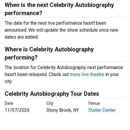
When is the next Celebrity Autobiography
performance?
The date for the next live performance hasn’t been
announced. We will update the show schedule once new
dates are added.
Where is Celebrity Autobiography
performing?
The location for Celebrity Autobiography next performance
hasn’t been released. Check out
more live theatre
in your
city.
Celebrity Autobiography Tour Dates
Date
City
Venue
11/07/2026
Stony Brook, NY
Staller Center