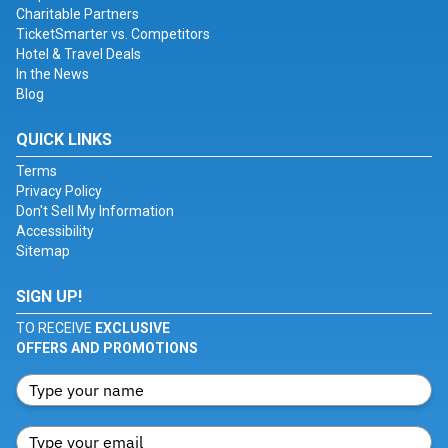
Charitable Partners
TicketSmarter vs. Competitors
Hotel & Travel Deals
In the News
Blog
QUICK LINKS
Terms
Privacy Policy
Don't Sell My Information
Accessibility
Sitemap
SIGN UP!
TO RECEIVE
EXCLUSIVE
OFFERS AND PROMOTIONS