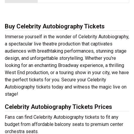
Buy Celebrity Autobiography Tickets
Immerse yourself in the wonder of Celebrity Autobiography,
a spectacular live theatre production that captivates
audiences with breathtaking performances, stunning stage
design, and unforgettable storytelling. Whether you're
looking for an enchanting Broadway experience, a thrilling
West End production, or a touring show in your city, we have
the perfect tickets for you. Secure your Celebrity
Autobiography tickets today and witness the magic live on
stage!
Celebrity Autobiography Tickets Prices
Fans can find Celebrity Autobiography tickets to fit any
budget from affordable balcony seats to premium center
orchestra seats.