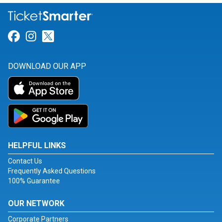
Link for Facebook
Link for Instagram
Link for Twitter
DOWNLOAD OUR APP
HELPFUL LINKS
Contact Us
Frequently Asked Questions
100% Guarantee
OUR NETWORK
Corporate Partners