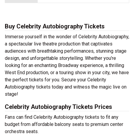
Buy Celebrity Autobiography Tickets
Immerse yourself in the wonder of Celebrity Autobiography,
a spectacular live theatre production that captivates
audiences with breathtaking performances, stunning stage
design, and unforgettable storytelling. Whether you're
looking for an enchanting Broadway experience, a thrilling
West End production, or a touring show in your city, we have
the perfect tickets for you. Secure your Celebrity
Autobiography tickets today and witness the magic live on
stage!
Celebrity Autobiography Tickets Prices
Fans can find Celebrity Autobiography tickets to fit any
budget from affordable balcony seats to premium center
orchestra seats.