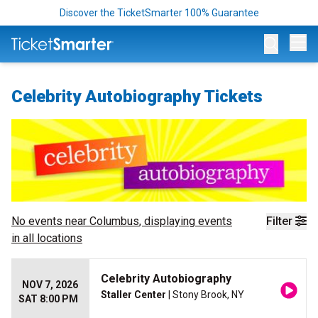
Discover the TicketSmarter 100% Guarantee
Op
Celebrity Autobiography Tickets
No events near
Columbus
, displaying events
Filter
in all locations
Celebrity Autobiography
NOV 7, 2026
Staller Center
| Stony Brook, NY
SAT 8:00 PM