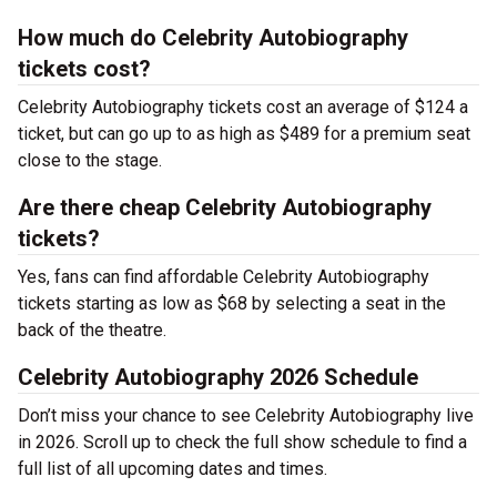
How much do Celebrity Autobiography
tickets cost?
Celebrity Autobiography tickets cost an average of $124 a
ticket, but can go up to as high as $489 for a premium seat
close to the stage.
Are there cheap Celebrity Autobiography
tickets?
Yes, fans can find affordable Celebrity Autobiography
tickets starting as low as $68 by selecting a seat in the
back of the theatre.
Celebrity Autobiography 2026 Schedule
Don’t miss your chance to see Celebrity Autobiography live
in 2026. Scroll up to check the full show schedule to find a
full list of all upcoming dates and times.