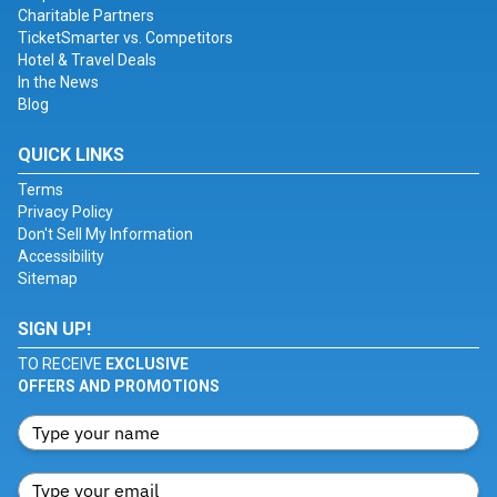
Charitable Partners
TicketSmarter vs. Competitors
Hotel & Travel Deals
In the News
Blog
QUICK LINKS
Terms
Privacy Policy
Don't Sell My Information
Accessibility
Sitemap
SIGN UP!
TO RECEIVE
EXCLUSIVE
OFFERS AND PROMOTIONS