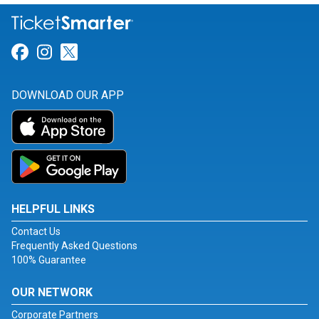
Link for Facebook
Link for Instagram
Link for Twitter
DOWNLOAD OUR APP
HELPFUL LINKS
Contact Us
Frequently Asked Questions
100% Guarantee
OUR NETWORK
Corporate Partners