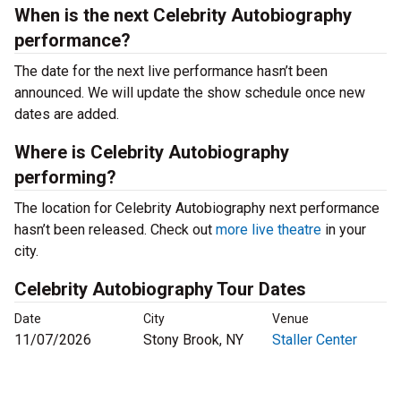
When is the next Celebrity Autobiography
performance?
The date for the next live performance hasn’t been
announced. We will update the show schedule once new
dates are added.
Where is Celebrity Autobiography
performing?
The location for Celebrity Autobiography next performance
hasn’t been released. Check out
more live theatre
in your
city.
Celebrity Autobiography Tour Dates
Date
City
Venue
11/07/2026
Stony Brook, NY
Staller Center