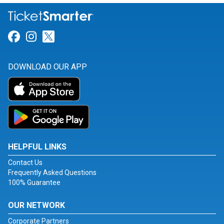
Link for Facebook
Link for Instagram
Link for Twitter
DOWNLOAD OUR APP
HELPFUL LINKS
Contact Us
Frequently Asked Questions
100% Guarantee
OUR NETWORK
Corporate Partners