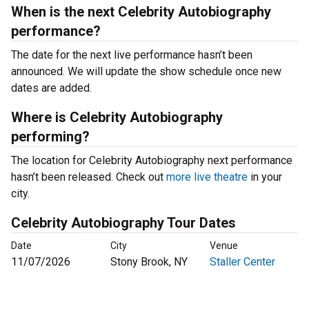
When is the next Celebrity Autobiography
performance?
The date for the next live performance hasn’t been
announced. We will update the show schedule once new
dates are added.
Where is Celebrity Autobiography
performing?
The location for Celebrity Autobiography next performance
hasn’t been released. Check out
more live theatre
in your
city.
Celebrity Autobiography Tour Dates
Date
City
Venue
11/07/2026
Stony Brook, NY
Staller Center