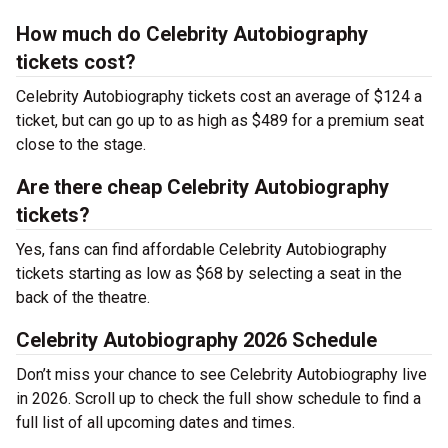
How much do Celebrity Autobiography
tickets cost?
Celebrity Autobiography tickets cost an average of $124 a
ticket, but can go up to as high as $489 for a premium seat
close to the stage.
Are there cheap Celebrity Autobiography
tickets?
Yes, fans can find affordable Celebrity Autobiography
tickets starting as low as $68 by selecting a seat in the
back of the theatre.
Celebrity Autobiography 2026 Schedule
Don’t miss your chance to see Celebrity Autobiography live
in 2026. Scroll up to check the full show schedule to find a
full list of all upcoming dates and times.