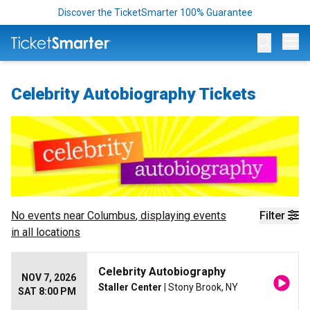
Discover the TicketSmarter 100% Guarantee
Op
Celebrity Autobiography Tickets
No events near
Columbus
, displaying events
Filter
in all locations
Celebrity Autobiography
NOV 7, 2026
Staller Center
| Stony Brook, NY
SAT 8:00 PM