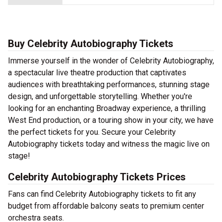
Buy Celebrity Autobiography Tickets
Immerse yourself in the wonder of Celebrity Autobiography,
a spectacular live theatre production that captivates
audiences with breathtaking performances, stunning stage
design, and unforgettable storytelling. Whether you're
looking for an enchanting Broadway experience, a thrilling
West End production, or a touring show in your city, we have
the perfect tickets for you. Secure your Celebrity
Autobiography tickets today and witness the magic live on
stage!
Celebrity Autobiography Tickets Prices
Fans can find Celebrity Autobiography tickets to fit any
budget from affordable balcony seats to premium center
orchestra seats.