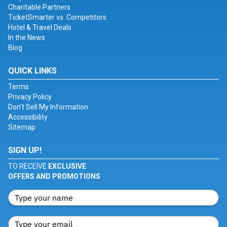
Charitable Partners
TicketSmarter vs. Competitors
Hotel & Travel Deals
In the News
Blog
QUICK LINKS
Terms
Privacy Policy
Don't Sell My Information
Accessibility
Sitemap
SIGN UP!
TO RECEIVE
EXCLUSIVE
OFFERS AND PROMOTIONS