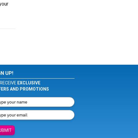
your
GN UP!
RECEIVE
EXCLUSIVE
FERS AND PROMOTIONS
UBMIT