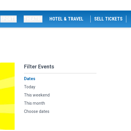
SPORTS
THEATRE
HOTEL & TRAVEL
SELL TICKETS
Filter Events
Dates
Today
This weekend
This month
Choose dates