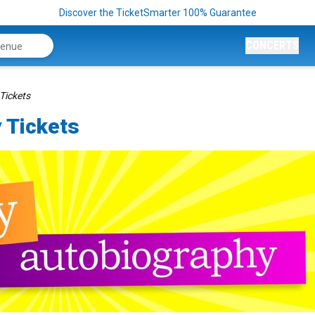
Discover the TicketSmarter 100% Guarantee
CONCERTS
Tickets
 Tickets