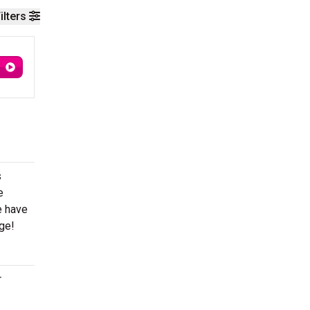
ilters
s
e
e have
age!
r