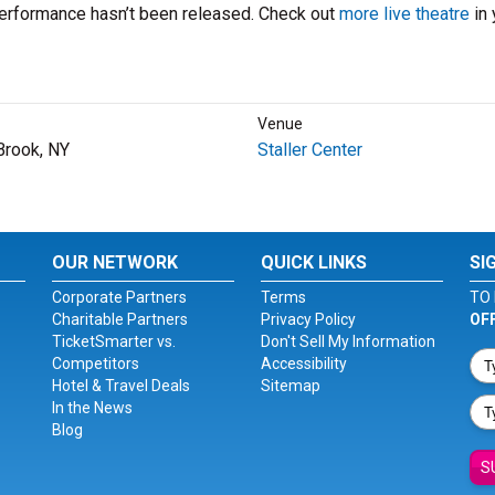
performance hasn’t been released. Check out
more live theatre
in 
Venue
Brook, NY
Staller Center
OUR NETWORK
QUICK LINKS
SI
Corporate Partners
Terms
TO 
Charitable Partners
Privacy Policy
OF
TicketSmarter vs.
Don't Sell My Information
Competitors
Accessibility
Hotel & Travel Deals
Sitemap
In the News
Blog
S