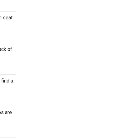
m seat
ack of
 find a
es are