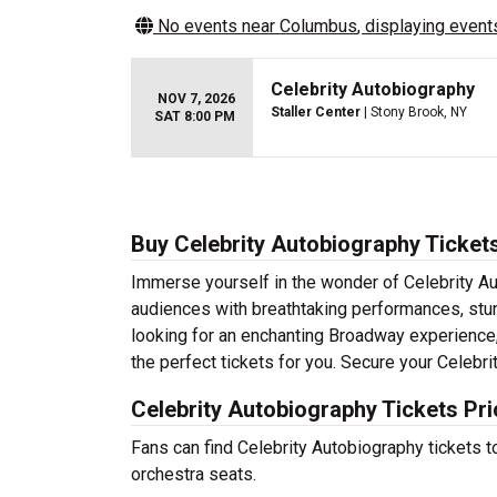
No events near
Columbus
, displaying events
Celebrity Autobiography
NOV 7, 2026
Staller Center
| Stony Brook, NY
SAT 8:00 PM
Buy Celebrity Autobiography Ticket
Immerse yourself in the wonder of Celebrity Aut
audiences with breathtaking performances, stun
looking for an enchanting Broadway experience, a
the perfect tickets for you. Secure your Celebr
Celebrity Autobiography Tickets Pr
Fans can find Celebrity Autobiography tickets 
orchestra seats.