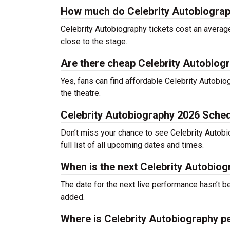
How much do Celebrity Autobiograp
Celebrity Autobiography tickets cost an average
close to the stage.
Are there cheap Celebrity Autobiogr
Yes, fans can find affordable Celebrity Autobiog
the theatre.
Celebrity Autobiography 2026 Sche
Don’t miss your chance to see Celebrity Autobio
full list of all upcoming dates and times.
When is the next Celebrity Autobio
The date for the next live performance hasn’t
added.
Where is Celebrity Autobiography p