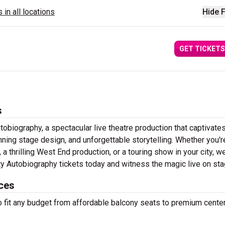
 in all locations
Hide F
GET TICKETS
s
obiography, a spectacular live theatre production that captivate
ning stage design, and unforgettable storytelling. Whether you'r
 thrilling West End production, or a touring show in your city, w
ity Autobiography tickets today and witness the magic live on st
ices
to fit any budget from affordable balcony seats to premium cente