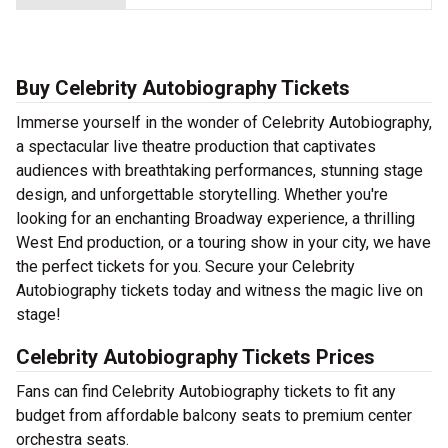
Buy Celebrity Autobiography Tickets
Immerse yourself in the wonder of Celebrity Autobiography,
a spectacular live theatre production that captivates
audiences with breathtaking performances, stunning stage
design, and unforgettable storytelling. Whether you're
looking for an enchanting Broadway experience, a thrilling
West End production, or a touring show in your city, we have
the perfect tickets for you. Secure your Celebrity
Autobiography tickets today and witness the magic live on
stage!
Celebrity Autobiography Tickets Prices
Fans can find Celebrity Autobiography tickets to fit any
budget from affordable balcony seats to premium center
orchestra seats.