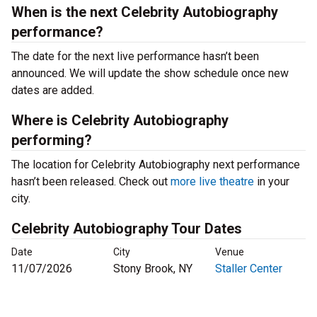
When is the next Celebrity Autobiography
performance?
The date for the next live performance hasn’t been
announced. We will update the show schedule once new
dates are added.
Where is Celebrity Autobiography
performing?
The location for Celebrity Autobiography next performance
hasn’t been released. Check out
more live theatre
in your
city.
Celebrity Autobiography Tour Dates
Date
City
Venue
11/07/2026
Stony Brook, NY
Staller Center