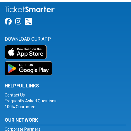
Link for Facebook
Link for Instagram
Link for Twitter
DOWNLOAD OUR APP
HELPFUL LINKS
Contact Us
Frequently Asked Questions
100% Guarantee
OUR NETWORK
Corporate Partners