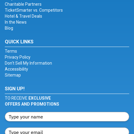
Charitable Partners
TicketSmarter vs. Competitors
Hotel & Travel Deals
In the News
Blog
QUICK LINKS
Terms
Privacy Policy
Don't Sell My Information
Accessibility
Sitemap
SIGN UP!
TO RECEIVE
EXCLUSIVE
OFFERS AND PROMOTIONS