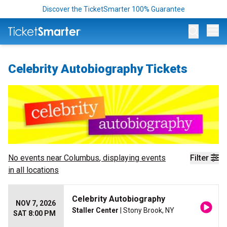
Discover the TicketSmarter 100% Guarantee
Op
Celebrity Autobiography Tickets
No events near
Columbus
, displaying events
Filter
in all locations
Celebrity Autobiography
NOV 7, 2026
Staller Center
| Stony Brook, NY
SAT 8:00 PM