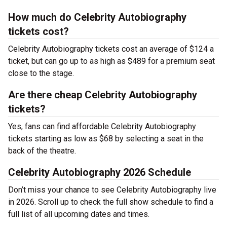
How much do Celebrity Autobiography
tickets cost?
Celebrity Autobiography tickets cost an average of $124 a
ticket, but can go up to as high as $489 for a premium seat
close to the stage.
Are there cheap Celebrity Autobiography
tickets?
Yes, fans can find affordable Celebrity Autobiography
tickets starting as low as $68 by selecting a seat in the
back of the theatre.
Celebrity Autobiography 2026 Schedule
Don’t miss your chance to see Celebrity Autobiography live
in 2026. Scroll up to check the full show schedule to find a
full list of all upcoming dates and times.