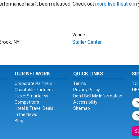
performance hasn’t been released. Check out
more live theatre
in 
Venue
Brook, NY
Staller Center
OUR NETWORK
QUICK LINKS
SI
Corporate Partners
Terms
TO 
Charitable Partners
Privacy Policy
OF
TicketSmarter vs.
Don't Sell My Information
Competitors
Accessibility
Hotel & Travel Deals
Sitemap
In the News
Blog
S