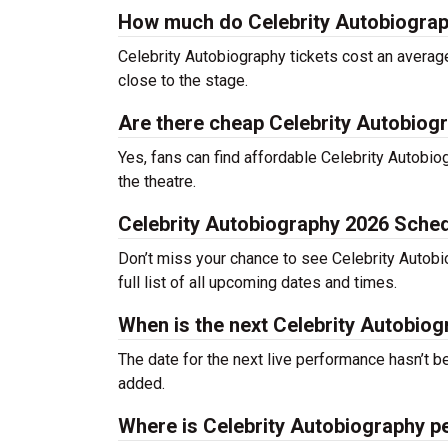
How much do Celebrity Autobiograp
Celebrity Autobiography tickets cost an average
close to the stage.
Are there cheap Celebrity Autobiogr
Yes, fans can find affordable Celebrity Autobiog
the theatre.
Celebrity Autobiography 2026 Sche
Don’t miss your chance to see Celebrity Autobio
full list of all upcoming dates and times.
When is the next Celebrity Autobio
The date for the next live performance hasn’t
added.
Where is Celebrity Autobiography p