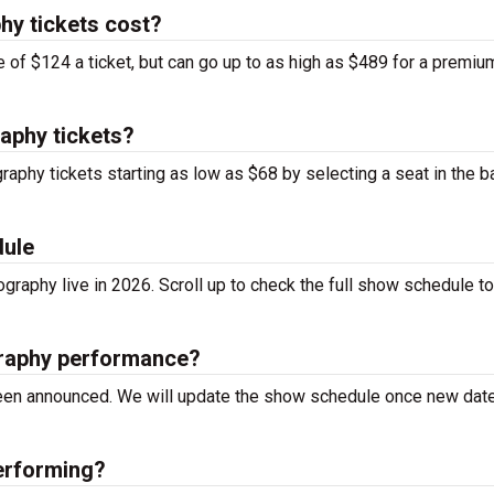
hy tickets cost?
 of $124 a ticket, but can go up to as high as $489 for a premiu
aphy tickets?
raphy tickets starting as low as $68 by selecting a seat in the b
dule
graphy live in 2026. Scroll up to check the full show schedule to
graphy performance?
 been announced. We will update the show schedule once new dat
erforming?