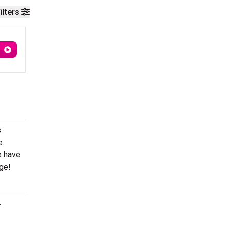
ilters
s
e
e have
age!
r