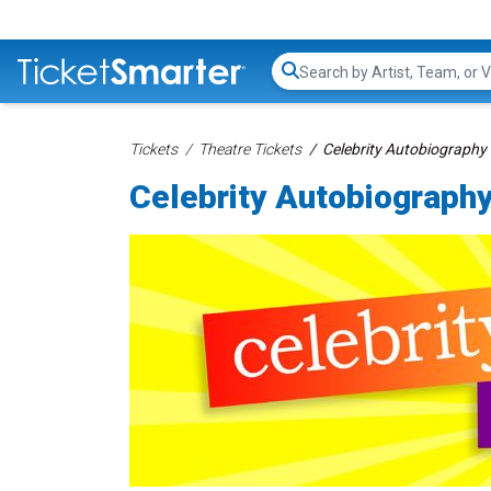
Search...
Tickets
Theatre Tickets
Celebrity Autobiography 
Celebrity Autobiography