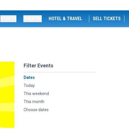
SPORTS
THEATRE
HOTEL & TRAVEL
SELL TICKETS
Filter Events
Dates
Today
This weekend
This month
Choose dates