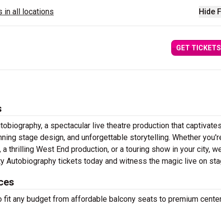
 in all locations
Hide F
GET TICKETS
s
obiography, a spectacular live theatre production that captivate
ning stage design, and unforgettable storytelling. Whether you'r
 thrilling West End production, or a touring show in your city, w
ity Autobiography tickets today and witness the magic live on st
ices
to fit any budget from affordable balcony seats to premium cente