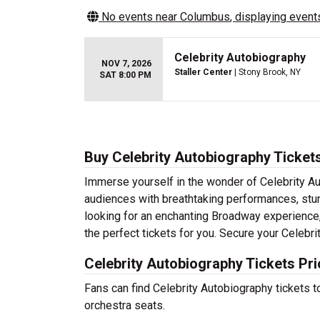
No events near
Columbus
, displaying events
Celebrity Autobiography
NOV 7, 2026
Staller Center
| Stony Brook, NY
SAT 8:00 PM
Buy Celebrity Autobiography Ticket
Immerse yourself in the wonder of Celebrity Aut
audiences with breathtaking performances, stun
looking for an enchanting Broadway experience, a
the perfect tickets for you. Secure your Celebr
Celebrity Autobiography Tickets Pr
Fans can find Celebrity Autobiography tickets 
orchestra seats.