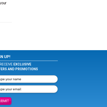
your
GN UP!
RECEIVE
EXCLUSIVE
FERS AND PROMOTIONS
UBMIT