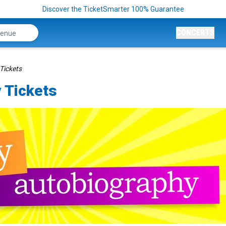
Discover the TicketSmarter 100% Guarantee
CONCERTS
Tickets
 Tickets