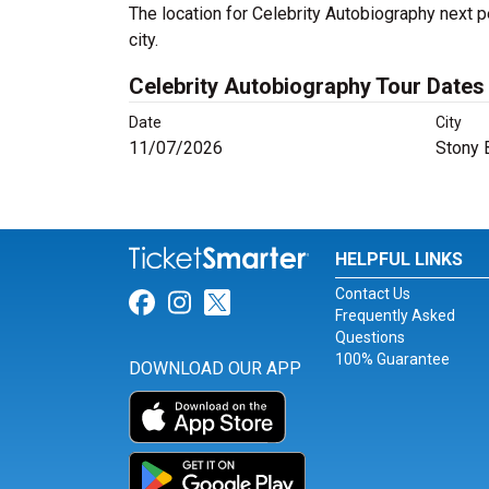
The location for Celebrity Autobiography next 
city.
Celebrity Autobiography Tour Dates
Date
City
11/07/2026
Stony 
HELPFUL LINKS
Contact Us
Link for Facebook
Link for Instagram
Link for Twitter
Frequently Asked
Questions
100% Guarantee
DOWNLOAD OUR APP