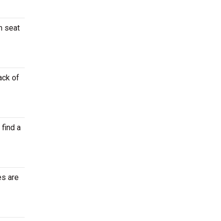
m seat
ack of
 find a
es are