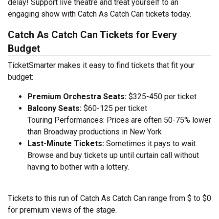
delay! Support live theatre and treat yourself to an
engaging show with Catch As Catch Can tickets today.
Catch As Catch Can Tickets for Every
Budget
TicketSmarter makes it easy to find tickets that fit your
budget:
Premium Orchestra Seats:
$325-450 per ticket
Balcony Seats:
$60-125 per ticket
Touring Performances: Prices are often 50-75% lower
than Broadway productions in New York
Last-Minute Tickets:
Sometimes it pays to wait.
Browse and buy tickets up until curtain call without
having to bother with a lottery.
Tickets to this run of Catch As Catch Can range from $ to $0
for premium views of the stage.