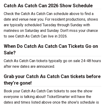
Catch As Catch Can 2026 Show Schedule
Check the Catch As Catch Can schedule above to find a
date and venue near you. For resident productions, shows
are typically scheduled Tuesday through Sunday with
matinées on Saturday and Sunday. Don’t miss your chance
to see Catch As Catch Can live in 2026.
When Do Catch As Catch Can Tickets Go on
Sale?
Catch As Catch Can tickets typically go on sale 24-48 hours
after new dates are announced.
Grab your Catch As Catch Can tickets before
they’re gone!
Book your Catch As Catch Can tickets to see the show
everyone is talking about! TicketSmarter will have the
dates and times listed above once the show’s schedule is