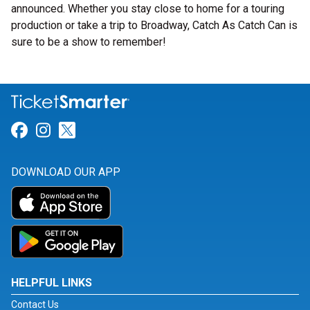
announced. Whether you stay close to home for a touring
production or take a trip to Broadway, Catch As Catch Can is
sure to be a show to remember!
Link for Facebook
Link for Instagram
Link for Twitter
DOWNLOAD OUR APP
HELPFUL LINKS
Contact Us