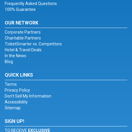
Frequently Asked Questions
100% Guarantee
OUR NETWORK
Corporate Partners
Charitable Partners
TicketSmarter vs. Competitors
Hotel & Travel Deals
In the News
Blog
QUICK LINKS
Terms
Privacy Policy
Don't Sell My Information
Accessibility
Sitemap
SIGN UP!
TO RECEIVE
EXCLUSIVE