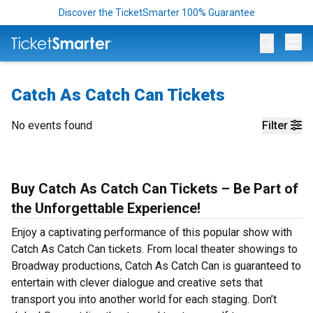
Discover the TicketSmarter 100% Guarantee
Op
Catch As Catch Can Tickets
No events found
Filter
Buy Catch As Catch Can Tickets – Be Part of
the Unforgettable Experience!
Enjoy a captivating performance of this popular show with
Catch As Catch Can tickets. From local theater showings to
Broadway productions, Catch As Catch Can is guaranteed to
entertain with clever dialogue and creative sets that
transport you into another world for each staging. Don’t