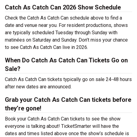
Catch As Catch Can 2026 Show Schedule
Check the Catch As Catch Can schedule above to find a
date and venue near you. For resident productions, shows
are typically scheduled Tuesday through Sunday with
matinées on Saturday and Sunday. Don’t miss your chance
to see Catch As Catch Can live in 2026.
When Do Catch As Catch Can Tickets Go on
Sale?
Catch As Catch Can tickets typically go on sale 24-48 hours
after new dates are announced.
Grab your Catch As Catch Can tickets before
they’re gone!
Book your Catch As Catch Can tickets to see the show
everyone is talking about! TicketSmarter will have the
dates and times listed above once the show’s schedule is