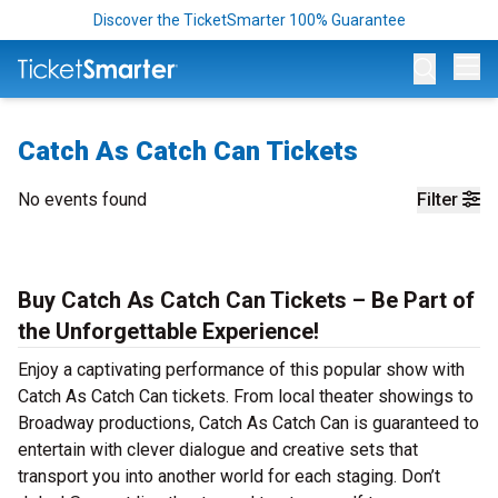
Discover the TicketSmarter 100% Guarantee
Op
Catch As Catch Can Tickets
No events found
Filter
Buy Catch As Catch Can Tickets – Be Part of
the Unforgettable Experience!
Enjoy a captivating performance of this popular show with
Catch As Catch Can tickets. From local theater showings to
Broadway productions, Catch As Catch Can is guaranteed to
entertain with clever dialogue and creative sets that
transport you into another world for each staging. Don’t