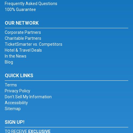
Frequently Asked Questions
100% Guarantee
OUR NETWORK
Corporate Partners
Charitable Partners
TicketSmarter vs. Competitors
Hotel & Travel Deals
In the News
Blog
QUICK LINKS
Terms
Privacy Policy
Don't Sell My Information
Accessibility
Sitemap
SIGN UP!
TO RECEIVE
EXCLUSIVE