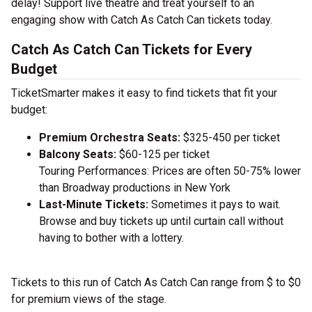
delay! Support live theatre and treat yourself to an
engaging show with Catch As Catch Can tickets today.
Catch As Catch Can Tickets for Every
Budget
TicketSmarter makes it easy to find tickets that fit your
budget:
Premium Orchestra Seats:
$325-450 per ticket
Balcony Seats:
$60-125 per ticket
Touring Performances: Prices are often 50-75% lower
than Broadway productions in New York
Last-Minute Tickets:
Sometimes it pays to wait.
Browse and buy tickets up until curtain call without
having to bother with a lottery.
Tickets to this run of Catch As Catch Can range from $ to $0
for premium views of the stage.