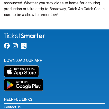
announced. Whether you stay close to home for a touring
production or take a trip to Broadway, Catch As Catch Can is
sure to be a show to remember!
Link for Facebook
Link for Instagram
Link for Twitter
DOWNLOAD OUR APP
HELPFUL LINKS
Contact Us